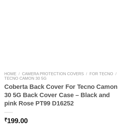
HOME
/
CAMERA PROTECTION COVERS
/
FOR TECNO
/
TECNO CAMON 30 5G
Coberta Back Cover For Tecno Camon
30 5G Back Cover Case – Black and
pink Rose PT99 D16252
199.00
₹