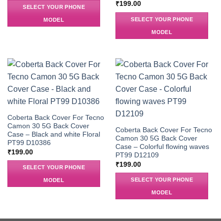
₹
199.00
SELECT YOUR PHONE
SELECT YOUR PHONE
MODEL
MODEL
Coberta Back Cover For Tecno
Camon 30 5G Back Cover
Coberta Back Cover For Tecno
Case – Black and white Floral
Camon 30 5G Back Cover
PT99 D10386
Case – Colorful flowing waves
₹
199.00
PT99 D12109
₹
199.00
SELECT YOUR PHONE
SELECT YOUR PHONE
MODEL
MODEL