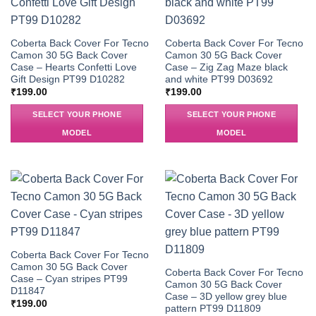
Coberta Back Cover For Tecno
Coberta Back Cover For Tecno
Camon 30 5G Back Cover
Camon 30 5G Back Cover
Case – Hearts Confetti Love
Case – Zig Zag Maze black
Gift Design PT99 D10282
and white PT99 D03692
₹
199.00
₹
199.00
SELECT YOUR PHONE
SELECT YOUR PHONE
MODEL
MODEL
Coberta Back Cover For Tecno
Camon 30 5G Back Cover
Coberta Back Cover For Tecno
Case – Cyan stripes PT99
Camon 30 5G Back Cover
D11847
Case – 3D yellow grey blue
₹
199.00
pattern PT99 D11809