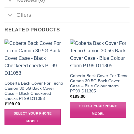
Offers
RELATED PRODUCTS
Coberta Back Cover For Tecno
Camon 30 5G Back Cover
Coberta Back Cover For Tecno
Case – Blue Colour storm
Camon 30 5G Back Cover
PT99 D11305
Case – Black Checkered
₹
199.00
checks PT99 D11053
₹
199.00
SELECT YOUR PHONE
SELECT YOUR PHONE
MODEL
MODEL