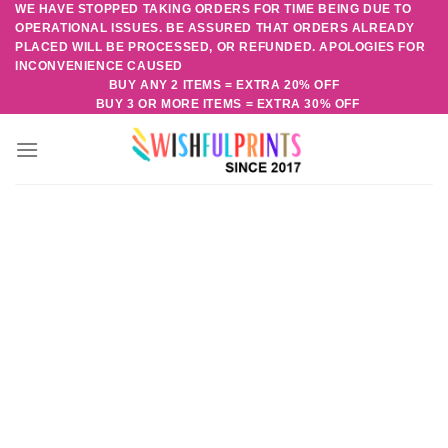
WE HAVE STOPPED TAKING ORDERS FOR TIME BEING DUE TO
Skip
OPERATIONAL ISSUES. BE ASSURED THAT ORDERS ALREADY
to
PLACED WILL BE PROCESSED, OR REFUNDED. APOLOGIES FOR
content
INCONVENIENCE CAUSED
BUY ANY 2 ITEMS = EXTRA 20% OFF
BUY 3 OR MORE ITEMS = EXTRA 30% OFF