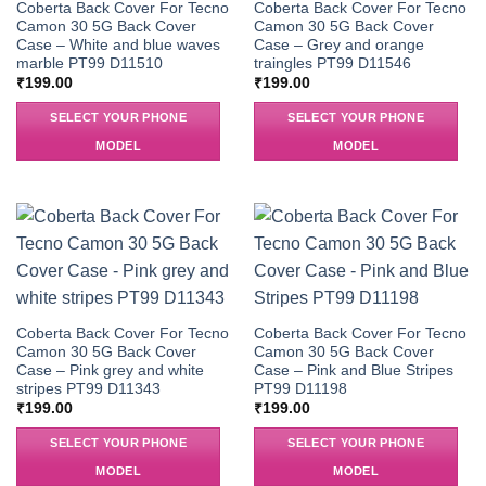
Coberta Back Cover For Tecno
Coberta Back Cover For Tecno
Camon 30 5G Back Cover
Camon 30 5G Back Cover
Case – White and blue waves
Case – Grey and orange
marble PT99 D11510
traingles PT99 D11546
₹
199.00
₹
199.00
SELECT YOUR PHONE
SELECT YOUR PHONE
MODEL
MODEL
Coberta Back Cover For Tecno
Coberta Back Cover For Tecno
Camon 30 5G Back Cover
Camon 30 5G Back Cover
Case – Pink grey and white
Case – Pink and Blue Stripes
stripes PT99 D11343
PT99 D11198
₹
199.00
₹
199.00
SELECT YOUR PHONE
SELECT YOUR PHONE
MODEL
MODEL