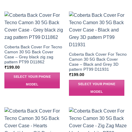
Coberta Back Cover For Tecno
Camon 30 5G Back Cover
Coberta Back Cover For Tecno
Case – Grey black zig zag
Camon 30 5G Back Cover
pattern PT99 D11862
Case – Black and Grey 3D
₹
199.00
pattern PT99 D11931
₹
199.00
SELECT YOUR PHONE
SELECT YOUR PHONE
MODEL
MODEL