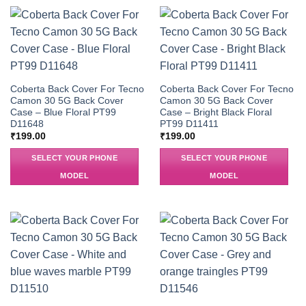
Coberta Back Cover For Tecno
Coberta Back Cover For Tecno
Camon 30 5G Back Cover
Camon 30 5G Back Cover
Case – Blue Floral PT99
Case – Bright Black Floral
D11648
PT99 D11411
₹
199.00
₹
199.00
SELECT YOUR PHONE
SELECT YOUR PHONE
MODEL
MODEL