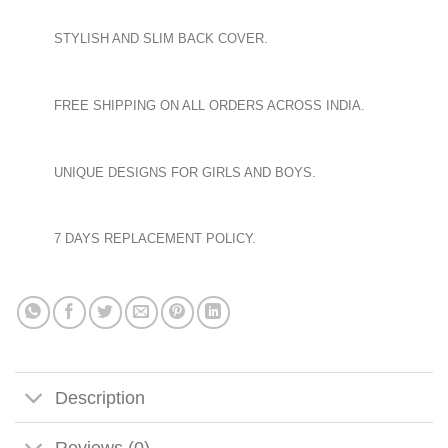
STYLISH AND SLIM BACK COVER.
FREE SHIPPING ON ALL ORDERS ACROSS INDIA.
UNIQUE DESIGNS FOR GIRLS AND BOYS.
7 DAYS REPLACEMENT POLICY.
Description
Reviews (0)