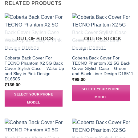
RELATED PRODUCTS
OUT OF STOCK
OUT OF STOCK
Coberta Back Cover For
Coberta Back Cover For
TECNO Phantom X2 5G Back
TECNO Phantom X2 5G Back
Cover Stylish Case – Wake Up
Cover Stylish Case – Green
and Slay in Pink Design
and Black Liner Design D16511
D16505
₹
99.00
₹
139.00
SELECT YOUR PHONE
SELECT YOUR PHONE
MODEL
MODEL