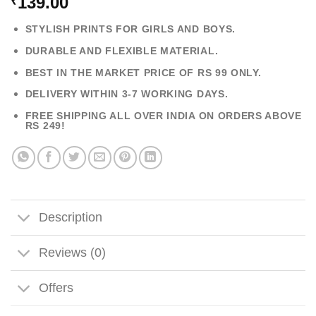
139.00
₹
STYLISH PRINTS FOR GIRLS AND BOYS.
DURABLE AND FLEXIBLE MATERIAL.
BEST IN THE MARKET PRICE OF RS 99 ONLY.
DELIVERY WITHIN 3-7 WORKING DAYS.
FREE SHIPPING ALL OVER INDIA ON ORDERS ABOVE
RS 249!
Description
Reviews (0)
Offers