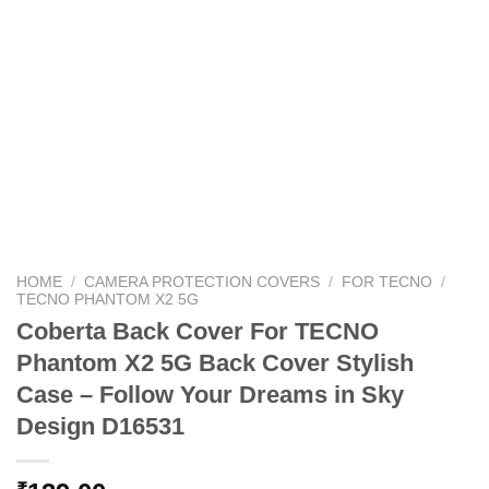
HOME
/
CAMERA PROTECTION COVERS
/
FOR TECNO
/
TECNO PHANTOM X2 5G
Coberta Back Cover For TECNO
Phantom X2 5G Back Cover Stylish
Case – Follow Your Dreams in Sky
Design D16531