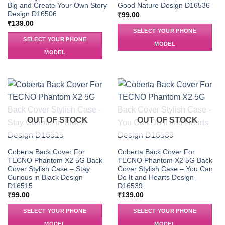
Big and Create Your Own Story
Good Nature Design D16536
Design D16506
₹
99.00
₹
139.00
SELECT YOUR PHONE
SELECT YOUR PHONE
MODEL
MODEL
OUT OF STOCK
OUT OF STOCK
Coberta Back Cover For
Coberta Back Cover For
TECNO Phantom X2 5G Back
TECNO Phantom X2 5G Back
Cover Stylish Case – Stay
Cover Stylish Case – You Can
Curious in Black Design
Do It and Hearts Design
D16515
D16539
₹
99.00
₹
139.00
SELECT YOUR PHONE
SELECT YOUR PHONE
MODEL
MODEL