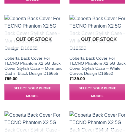
OUT OF STOCK
OUT OF STOCK
Coberta Back Cover For
Coberta Back Cover For
TECNO Phantom X2 5G Back
TECNO Phantom X2 5G Back
Cover Stylish Case – Mom and
Cover Stylish Case – White
Dad in Black Design D16655
Curves Design D16552
₹
99.00
₹
139.00
SELECT YOUR PHONE
SELECT YOUR PHONE
MODEL
MODEL