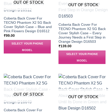
OUT OF STOCK
OUT OF STOCK
Coberta Back Cover For
TECNO Phantom X2 5G Back
Coberta Back Cover For
Cover Stylish Case – Blue and
TECNO Phantom X2 5G Back
Pink Flowers Design D16512
Cover Stylish Case – Every
₹
99.00
Journey Needs a First Step in
Orange Design D16503
SELECT YOUR PHONE
₹
139.00
MODEL
SELECT YOUR PHONE
MODEL
OUT OF STOCK
OUT OF STOCK
Coberta Back Cover For