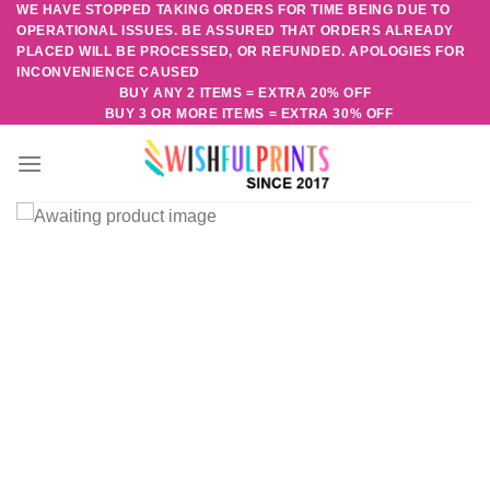
WE HAVE STOPPED TAKING ORDERS FOR TIME BEING DUE TO
Skip
OPERATIONAL ISSUES. BE ASSURED THAT ORDERS ALREADY
to
PLACED WILL BE PROCESSED, OR REFUNDED. APOLOGIES FOR
content
INCONVENIENCE CAUSED
BUY ANY 2 ITEMS = EXTRA 20% OFF
BUY 3 OR MORE ITEMS = EXTRA 30% OFF