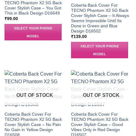
TECNO Phantom X2 5G Back
Coberta Back Cover For
Cover Stylish Case – You Got
TECNO Phantom X2 5G Back
This in Black Design D16649
Cover Stylish Case – It Always
₹
99.00
Seems Impossible Until Its
Done in Green and Blue
SELECT YOUR PHONE
Design D16502
MODEL
₹
139.00
SELECT YOUR PHONE
MODEL
OUT OF STOCK
OUT OF STOCK
Coberta Back Cover For
Coberta Back Cover For
TECNO Phantom X2 5G Back
TECNO Phantom X2 5G Back
Cover Stylish Case – No Pain
Cover Stylish Case – Good
No Gain in Yellow Design
Vibes Only in Red Design
D16508
D16507