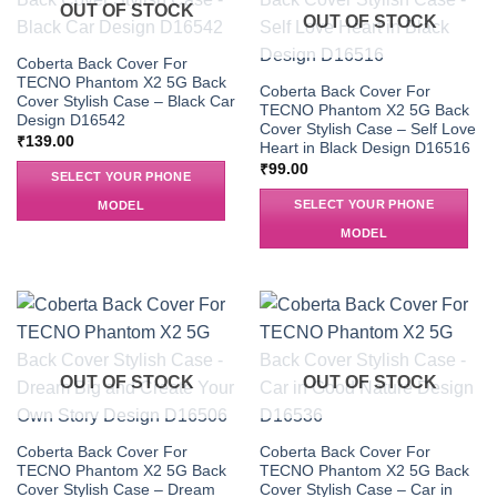
OUT OF STOCK
OUT OF STOCK
Coberta Back Cover For
TECNO Phantom X2 5G Back
Coberta Back Cover For
Cover Stylish Case – Black Car
TECNO Phantom X2 5G Back
Design D16542
Cover Stylish Case – Self Love
₹
139.00
Heart in Black Design D16516
₹
99.00
SELECT YOUR PHONE
SELECT YOUR PHONE
MODEL
MODEL
OUT OF STOCK
OUT OF STOCK
Coberta Back Cover For
Coberta Back Cover For
TECNO Phantom X2 5G Back
TECNO Phantom X2 5G Back
Cover Stylish Case – Dream
Cover Stylish Case – Car in