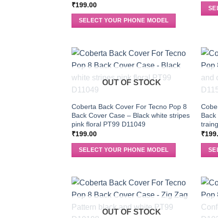
₹
199.00
SE
SELECT YOUR PHONE MODEL
OUT OF STOCK
Coberta Back Cover For Tecno Pop 8
Cober
Back Cover Case – Black white stripes
Back
pink floral PT99 D11049
train
₹
199.00
₹
199
SELECT YOUR PHONE MODEL
SE
OUT OF STOCK