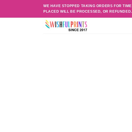
Skip
WE HAVE STOPPED TAKING ORDERS FOR TIME
to
PLACED WILL BE PROCESSED, OR REFUNDED
content