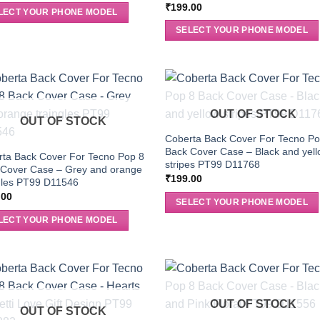
₹
199.00
LECT YOUR PHONE MODEL
SELECT YOUR PHONE MODEL
OUT OF STOCK
OUT OF STOCK
Coberta Back Cover For Tecno Po
Back Cover Case – Black and yel
ta Back Cover For Tecno Pop 8
stripes PT99 D11768
 Cover Case – Grey and orange
₹
199.00
gles PT99 D11546
.00
SELECT YOUR PHONE MODEL
LECT YOUR PHONE MODEL
OUT OF STOCK
OUT OF STOCK