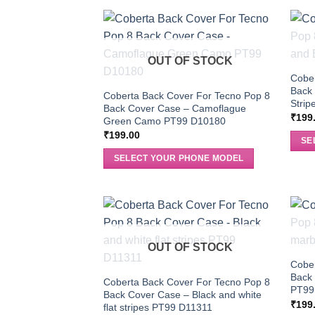
OUT OF STOCK
Cober
Back 
Coberta Back Cover For Tecno Pop 8
Stri
Back Cover Case – Camoflague
₹
199
Green Camo PT99 D10180
₹
199.00
SE
SELECT YOUR PHONE MODEL
OUT OF STOCK
Cober
Back
Coberta Back Cover For Tecno Pop 8
PT99
Back Cover Case – Black and white
₹
199
flat stripes PT99 D11311