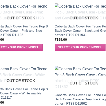
OUT OF STOCK
OUT OF STOCK
ta Back Cover For Tecno Pop 8
Coberta Back Cover For Tecno Po
Cover Case – Pink and Blue
Back Cover Case – Black and Gr
pes PT99 D11198
pattern PT99 D11931
.00
₹
199.00
LECT YOUR PHONE MODEL
SELECT YOUR PHONE MODEL
OUT OF STOCK
OUT OF STOCK
ta Back Cover For Tecno Pop 8
 Cover Case – White marble
Coberta Back Cover For Tecno Po
 D11117
Back Cover Case – Grey black zig
.00
pattern PT99 D11862