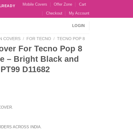
Mobile Covers
Offer Zone
Cart
ALREADY
Checkout
My Account
LOGIN
N COVERS
/
FOR TECNO
/
TECNO POP 8
over For Tecno Pop 8
e – Bright Black and
 PT99 D11682
COVER.
RDERS ACROSS INDIA.