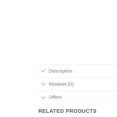
Description
Reviews (0)
Offers
RELATED PRODUCTS