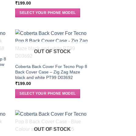
₹
199.00
SELECT YOUR PHONE MODEL
OUT OF STOCK
p 8
low
Coberta Back Cover For Tecno Pop 8
Back Cover Case – Zig Zag Maze
black and white PT99 D03692
₹
199.00
SELECT YOUR PHONE MODEL
OUT OF STOCK