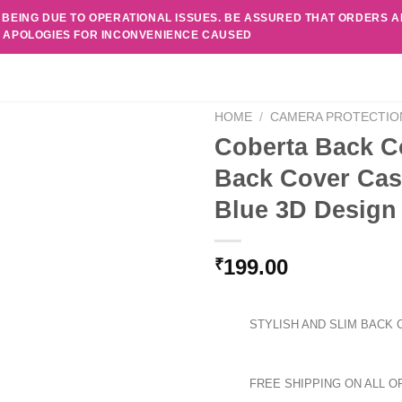
 BEING DUE TO OPERATIONAL ISSUES. BE ASSURED THAT ORDERS 
. APOLOGIES FOR INCONVENIENCE CAUSED
HOME
/
CAMERA PROTECTIO
Coberta Back C
Back Cover Cas
Blue 3D Design
199.00
₹
STYLISH AND SLIM BACK 
FREE SHIPPING ON ALL O