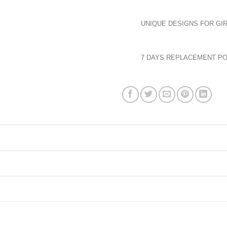
UNIQUE DESIGNS FOR GIR
7 DAYS REPLACEMENT PO