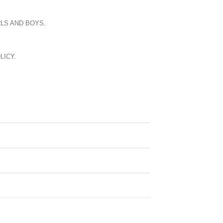
LS AND BOYS.
LICY.