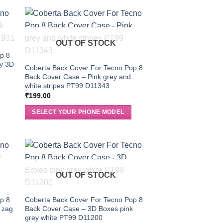
OUT OF STOCK
p 8
ey 3D
Coberta Back Cover For Tecno Pop 8
Back Cover Case – Pink grey and
white stripes PT99 D11343
₹
199.00
SELECT YOUR PHONE MODEL
OUT OF STOCK
p 8
Coberta Back Cover For Tecno Pop 8
 zag
Back Cover Case – 3D Boxes pink
grey white PT99 D11200