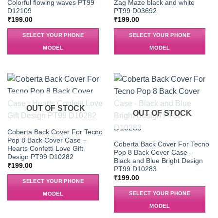
Colorful flowing waves PT99
Zag Maze black and white
D12109
PT99 D03692
₹
199.00
₹
199.00
SELECT YOUR PHONE
SELECT YOUR PHONE
MODEL
MODEL
OUT OF STOCK
OUT OF STOCK
Coberta Back Cover For Tecno
Pop 8 Back Cover Case –
Coberta Back Cover For Tecno
Hearts Confetti Love Gift
Pop 8 Back Cover Case –
Design PT99 D10282
Black and Blue Bright Design
₹
199.00
PT99 D10283
₹
199.00
SELECT YOUR PHONE
SELECT YOUR PHONE
MODEL
MODEL