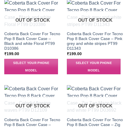
OUT OF STOCK
OUT OF STOCK
Coberta Back Cover For Tecno
Coberta Back Cover For Tecno
Pop 8 Back Cover Case –
Pop 8 Back Cover Case – Pink
Black and white Floral PT99
grey and white stripes PT99
D10386
D11343
₹
199.00
₹
199.00
SELECT YOUR PHONE
SELECT YOUR PHONE
MODEL
MODEL
OUT OF STOCK
OUT OF STOCK
Coberta Back Cover For Tecno
Coberta Back Cover For Tecno
Pop 8 Back Cover Case –
Pop 8 Back Cover Case – Zig