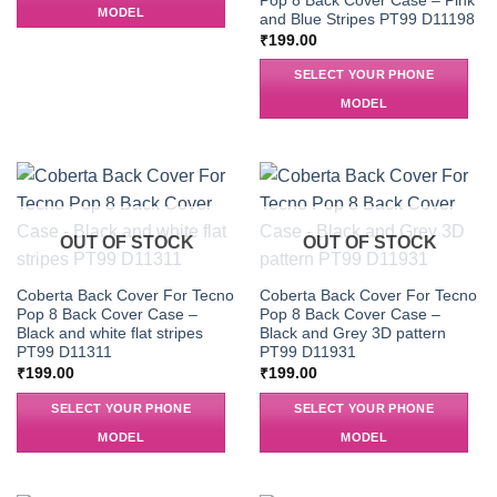
Pop 8 Back Cover Case – Pink
MODEL
and Blue Stripes PT99 D11198
₹
199.00
SELECT YOUR PHONE
MODEL
OUT OF STOCK
OUT OF STOCK
Coberta Back Cover For Tecno
Coberta Back Cover For Tecno
Pop 8 Back Cover Case –
Pop 8 Back Cover Case –
Black and white flat stripes
Black and Grey 3D pattern
PT99 D11311
PT99 D11931
₹
199.00
₹
199.00
SELECT YOUR PHONE
SELECT YOUR PHONE
MODEL
MODEL