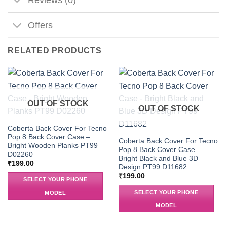
Offers
RELATED PRODUCTS
OUT OF STOCK
OUT OF STOCK
Coberta Back Cover For Tecno
Pop 8 Back Cover Case –
Coberta Back Cover For Tecno
Bright Wooden Planks PT99
Pop 8 Back Cover Case –
D02260
Bright Black and Blue 3D
₹
199.00
Design PT99 D11682
₹
199.00
SELECT YOUR PHONE
SELECT YOUR PHONE
MODEL
MODEL