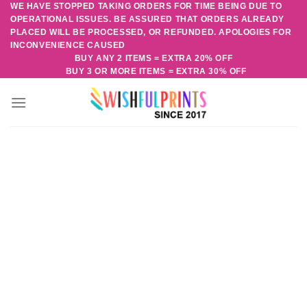
WE HAVE STOPPED TAKING ORDERS FOR TIME BEING DUE TO
Skip
OPERATIONAL ISSUES. BE ASSURED THAT ORDERS ALREADY
to
PLACED WILL BE PROCESSED, OR REFUNDED. APOLOGIES FOR
content
INCONVENIENCE CAUSED
BUY ANY 2 ITEMS = EXTRA 20% OFF
BUY 3 OR MORE ITEMS = EXTRA 30% OFF