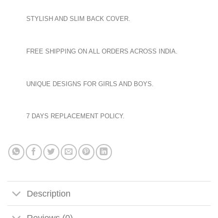
STYLISH AND SLIM BACK COVER.
FREE SHIPPING ON ALL ORDERS ACROSS INDIA.
UNIQUE DESIGNS FOR GIRLS AND BOYS.
7 DAYS REPLACEMENT POLICY.
Description
Reviews (0)