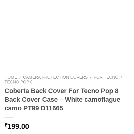
HOME
/
CAMERA PROTECTION COVERS
/
FOR TECNO
/
TECNO POP 8
Coberta Back Cover For Tecno Pop 8
Back Cover Case – White camoflague
camo PT99 D11665
199.00
₹