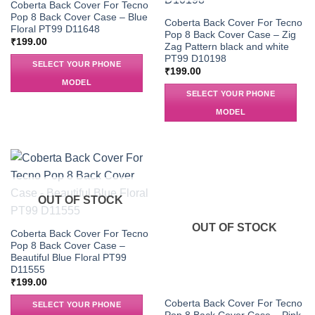
Coberta Back Cover For Tecno
Pop 8 Back Cover Case – Blue
Coberta Back Cover For Tecno
Floral PT99 D11648
Pop 8 Back Cover Case – Zig
₹
199.00
Zag Pattern black and white
PT99 D10198
SELECT YOUR PHONE
₹
199.00
MODEL
SELECT YOUR PHONE
MODEL
OUT OF STOCK
OUT OF STOCK
Coberta Back Cover For Tecno
Pop 8 Back Cover Case –
Beautiful Blue Floral PT99
D11555
₹
199.00
Coberta Back Cover For Tecno
SELECT YOUR PHONE