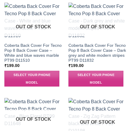
OUT OF STOCK
OUT OF STOCK
Coberta Back Cover For Tecno
Coberta Back Cover For Tecno
Pop 8 Back Cover Case –
Pop 8 Back Cover Case – Dark
White and blue waves marble
grey and white modern stripes
PT99 D11510
PT99 D11832
₹
199.00
₹
199.00
SELECT YOUR PHONE
SELECT YOUR PHONE
MODEL
MODEL
OUT OF STOCK
OUT OF STOCK