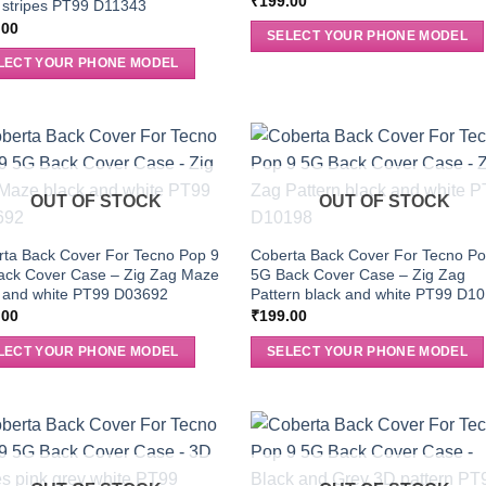
₹
199.00
 stripes PT99 D11343
.00
SELECT YOUR PHONE MODEL
LECT YOUR PHONE MODEL
OUT OF STOCK
OUT OF STOCK
ta Back Cover For Tecno Pop 9
Coberta Back Cover For Tecno Po
ack Cover Case – Zig Zag Maze
5G Back Cover Case – Zig Zag
k and white PT99 D03692
Pattern black and white PT99 D1
.00
₹
199.00
LECT YOUR PHONE MODEL
SELECT YOUR PHONE MODEL