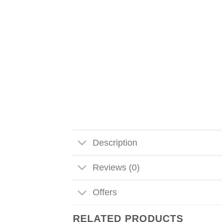
Description
Reviews (0)
Offers
RELATED PRODUCTS