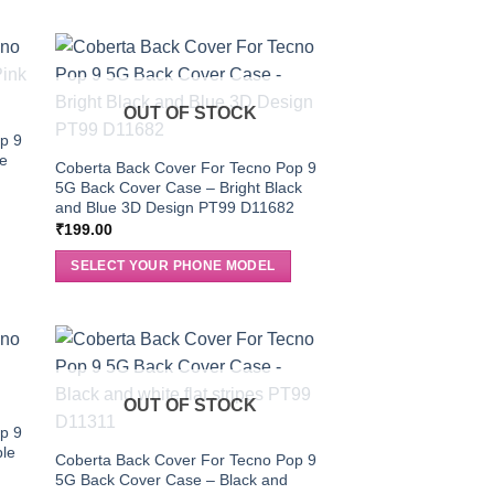
OUT OF STOCK
p 9
le
Coberta Back Cover For Tecno Pop 9
5G Back Cover Case – Bright Black
and Blue 3D Design PT99 D11682
₹
199.00
SELECT YOUR PHONE MODEL
OUT OF STOCK
p 9
ble
Coberta Back Cover For Tecno Pop 9
5G Back Cover Case – Black and