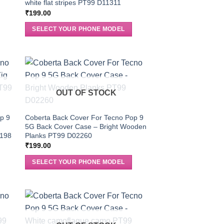
white flat stripes PT99 D11311
₹
199.00
SELECT YOUR PHONE MODEL
OUT OF STOCK
p 9
Coberta Back Cover For Tecno Pop 9
5G Back Cover Case – Bright Wooden
0198
Planks PT99 D02260
₹
199.00
SELECT YOUR PHONE MODEL