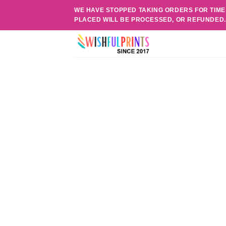
Skip
WE HAVE STOPPED TAKING ORDERS FOR TIME
to
PLACED WILL BE PROCESSED, OR REFUNDED
content