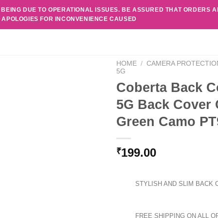
 BEING DUE TO OPERATIONAL ISSUES. BE ASSURED THAT ORDERS 
. APOLOGIES FOR INCONVENIENCE CAUSED
HOME
/
CAMERA PROTECTIO
5G
Coberta Back C
5G Back Cover 
Green Camo PT
199.00
₹
STYLISH AND SLIM BACK 
FREE SHIPPING ON ALL O