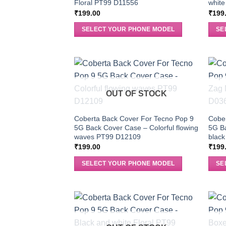
Floral PT99 D11556
white
₹
199.00
₹
199
SELECT YOUR PHONE MODEL
SE
OUT OF STOCK
Coberta Back Cover For Tecno Pop 9
Cober
5G Back Cover Case – Colorful flowing
5G B
waves PT99 D12109
blac
₹
199.00
₹
199
SELECT YOUR PHONE MODEL
SE