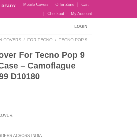
Mobile Covers
Offer Zone
Cart
ALREADY
Checkout
My Account
LOGIN
N COVERS
/
FOR TECNO
/
TECNO POP 9
over For Tecno Pop 9
Case – Camoflague
99 D10180
COVER.
RDERS ACROSS INDIA.