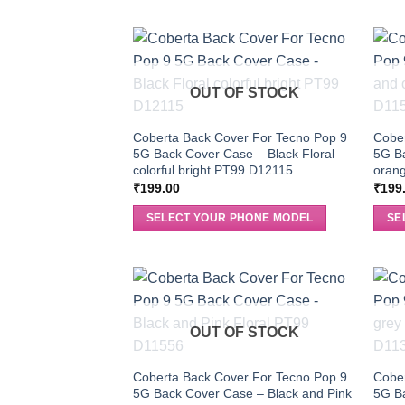
OUT OF STOCK
Coberta Back Cover For Tecno Pop 9
Cober
5G Back Cover Case – Black Floral
5G B
colorful bright PT99 D12115
orang
₹
199.00
₹
199
SELECT YOUR PHONE MODEL
SE
OUT OF STOCK
Coberta Back Cover For Tecno Pop 9
Cober
5G Back Cover Case – Black and Pink
5G Ba