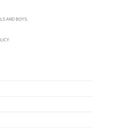
LS AND BOYS.
LICY.