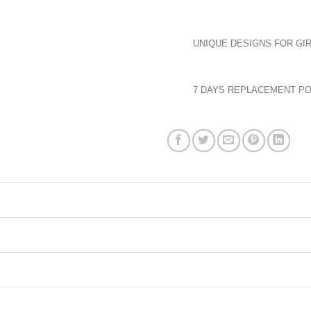
UNIQUE DESIGNS FOR GIR
7 DAYS REPLACEMENT PO