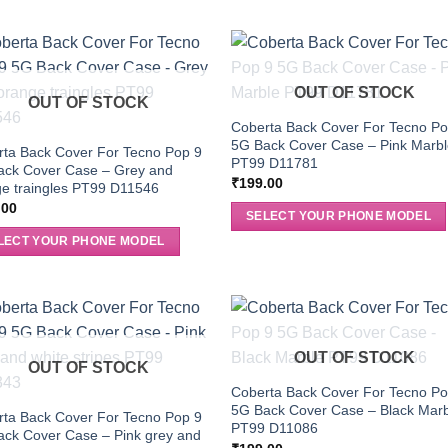
OUT OF STOCK
OUT OF STOCK
Coberta Back Cover For Tecno Po
5G Back Cover Case – Pink Marb
ta Back Cover For Tecno Pop 9
PT99 D11781
ack Cover Case – Grey and
₹
199.00
e traingles PT99 D11546
.00
SELECT YOUR PHONE MODEL
LECT YOUR PHONE MODEL
OUT OF STOCK
OUT OF STOCK
Coberta Back Cover For Tecno Po
5G Back Cover Case – Black Mar
ta Back Cover For Tecno Pop 9
PT99 D11086
ck Cover Case – Pink grey and