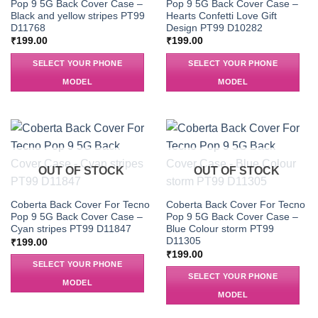
Pop 9 5G Back Cover Case –
Pop 9 5G Back Cover Case –
Black and yellow stripes PT99
Hearts Confetti Love Gift
D11768
Design PT99 D10282
₹
199.00
₹
199.00
SELECT YOUR PHONE
SELECT YOUR PHONE
MODEL
MODEL
OUT OF STOCK
OUT OF STOCK
Coberta Back Cover For Tecno
Coberta Back Cover For Tecno
Pop 9 5G Back Cover Case –
Pop 9 5G Back Cover Case –
Cyan stripes PT99 D11847
Blue Colour storm PT99
D11305
₹
199.00
₹
199.00
SELECT YOUR PHONE
SELECT YOUR PHONE
MODEL
MODEL