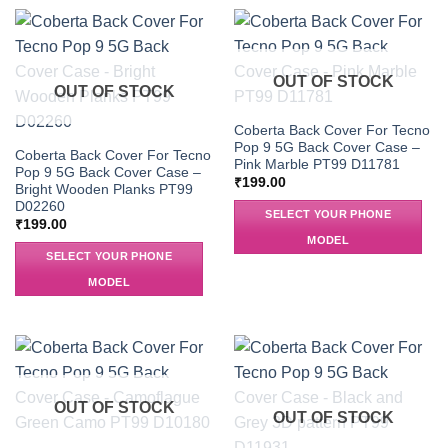
OUT OF STOCK
OUT OF STOCK
Coberta Back Cover For Tecno
Pop 9 5G Back Cover Case –
Coberta Back Cover For Tecno
Pink Marble PT99 D11781
Pop 9 5G Back Cover Case –
₹
199.00
Bright Wooden Planks PT99
D02260
SELECT YOUR PHONE
₹
199.00
MODEL
SELECT YOUR PHONE
MODEL
OUT OF STOCK
OUT OF STOCK