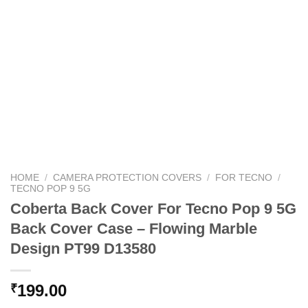
HOME
/
CAMERA PROTECTION COVERS
/
FOR TECNO
/
TECNO POP 9 5G
Coberta Back Cover For Tecno Pop 9 5G
Back Cover Case – Flowing Marble
Design PT99 D13580
199.00
₹