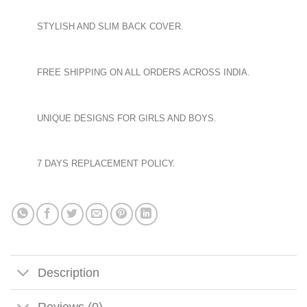
STYLISH AND SLIM BACK COVER.
FREE SHIPPING ON ALL ORDERS ACROSS INDIA.
UNIQUE DESIGNS FOR GIRLS AND BOYS.
7 DAYS REPLACEMENT POLICY.
Description
Reviews (0)