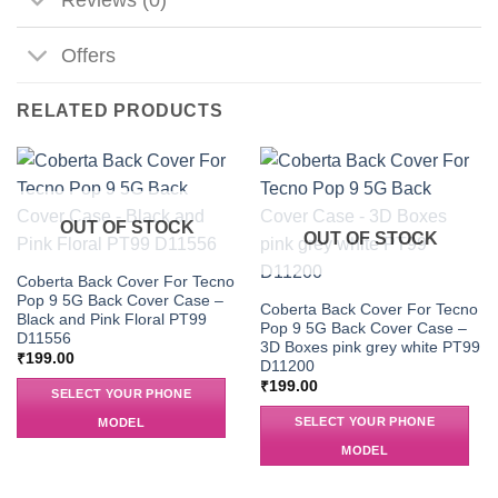
Offers
RELATED PRODUCTS
OUT OF STOCK
OUT OF STOCK
Coberta Back Cover For Tecno
Pop 9 5G Back Cover Case –
Coberta Back Cover For Tecno
Black and Pink Floral PT99
Pop 9 5G Back Cover Case –
D11556
3D Boxes pink grey white PT99
₹
199.00
D11200
₹
199.00
SELECT YOUR PHONE
SELECT YOUR PHONE
MODEL
MODEL