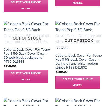
SELECT YOUR PHONE
MODEL
MODEL
OUT OF STOCK
OUT OF STOCK
Coberta Back Cover For Tecno
Pop 9 5G Back Cover Case –
Coberta Back Cover For Tecno
3D web black background
Pop 9 5G Back Cover Case –
PT99 D11564
Dark grey and white modern
₹
199.00
stripes PT99 D11832
₹
199.00
SELECT YOUR PHONE
SELECT YOUR PHONE
MODEL
MODEL