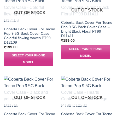
OUT OF STOCK
OUT OF STOCK
Coberta Back Cover For Tecno
Pop 9 5G Back Cover Case –
Coberta Back Cover For Tecno
Bright Black Floral PT99
Pop 9 5G Back Cover Case –
D11411
Colorful flowing waves PT99
₹
199.00
D12109
₹
199.00
SELECT YOUR PHONE
SELECT YOUR PHONE
MODEL
MODEL
OUT OF STOCK
OUT OF STOCK
Coberta Back Cover For Tecno
Coberta Back Cover For Tecno