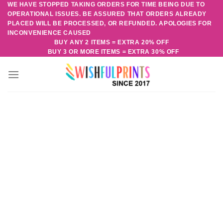
WE HAVE STOPPED TAKING ORDERS FOR TIME BEING DUE TO
Skip
OPERATIONAL ISSUES. BE ASSURED THAT ORDERS ALREADY
to
PLACED WILL BE PROCESSED, OR REFUNDED. APOLOGIES FOR
content
INCONVENIENCE CAUSED
BUY ANY 2 ITEMS = EXTRA 20% OFF
BUY 3 OR MORE ITEMS = EXTRA 30% OFF