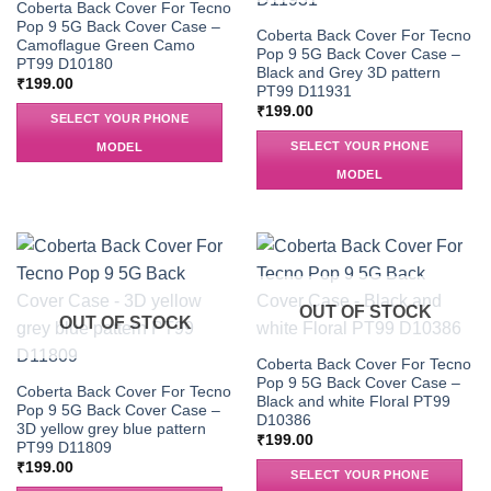
Coberta Back Cover For Tecno
Pop 9 5G Back Cover Case –
Coberta Back Cover For Tecno
Camoflague Green Camo
Pop 9 5G Back Cover Case –
PT99 D10180
Black and Grey 3D pattern
₹
199.00
PT99 D11931
₹
199.00
SELECT YOUR PHONE
SELECT YOUR PHONE
MODEL
MODEL
OUT OF STOCK
OUT OF STOCK
Coberta Back Cover For Tecno
Pop 9 5G Back Cover Case –
Coberta Back Cover For Tecno
Black and white Floral PT99
Pop 9 5G Back Cover Case –
D10386
3D yellow grey blue pattern
₹
199.00
PT99 D11809
₹
199.00
SELECT YOUR PHONE