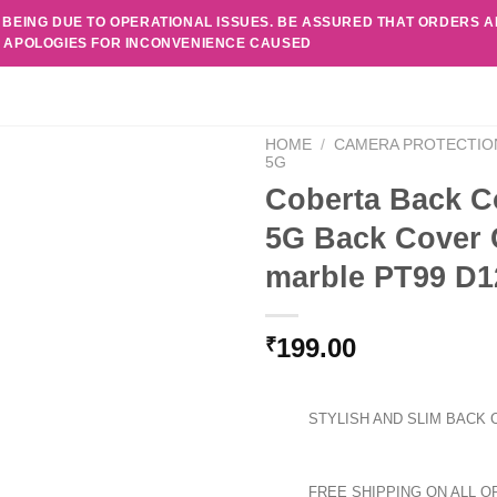
 BEING DUE TO OPERATIONAL ISSUES. BE ASSURED THAT ORDERS 
. APOLOGIES FOR INCONVENIENCE CAUSED
HOME
/
CAMERA PROTECTIO
5G
Coberta Back C
5G Back Cover 
marble PT99 D1
199.00
₹
STYLISH AND SLIM BACK 
FREE SHIPPING ON ALL O