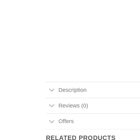
Description
Reviews (0)
Offers
RELATED PRODUCTS