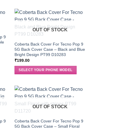
OUT OF STOCK
p 9
ble
Coberta Back Cover For Tecno Pop 9
5G Back Cover Case – Black and Blue
Bright Design PT99 D10283
₹
199.00
SELECT YOUR PHONE MODEL
OUT OF STOCK
p 9
Coberta Back Cover For Tecno Pop 9
5G Back Cover Case – Small Floral