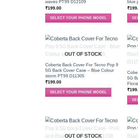
waves PT99 D12109
blue 
₹
199.00
₹
199
SELECT YOUR PHONE MODEL
SE
OUT OF STOCK
Coberta Back Cover For Tecno Pop 9
5G Back Cover Case – Blue Colour
Cober
storm PT99 D11305
5G Ba
₹
199.00
Flor
₹
199
SELECT YOUR PHONE MODEL
SE
OUT OF STOCK