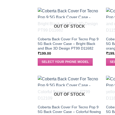
OUT OF STOCK
Coberta Back Cover For Tecno Pop 9
Cober
5G Back Cover Case – Bright Black
5G B
and Blue 3D Design PT99 D11682
orang
₹
199.00
₹
199
SELECT YOUR PHONE MODEL
SE
OUT OF STOCK
Coberta Back Cover For Tecno Pop 9
Cober
5G Back Cover Case – Colorful flowing
5G Ba