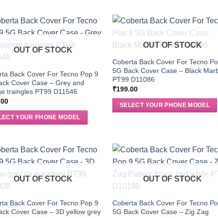
OUT OF STOCK
OUT OF STOCK
Coberta Back Cover For Tecno Po
5G Back Cover Case – Black Mar
ta Back Cover For Tecno Pop 9
PT99 D11086
ack Cover Case – Grey and
₹
199.00
e traingles PT99 D11546
.00
SELECT YOUR PHONE MODEL
LECT YOUR PHONE MODEL
OUT OF STOCK
OUT OF STOCK
ta Back Cover For Tecno Pop 9
Coberta Back Cover For Tecno Po
ck Cover Case – 3D yellow grey
5G Back Cover Case – Zig Zag