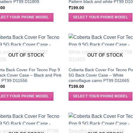
pattern PT99 D11809
Pattern black and white PT99 D1
.00
₹
199.00
LECT YOUR PHONE MODEL
SELECT YOUR PHONE MODEL
OUT OF STOCK
OUT OF STOCK
ta Back Cover For Tecno Pop 9
Coberta Back Cover For Tecno Po
ck Cover Case – Black and Pink
5G Back Cover Case – White
al PT99 D11556
camoflague camo PT99 D11665
.00
₹
199.00
LECT YOUR PHONE MODEL
SELECT YOUR PHONE MODEL