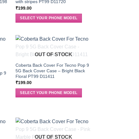
0198
with stripes PT99 D11720
₹
199.00
SELECT YOUR PHONE MODEL
OUT OF STOCK
Coberta Back Cover For Tecno Pop 9
5G Back Cover Case – Bright Black
p 9
Floral PT99 D11411
₹
199.00
SELECT YOUR PHONE MODEL
OUT OF STOCK