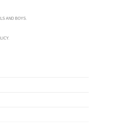
LS AND BOYS.
LICY.