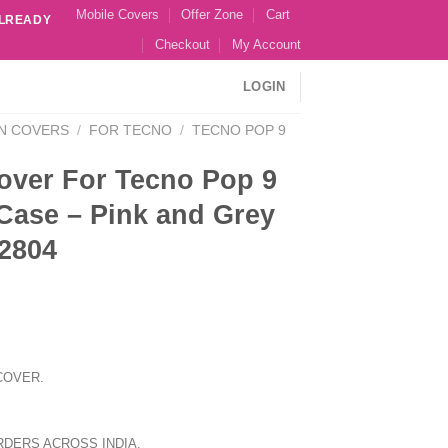
Mobile Covers
Offer Zone
Cart
ALREADY
Checkout
My Account
LOGIN
N COVERS
/
FOR TECNO
/
TECNO POP 9
over For Tecno Pop 9
Case – Pink and Grey
2804
COVER.
RDERS ACROSS INDIA.