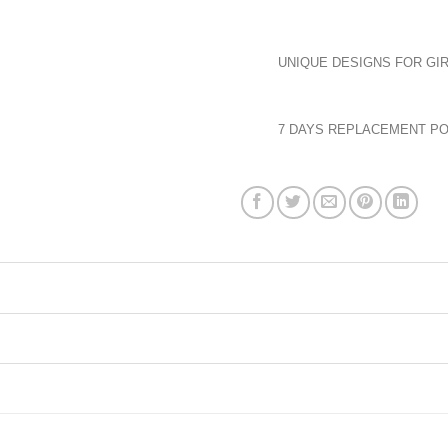
UNIQUE DESIGNS FOR GIR
7 DAYS REPLACEMENT PO