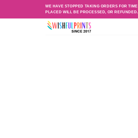
Skip
WE HAVE STOPPED TAKING ORDERS FOR TIME
to
PLACED WILL BE PROCESSED, OR REFUNDED
content