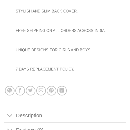
STYLISH AND SLIM BACK COVER.
FREE SHIPPING ON ALL ORDERS ACROSS INDIA.
UNIQUE DESIGNS FOR GIRLS AND BOYS.
7 DAYS REPLACEMENT POLICY.
Description
Reviews (0)