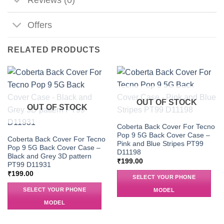
Offers
RELATED PRODUCTS
OUT OF STOCK
OUT OF STOCK
Coberta Back Cover For Tecno
Pop 9 5G Back Cover Case –
Coberta Back Cover For Tecno
Pink and Blue Stripes PT99
Pop 9 5G Back Cover Case –
D11198
Black and Grey 3D pattern
₹
199.00
PT99 D11931
₹
199.00
SELECT YOUR PHONE
SELECT YOUR PHONE
MODEL
MODEL