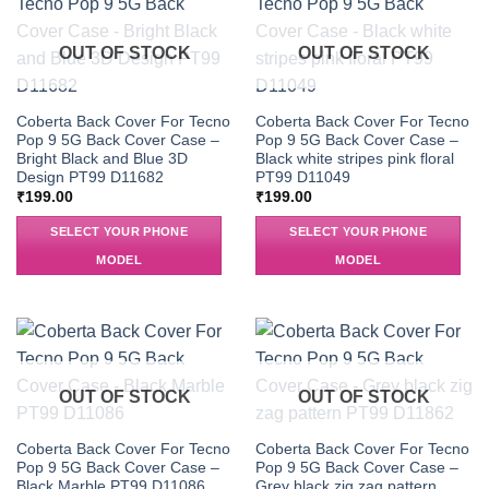
OUT OF STOCK
OUT OF STOCK
Coberta Back Cover For Tecno
Coberta Back Cover For Tecno
Pop 9 5G Back Cover Case –
Pop 9 5G Back Cover Case –
Bright Black and Blue 3D
Black white stripes pink floral
Design PT99 D11682
PT99 D11049
₹
199.00
₹
199.00
SELECT YOUR PHONE
SELECT YOUR PHONE
MODEL
MODEL
OUT OF STOCK
OUT OF STOCK
Coberta Back Cover For Tecno
Coberta Back Cover For Tecno
Pop 9 5G Back Cover Case –
Pop 9 5G Back Cover Case –
Black Marble PT99 D11086
Grey black zig zag pattern