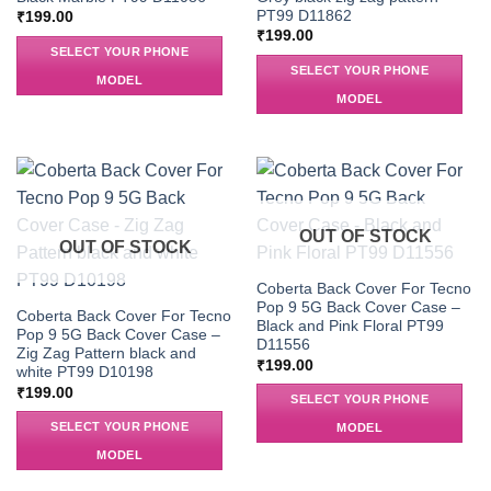
PT99 D11862
₹
199.00
₹
199.00
SELECT YOUR PHONE
SELECT YOUR PHONE
MODEL
MODEL
OUT OF STOCK
OUT OF STOCK
Coberta Back Cover For Tecno
Pop 9 5G Back Cover Case –
Coberta Back Cover For Tecno
Black and Pink Floral PT99
Pop 9 5G Back Cover Case –
D11556
Zig Zag Pattern black and
₹
199.00
white PT99 D10198
₹
199.00
SELECT YOUR PHONE
SELECT YOUR PHONE
MODEL
MODEL