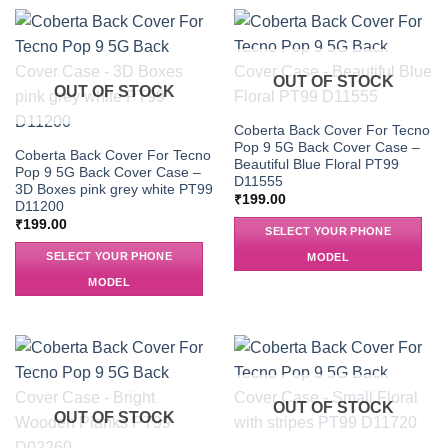
OUT OF STOCK
OUT OF STOCK
Coberta Back Cover For Tecno
Pop 9 5G Back Cover Case –
Coberta Back Cover For Tecno
Beautiful Blue Floral PT99
Pop 9 5G Back Cover Case –
D11555
3D Boxes pink grey white PT99
₹
199.00
D11200
₹
199.00
SELECT YOUR PHONE
SELECT YOUR PHONE
MODEL
MODEL
OUT OF STOCK
OUT OF STOCK