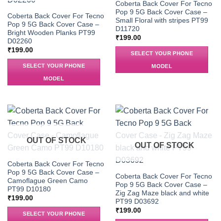
Coberta Back Cover For Tecno
Pop 9 5G Back Cover Case –
Coberta Back Cover For Tecno
Small Floral with stripes PT99
Pop 9 5G Back Cover Case –
D11720
Bright Wooden Planks PT99
₹
199.00
D02260
₹
199.00
SELECT YOUR PHONE
SELECT YOUR PHONE
MODEL
MODEL
OUT OF STOCK
OUT OF STOCK
Coberta Back Cover For Tecno
Pop 9 5G Back Cover Case –
Coberta Back Cover For Tecno
Camoflague Green Camo
Pop 9 5G Back Cover Case –
PT99 D10180
Zig Zag Maze black and white
₹
199.00
PT99 D03692
₹
199.00
SELECT YOUR PHONE