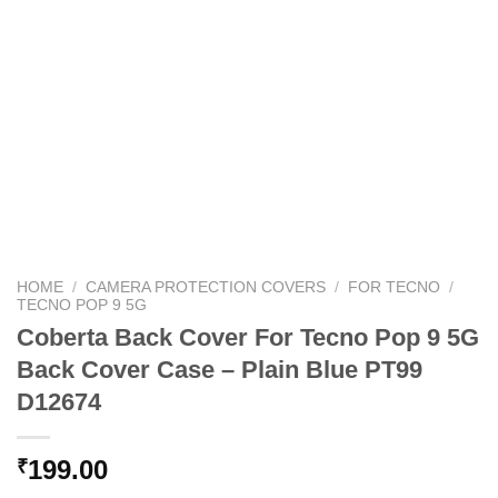
HOME
/
CAMERA PROTECTION COVERS
/
FOR TECNO
/
TECNO POP 9 5G
Coberta Back Cover For Tecno Pop 9 5G
Back Cover Case – Plain Blue PT99
D12674
199.00
₹