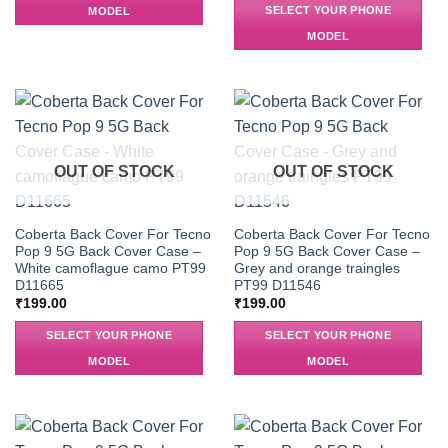
SELECT YOUR PHONE
MODEL
MODEL
OUT OF STOCK
OUT OF STOCK
Coberta Back Cover For Tecno
Coberta Back Cover For Tecno
Pop 9 5G Back Cover Case –
Pop 9 5G Back Cover Case –
White camoflague camo PT99
Grey and orange traingles
D11665
PT99 D11546
₹
199.00
₹
199.00
SELECT YOUR PHONE
SELECT YOUR PHONE
MODEL
MODEL