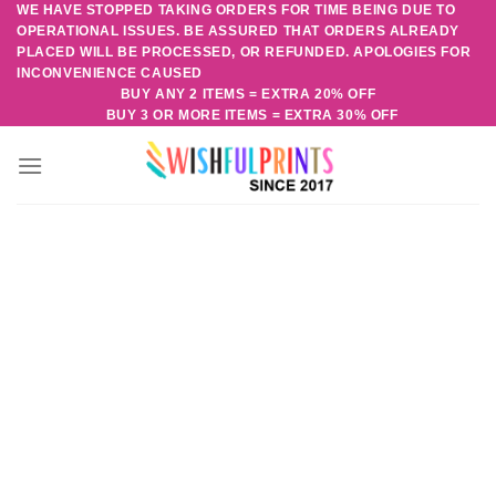
WE HAVE STOPPED TAKING ORDERS FOR TIME BEING DUE TO
Skip
OPERATIONAL ISSUES. BE ASSURED THAT ORDERS ALREADY
to
PLACED WILL BE PROCESSED, OR REFUNDED. APOLOGIES FOR
content
INCONVENIENCE CAUSED
BUY ANY 2 ITEMS = EXTRA 20% OFF
BUY 3 OR MORE ITEMS = EXTRA 30% OFF