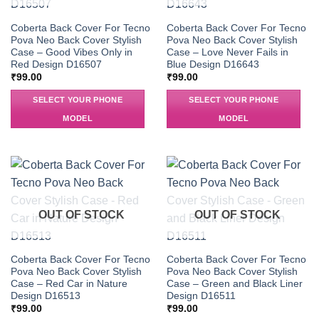
Coberta Back Cover For Tecno
Coberta Back Cover For Tecno
Pova Neo Back Cover Stylish
Pova Neo Back Cover Stylish
Case – Good Vibes Only in
Case – Love Never Fails in
Red Design D16507
Blue Design D16643
₹
99.00
₹
99.00
SELECT YOUR PHONE
SELECT YOUR PHONE
MODEL
MODEL
OUT OF STOCK
OUT OF STOCK
Coberta Back Cover For Tecno
Coberta Back Cover For Tecno
Pova Neo Back Cover Stylish
Pova Neo Back Cover Stylish
Case – Red Car in Nature
Case – Green and Black Liner
Design D16513
Design D16511
₹
99.00
₹
99.00