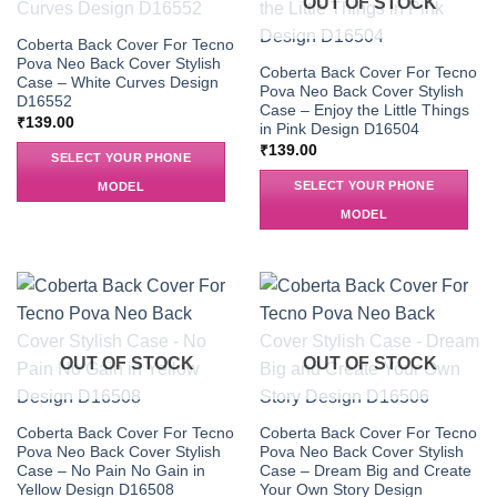
OUT OF STOCK
Coberta Back Cover For Tecno
Pova Neo Back Cover Stylish
Coberta Back Cover For Tecno
Case – White Curves Design
Pova Neo Back Cover Stylish
D16552
Case – Enjoy the Little Things
₹
139.00
in Pink Design D16504
₹
139.00
SELECT YOUR PHONE
SELECT YOUR PHONE
MODEL
MODEL
OUT OF STOCK
OUT OF STOCK
Coberta Back Cover For Tecno
Coberta Back Cover For Tecno
Pova Neo Back Cover Stylish
Pova Neo Back Cover Stylish
Case – No Pain No Gain in
Case – Dream Big and Create
Yellow Design D16508
Your Own Story Design