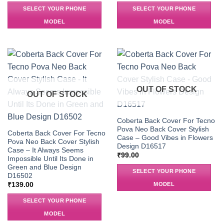
SELECT YOUR PHONE
SELECT YOUR PHONE
MODEL
MODEL
OUT OF STOCK
OUT OF STOCK
Coberta Back Cover For Tecno
Pova Neo Back Cover Stylish
Coberta Back Cover For Tecno
Case – Good Vibes in Flowers
Pova Neo Back Cover Stylish
Design D16517
Case – It Always Seems
₹
99.00
Impossible Until Its Done in
Green and Blue Design
SELECT YOUR PHONE
D16502
MODEL
₹
139.00
SELECT YOUR PHONE
MODEL