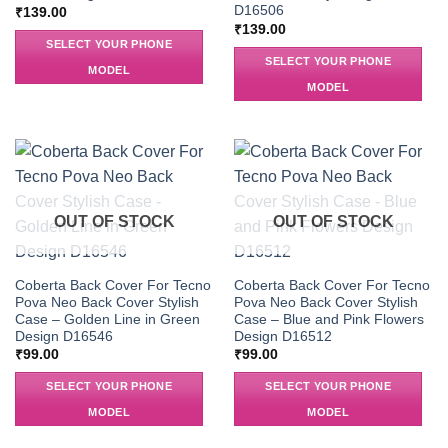
D16506
₹
139.00
₹
139.00
SELECT YOUR PHONE
SELECT YOUR PHONE
MODEL
MODEL
OUT OF STOCK
OUT OF STOCK
Coberta Back Cover For Tecno
Coberta Back Cover For Tecno
Pova Neo Back Cover Stylish
Pova Neo Back Cover Stylish
Case – Golden Line in Green
Case – Blue and Pink Flowers
Design D16546
Design D16512
₹
99.00
₹
99.00
SELECT YOUR PHONE
SELECT YOUR PHONE
MODEL
MODEL