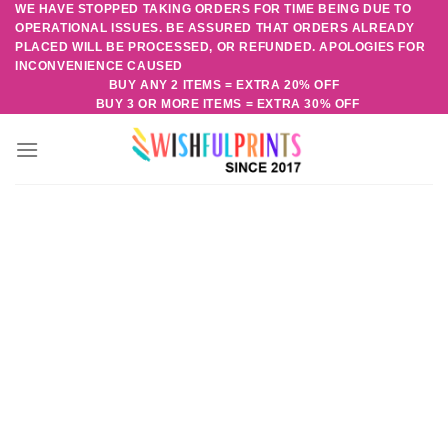
WE HAVE STOPPED TAKING ORDERS FOR TIME BEING DUE TO
Skip
OPERATIONAL ISSUES. BE ASSURED THAT ORDERS ALREADY
to
PLACED WILL BE PROCESSED, OR REFUNDED. APOLOGIES FOR
content
INCONVENIENCE CAUSED
BUY ANY 2 ITEMS = EXTRA 20% OFF
BUY 3 OR MORE ITEMS = EXTRA 30% OFF