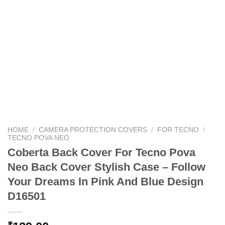
HOME
/
CAMERA PROTECTION COVERS
/
FOR TECNO
/
TECNO POVA NEO
Coberta Back Cover For Tecno Pova
Neo Back Cover Stylish Case – Follow
Your Dreams In Pink And Blue Design
D16501