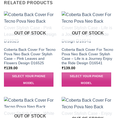
RELATED PRODUCTS
OUT OF STOCK
OUT OF STOCK
Coberta Back Cover For Tecno
Coberta Back Cover For Tecno
Pova Neo Back Cover Stylish
Pova Neo Back Cover Stylish
Case – Pink Leaves and
Case – Life is a Journey Enjoy
Flowers Design D16525
the Ride Design D16541
₹
139.00
₹
139.00
SELECT YOUR PHONE
SELECT YOUR PHONE
MODEL
MODEL
OUT OF STOCK