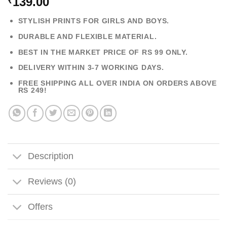
139.00
₹
STYLISH PRINTS FOR GIRLS AND BOYS.
DURABLE AND FLEXIBLE MATERIAL.
BEST IN THE MARKET PRICE OF RS 99 ONLY.
DELIVERY WITHIN 3-7 WORKING DAYS.
FREE SHIPPING ALL OVER INDIA ON ORDERS ABOVE
RS 249!
Description
Reviews (0)
Offers