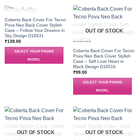
OUT OF STOCK
Coberta Back Cover For Tecno
Pova Neo Back Cover Stylish
Case – Follow Your Dreams in
OUT OF STOCK
Sky Design D16531
₹
139.00
Coberta Back Cover For Tecno
SELECT YOUR PHONE
Pova Neo Back Cover Stylish
MODEL
Case – Self Love Heart in
Black Design D16516
₹
99.00
SELECT YOUR PHONE
MODEL
OUT OF STOCK
OUT OF STOCK