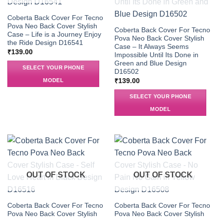
Coberta Back Cover For Tecno
Pova Neo Back Cover Stylish
Coberta Back Cover For Tecno
Case – Life is a Journey Enjoy
Pova Neo Back Cover Stylish
the Ride Design D16541
Case – It Always Seems
₹
139.00
Impossible Until Its Done in
Green and Blue Design
SELECT YOUR PHONE
D16502
MODEL
₹
139.00
SELECT YOUR PHONE
MODEL
OUT OF STOCK
OUT OF STOCK
Coberta Back Cover For Tecno
Coberta Back Cover For Tecno
Pova Neo Back Cover Stylish
Pova Neo Back Cover Stylish