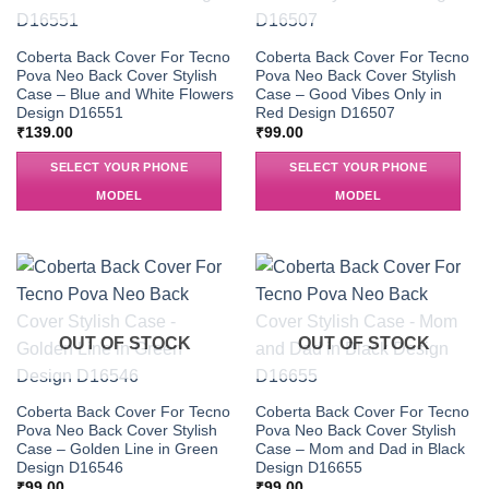
Coberta Back Cover For Tecno
Coberta Back Cover For Tecno
Pova Neo Back Cover Stylish
Pova Neo Back Cover Stylish
Case – Blue and White Flowers
Case – Good Vibes Only in
Design D16551
Red Design D16507
₹
139.00
₹
99.00
SELECT YOUR PHONE
SELECT YOUR PHONE
MODEL
MODEL
OUT OF STOCK
OUT OF STOCK
Coberta Back Cover For Tecno
Coberta Back Cover For Tecno
Pova Neo Back Cover Stylish
Pova Neo Back Cover Stylish
Case – Golden Line in Green
Case – Mom and Dad in Black
Design D16546
Design D16655
₹
99.00
₹
99.00