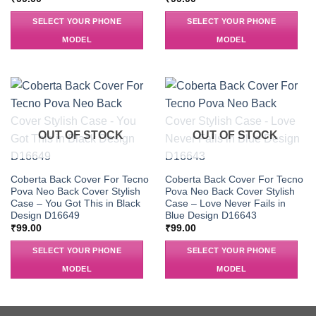
SELECT YOUR PHONE
SELECT YOUR PHONE
MODEL
MODEL
OUT OF STOCK
OUT OF STOCK
Coberta Back Cover For Tecno
Coberta Back Cover For Tecno
Pova Neo Back Cover Stylish
Pova Neo Back Cover Stylish
Case – You Got This in Black
Case – Love Never Fails in
Design D16649
Blue Design D16643
₹
99.00
₹
99.00
SELECT YOUR PHONE
SELECT YOUR PHONE
MODEL
MODEL