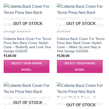
OUT OF STOCK
OUT OF STOCK
Coberta Back Cover For Tecno
Coberta Back Cover For Tecno
Pova Neo Back Cover Stylish
Pova Neo Back Cover Stylish
Case – Butterfly and Love Text
Case – Wake Up and Slay in
Design D16526
Pink Design D16505
₹
139.00
₹
139.00
SELECT YOUR PHONE
SELECT YOUR PHONE
MODEL
MODEL
OUT OF STOCK
OUT OF STOCK