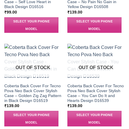
Case – Self Love Heart in
Case – No Pain No Gain in
Black Design D16516
Yellow Design D16508
₹
99.00
₹
139.00
SELECT YOUR PHONE
SELECT YOUR PHONE
MODEL
MODEL
OUT OF STOCK
OUT OF STOCK
Coberta Back Cover For Tecno
Coberta Back Cover For Tecno
Pova Neo Back Cover Stylish
Pova Neo Back Cover Stylish
Case – Golden Zig Zag Pattern
Case – You Can Do It and
in Black Design D16519
Hearts Design D16539
₹
139.00
₹
139.00
SELECT YOUR PHONE
SELECT YOUR PHONE
MODEL
MODEL