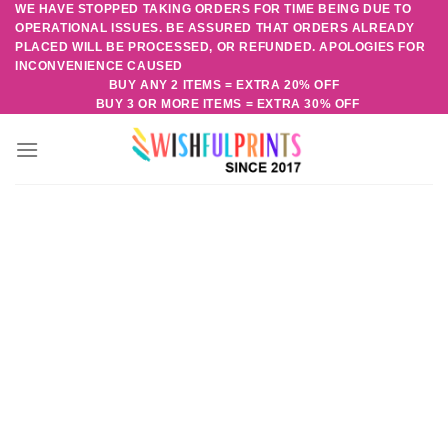
WE HAVE STOPPED TAKING ORDERS FOR TIME BEING DUE TO
Skip
OPERATIONAL ISSUES. BE ASSURED THAT ORDERS ALREADY
to
PLACED WILL BE PROCESSED, OR REFUNDED. APOLOGIES FOR
content
INCONVENIENCE CAUSED
BUY ANY 2 ITEMS = EXTRA 20% OFF
BUY 3 OR MORE ITEMS = EXTRA 30% OFF