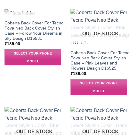
OUT OF STOCK
Coberta Back Cover For Tecno
Pova Neo Back Cover Stylish
Case – Follow Your Dreams in
OUT OF STOCK
Sky Design D16531
₹
139.00
Coberta Back Cover For Tecno
SELECT YOUR PHONE
Pova Neo Back Cover Stylish
MODEL
Case – Pink Leaves and
Flowers Design D16525
₹
139.00
SELECT YOUR PHONE
MODEL
OUT OF STOCK
OUT OF STOCK