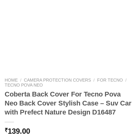
HOME
/
CAMERA PROTECTION COVERS
/
FOR TECNO
/
TECNO POVA NEO
Coberta Back Cover For Tecno Pova
Neo Back Cover Stylish Case – Suv Car
with Prefect Nature Design D16487
139.00
₹