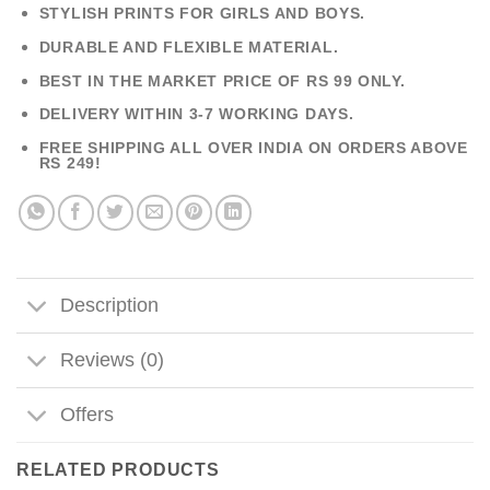
STYLISH PRINTS FOR GIRLS AND BOYS.
DURABLE AND FLEXIBLE MATERIAL.
BEST IN THE MARKET PRICE OF RS 99 ONLY.
DELIVERY WITHIN 3-7 WORKING DAYS.
FREE SHIPPING ALL OVER INDIA ON ORDERS ABOVE
RS 249!
Description
Reviews (0)
Offers
RELATED PRODUCTS