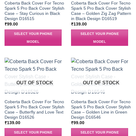
Coberta Back Cover For Tecno
Coberta Back Cover For Tecno
Spark 5 Pro Back Cover Stylish
Spark 5 Pro Back Cover Stylish
Case – Stay Curious in Black
Case – Golden Zig Zag Pattern
Design D16515
in Black Design D16519
₹
99.00
₹
139.00
SELECT YOUR PHONE
SELECT YOUR PHONE
MODEL
MODEL
OUT OF STOCK
OUT OF STOCK
Coberta Back Cover For Tecno
Coberta Back Cover For Tecno
Spark 5 Pro Back Cover Stylish
Spark 5 Pro Back Cover Stylish
Case – Butterfly and Love Text
Case – Golden Line in Green
Design D16526
Design D16546
₹
139.00
₹
99.00
SELECT YOUR PHONE
SELECT YOUR PHONE