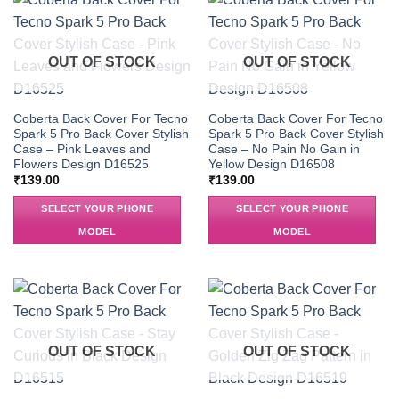
OUT OF STOCK
OUT OF STOCK
Coberta Back Cover For Tecno
Coberta Back Cover For Tecno
Spark 5 Pro Back Cover Stylish
Spark 5 Pro Back Cover Stylish
Case – Pink Leaves and
Case – No Pain No Gain in
Flowers Design D16525
Yellow Design D16508
₹
139.00
₹
139.00
SELECT YOUR PHONE
SELECT YOUR PHONE
MODEL
MODEL
OUT OF STOCK
OUT OF STOCK