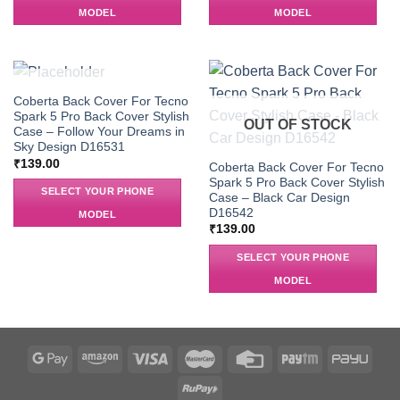
MODEL
MODEL
OUT OF STOCK
Coberta Back Cover For Tecno
Spark 5 Pro Back Cover Stylish
OUT OF STOCK
Case – Follow Your Dreams in
Sky Design D16531
₹
139.00
Coberta Back Cover For Tecno
Spark 5 Pro Back Cover Stylish
SELECT YOUR PHONE
Case – Black Car Design
D16542
MODEL
₹
139.00
SELECT YOUR PHONE
MODEL