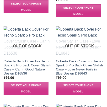
₹
139.00
SELECT YOUR PHONE
SELECT YOUR PHONE
MODEL
MODEL
OUT OF STOCK
OUT OF STOCK
Coberta Back Cover For Tecno
Coberta Back Cover For Tecno
Spark 5 Pro Back Cover Stylish
Spark 5 Pro Back Cover Stylish
Case – Car in Good Nature
Case – Love Never Fails in
Design D16536
Blue Design D16643
₹
99.00
₹
99.00
SELECT YOUR PHONE
SELECT YOUR PHONE
MODEL
MODEL