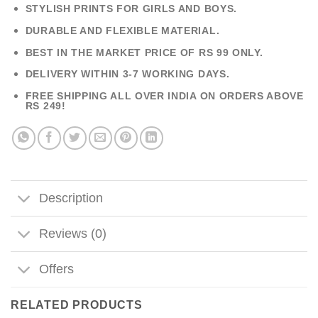
STYLISH PRINTS FOR GIRLS AND BOYS.
DURABLE AND FLEXIBLE MATERIAL.
BEST IN THE MARKET PRICE OF RS 99 ONLY.
DELIVERY WITHIN 3-7 WORKING DAYS.
FREE SHIPPING ALL OVER INDIA ON ORDERS ABOVE
RS 249!
Description
Reviews (0)
Offers
RELATED PRODUCTS