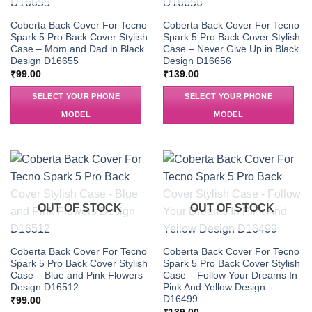
Coberta Back Cover For Tecno
Coberta Back Cover For Tecno
Spark 5 Pro Back Cover Stylish
Spark 5 Pro Back Cover Stylish
Case – Mom and Dad in Black
Case – Never Give Up in Black
Design D16655
Design D16656
₹
99.00
₹
139.00
SELECT YOUR PHONE
SELECT YOUR PHONE
MODEL
MODEL
OUT OF STOCK
OUT OF STOCK
Coberta Back Cover For Tecno
Coberta Back Cover For Tecno
Spark 5 Pro Back Cover Stylish
Spark 5 Pro Back Cover Stylish
Case – Blue and Pink Flowers
Case – Follow Your Dreams In
Design D16512
Pink And Yellow Design
D16499
₹
99.00