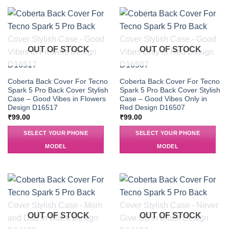
OUT OF STOCK
OUT OF STOCK
Coberta Back Cover For Tecno
Coberta Back Cover For Tecno
Spark 5 Pro Back Cover Stylish
Spark 5 Pro Back Cover Stylish
Case – Good Vibes in Flowers
Case – Good Vibes Only in
Design D16517
Red Design D16507
₹
99.00
₹
99.00
SELECT YOUR PHONE
SELECT YOUR PHONE
MODEL
MODEL
OUT OF STOCK
OUT OF STOCK