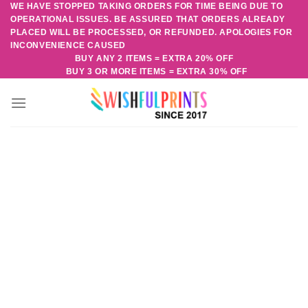
WE HAVE STOPPED TAKING ORDERS FOR TIME BEING DUE TO
Skip
OPERATIONAL ISSUES. BE ASSURED THAT ORDERS ALREADY
to
PLACED WILL BE PROCESSED, OR REFUNDED. APOLOGIES FOR
content
INCONVENIENCE CAUSED
BUY ANY 2 ITEMS = EXTRA 20% OFF
BUY 3 OR MORE ITEMS = EXTRA 30% OFF