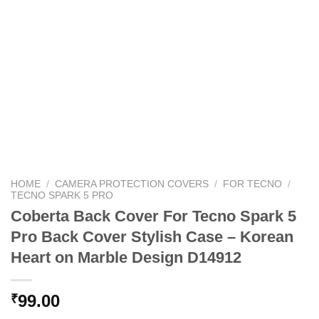
HOME
/
CAMERA PROTECTION COVERS
/
FOR TECNO
/
TECNO SPARK 5 PRO
Coberta Back Cover For Tecno Spark 5
Pro Back Cover Stylish Case – Korean
Heart on Marble Design D14912
99.00
₹