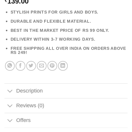
139.00
₹
STYLISH PRINTS FOR GIRLS AND BOYS.
DURABLE AND FLEXIBLE MATERIAL.
BEST IN THE MARKET PRICE OF RS 99 ONLY.
DELIVERY WITHIN 3-7 WORKING DAYS.
FREE SHIPPING ALL OVER INDIA ON ORDERS ABOVE
RS 249!
Description
Reviews (0)
Offers