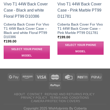
Coberta Back Cover For Vivo
Coberta Back Cover For Vivo
T1 44W Back Cover Case –
T1 44W Back Cover Case –
Black and white Floral PT99
Pink Marble PT99 D11781
D10386
₹
199.00
₹
199.00
SELECT YOUR PHONE
SELECT YOUR PHONE
MODEL
MODEL
ABOUT
CONTACT
REFUND AND RETURNS POLICY
PRIVACY POLICY
TERMS AND CONDITIONS
CAMERA PROTECTION COVERS
Copyright 2025 Wishfulprints By Coberta