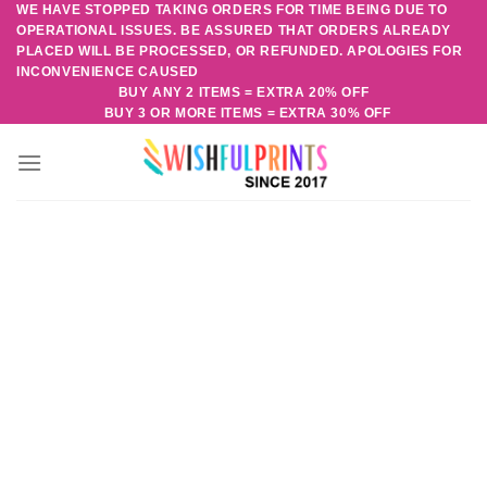
WE HAVE STOPPED TAKING ORDERS FOR TIME BEING DUE TO
Skip
OPERATIONAL ISSUES. BE ASSURED THAT ORDERS ALREADY
to
PLACED WILL BE PROCESSED, OR REFUNDED. APOLOGIES FOR
content
INCONVENIENCE CAUSED
BUY ANY 2 ITEMS = EXTRA 20% OFF
BUY 3 OR MORE ITEMS = EXTRA 30% OFF