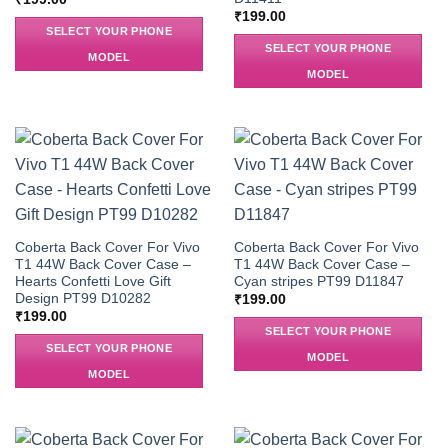
₹
199.00
SELECT YOUR PHONE
SELECT YOUR PHONE
MODEL
MODEL
Coberta Back Cover For Vivo
Coberta Back Cover For Vivo
T1 44W Back Cover Case –
T1 44W Back Cover Case –
Hearts Confetti Love Gift
Cyan stripes PT99 D11847
Design PT99 D10282
₹
199.00
₹
199.00
SELECT YOUR PHONE
SELECT YOUR PHONE
MODEL
MODEL