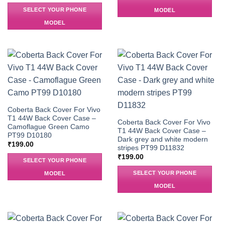
SELECT YOUR PHONE
MODEL
MODEL
Coberta Back Cover For Vivo
T1 44W Back Cover Case –
Coberta Back Cover For Vivo
Camoflague Green Camo
T1 44W Back Cover Case –
PT99 D10180
Dark grey and white modern
₹
199.00
stripes PT99 D11832
₹
199.00
SELECT YOUR PHONE
SELECT YOUR PHONE
MODEL
MODEL