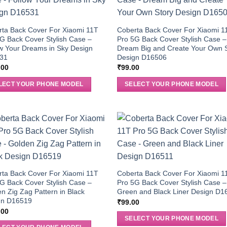
ta Back Cover For Xiaomi 11T
Coberta Back Cover For Xiaomi 1
G Back Cover Stylish Case –
Pro 5G Back Cover Stylish Case –
w Your Dreams in Sky Design
Dream Big and Create Your Own 
31
Design D16506
.00
₹
99.00
LECT YOUR PHONE MODEL
SELECT YOUR PHONE MODEL
ta Back Cover For Xiaomi 11T
Coberta Back Cover For Xiaomi 1
G Back Cover Stylish Case –
Pro 5G Back Cover Stylish Case –
n Zig Zag Pattern in Black
Green and Black Liner Design D1
gn D16519
₹
99.00
.00
SELECT YOUR PHONE MODEL