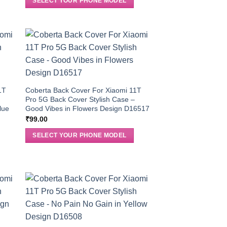
SELECT YOUR PHONE MODEL
1T
Coberta Back Cover For Xiaomi 11T
Pro 5G Back Cover Stylish Case –
lue
Good Vibes in Flowers Design D16517
₹
99.00
SELECT YOUR PHONE MODEL