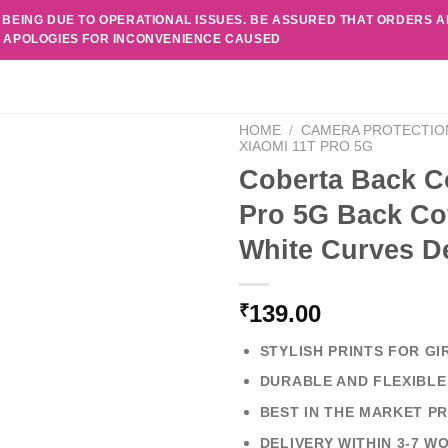
 BEING DUE TO OPERATIONAL ISSUES. BE ASSURED THAT ORDERS 
. APOLOGIES FOR INCONVENIENCE CAUSED
HOME
/
CAMERA PROTECTIO
XIAOMI 11T PRO 5G
Coberta Back C
Pro 5G Back Cov
White Curves D
139.00
₹
STYLISH PRINTS FOR GI
DURABLE AND FLEXIBLE
BEST IN THE MARKET PR
DELIVERY WITHIN 3-7 W