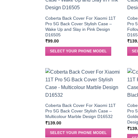
Coberta Back Cover For Xiaomi 11T
Cober
Pro 5G Back Cover Stylish Case –
Pro 5
Wake Up and Slay in Pink Design
Follo
D16505
D165
₹
99.00
₹
139
SELECT YOUR PHONE MODEL
SE
Coberta Back Cover For Xiaomi 11T
Cober
Pro 5G Back Cover Stylish Case –
Pro 5
Multicolour Marble Design D16532
Golde
Desi
₹
139.00
₹
139
SELECT YOUR PHONE MODEL