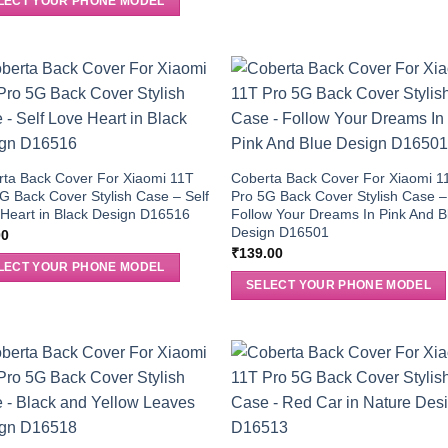
LECT YOUR PHONE MODEL
ta Back Cover For Xiaomi 11T
Coberta Back Cover For Xiaomi 1
G Back Cover Stylish Case – Self
Pro 5G Back Cover Stylish Case –
Heart in Black Design D16516
Follow Your Dreams In Pink And B
Design D16501
00
₹
139.00
LECT YOUR PHONE MODEL
SELECT YOUR PHONE MODEL