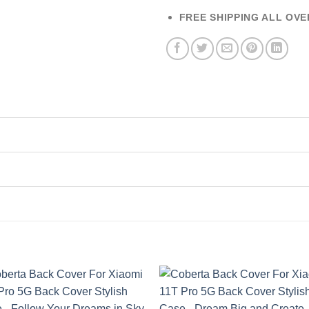
FREE SHIPPING ALL OVE