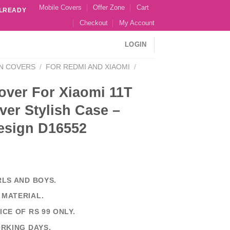
Mobile Covers
Offer Zone
Cart
ALREADY
Checkout
My Account
LOGIN
N COVERS
/
FOR REDMI AND XIAOMI
/
over For Xiaomi 11T
er Stylish Case –
esign D16552
RLS AND BOYS.
 MATERIAL.
ICE OF RS 99 ONLY.
ORKING DAYS.