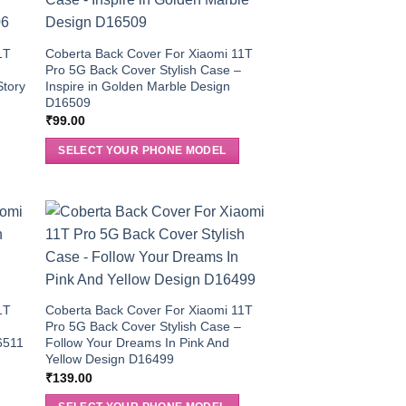
1T
Coberta Back Cover For Xiaomi 11T
Pro 5G Back Cover Stylish Case –
Story
Inspire in Golden Marble Design
D16509
₹
99.00
SELECT YOUR PHONE MODEL
1T
Coberta Back Cover For Xiaomi 11T
Pro 5G Back Cover Stylish Case –
6511
Follow Your Dreams In Pink And
Yellow Design D16499
₹
139.00