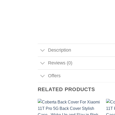
Description
Reviews (0)
Offers
RELATED PRODUCTS