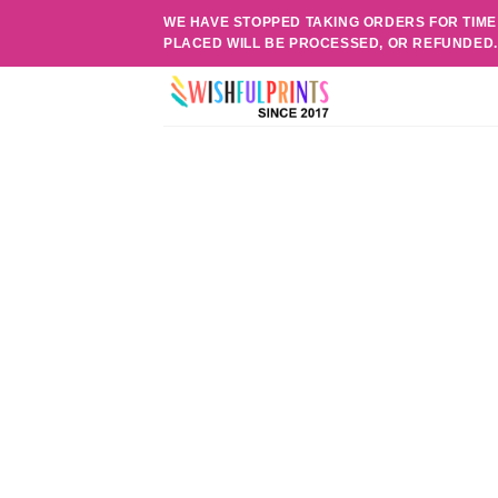
Skip
WE HAVE STOPPED TAKING ORDERS FOR TIME
to
PLACED WILL BE PROCESSED, OR REFUNDED
content