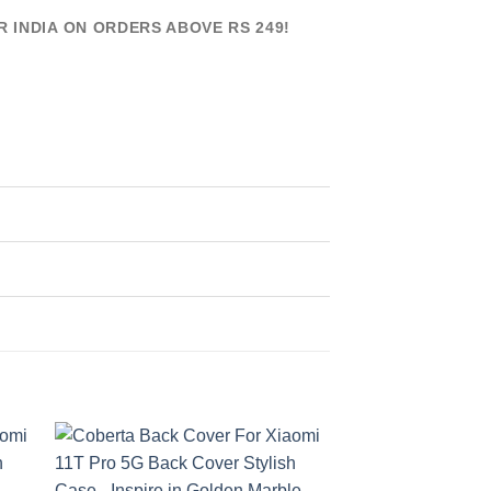
R INDIA ON ORDERS ABOVE RS 249!