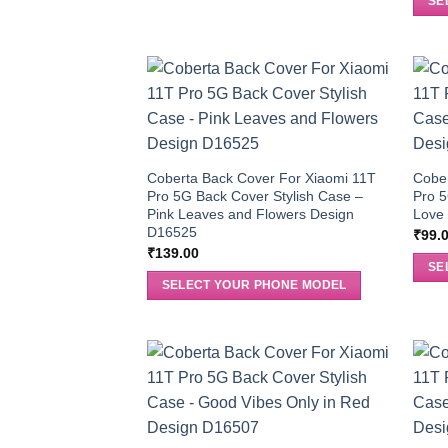
SE
Coberta Back Cover For Xiaomi 11T
Cober
Pro 5G Back Cover Stylish Case –
Pro 5
Pink Leaves and Flowers Design
Love 
D16525
₹
99.
₹
139.00
SE
SELECT YOUR PHONE MODEL