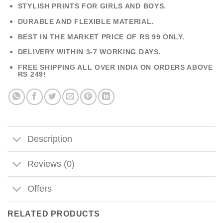
STYLISH PRINTS FOR GIRLS AND BOYS.
DURABLE AND FLEXIBLE MATERIAL.
BEST IN THE MARKET PRICE OF RS 99 ONLY.
DELIVERY WITHIN 3-7 WORKING DAYS.
FREE SHIPPING ALL OVER INDIA ON ORDERS ABOVE
RS 249!
Description
Reviews (0)
Offers
RELATED PRODUCTS