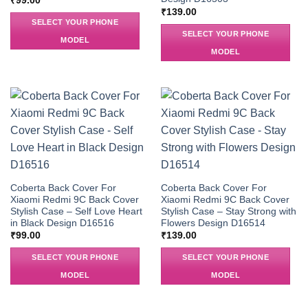
₹
99.00
₹
139.00
SELECT YOUR PHONE
SELECT YOUR PHONE
MODEL
MODEL
Coberta Back Cover For
Coberta Back Cover For
Xiaomi Redmi 9C Back Cover
Xiaomi Redmi 9C Back Cover
Stylish Case – Self Love Heart
Stylish Case – Stay Strong with
in Black Design D16516
Flowers Design D16514
₹
99.00
₹
139.00
SELECT YOUR PHONE
SELECT YOUR PHONE
MODEL
MODEL