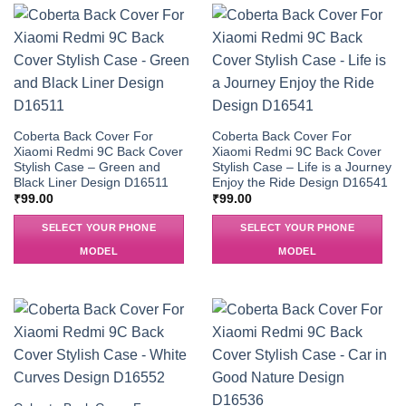
Coberta Back Cover For
Coberta Back Cover For
Xiaomi Redmi 9C Back Cover
Xiaomi Redmi 9C Back Cover
Stylish Case – Green and
Stylish Case – Life is a Journey
Black Liner Design D16511
Enjoy the Ride Design D16541
₹
99.00
₹
99.00
SELECT YOUR PHONE
SELECT YOUR PHONE
MODEL
MODEL