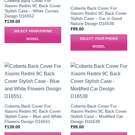
Coberta Back Cover For
Xiaomi Redmi 9C Back Cover
Coberta Back Cover For
Stylish Case – White Curves
Xiaomi Redmi 9C Back Cover
Design D16552
Stylish Case – Car in Good
₹
139.00
Nature Design D16536
₹
99.00
SELECT YOUR PHONE
SELECT YOUR PHONE
MODEL
MODEL
Coberta Back Cover For
Coberta Back Cover For
Xiaomi Redmi 9C Back Cover
Xiaomi Redmi 9C Back Cover
Stylish Case – Blue and White
Stylish Case – Modified Car
Flowers Design D16551
Design D16538
₹
139.00
₹
99.00