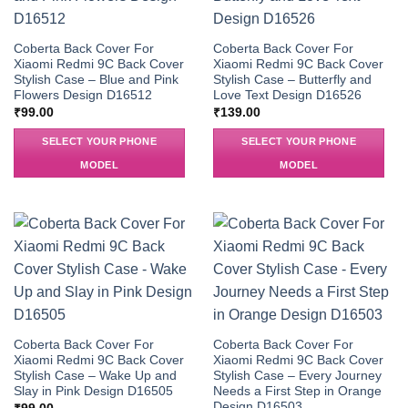
Coberta Back Cover For
Coberta Back Cover For
Xiaomi Redmi 9C Back Cover
Xiaomi Redmi 9C Back Cover
Stylish Case – Blue and Pink
Stylish Case – Butterfly and
Flowers Design D16512
Love Text Design D16526
₹
99.00
₹
139.00
SELECT YOUR PHONE
SELECT YOUR PHONE
MODEL
MODEL
Coberta Back Cover For
Coberta Back Cover For
Xiaomi Redmi 9C Back Cover
Xiaomi Redmi 9C Back Cover
Stylish Case – Wake Up and
Stylish Case – Every Journey
Slay in Pink Design D16505
Needs a First Step in Orange
Design D16503