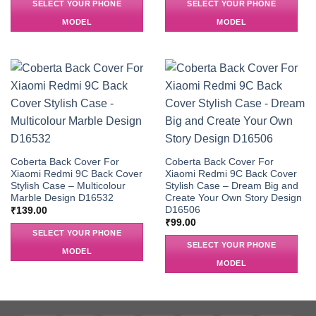
SELECT YOUR PHONE
SELECT YOUR PHONE
MODEL
MODEL
Coberta Back Cover For
Coberta Back Cover For
Xiaomi Redmi 9C Back Cover
Xiaomi Redmi 9C Back Cover
Stylish Case – Multicolour
Stylish Case – Dream Big and
Marble Design D16532
Create Your Own Story Design
D16506
₹
139.00
₹
99.00
SELECT YOUR PHONE
SELECT YOUR PHONE
MODEL
MODEL