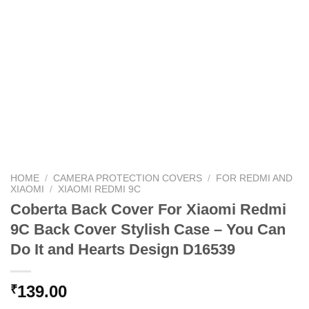
HOME
/
CAMERA PROTECTION COVERS
/
FOR REDMI AND
XIAOMI
/
XIAOMI REDMI 9C
Coberta Back Cover For Xiaomi Redmi
9C Back Cover Stylish Case – You Can
Do It and Hearts Design D16539
139.00
₹