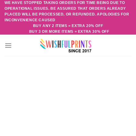
WE HAVE STOPPED TAKING ORDERS FOR TIME BEING DUE TO
Skip
OPERATIONAL ISSUES. BE ASSURED THAT ORDERS ALREADY
to
PLACED WILL BE PROCESSED, OR REFUNDED. APOLOGIES FOR
content
INCONVENIENCE CAUSED
BUY ANY 2 ITEMS = EXTRA 20% OFF
BUY 3 OR MORE ITEMS = EXTRA 30% OFF