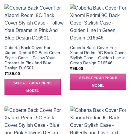
Coberta Back Cover For
Coberta Back Cover For
Xiaomi Redmi 9C Back Cover
Xiaomi Redmi 9C Back Cover
Stylish Case – Follow Your
Stylish Case – Golden Line in
Dreams In Pink And Blue
Green Design D16546
Design D16501
₹
99.00
₹
139.00
SELECT YOUR PHONE
SELECT YOUR PHONE
MODEL
MODEL