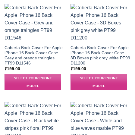
Coberta Back Cover For Apple
Coberta Back Cover For Apple
iPhone 16 Back Cover Case –
iPhone 16 Back Cover Case –
Grey and orange traingles
3D Boxes pink grey white PT99
PT99 D11546
D11200
₹
199.00
₹
199.00
SELECT YOUR PHONE
SELECT YOUR PHONE
MODEL
MODEL