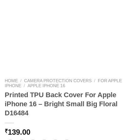
HOME
/
CAMERA PROTECTION COVERS
/
FOR APPLE
IPHONE
/
APPLE IPHONE 16
Printed TPU Back Cover For Apple
iPhone 16 – Bright Small Big Floral
D16484
139.00
₹