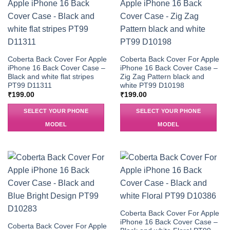
Coberta Back Cover For Apple
Coberta Back Cover For Apple
iPhone 16 Back Cover Case –
iPhone 16 Back Cover Case –
Black and white flat stripes
Zig Zag Pattern black and
PT99 D11311
white PT99 D10198
₹
199.00
₹
199.00
SELECT YOUR PHONE
SELECT YOUR PHONE
MODEL
MODEL
Coberta Back Cover For Apple
iPhone 16 Back Cover Case –
Coberta Back Cover For Apple