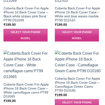
Coberta Back Cover For Apple
Coberta Back Cover For Apple
iPhone 16 Back Cover Case –
iPhone 16 Back Cover Case –
Black white stripes pink floral
White and blue waves marble
PT99 D11049
PT99 D11510
₹
199.00
₹
199.00
SELECT YOUR PHONE
SELECT YOUR PHONE
MODEL
MODEL
Coberta Back Cover For Apple
iPhone 16 Back Cover Case –
Coberta Back Cover For Apple
Camoflague Green Camo
iPhone 16 Back Cover Case –
PT99 D10180
White camoflague camo PT99
₹
199.00
D11665
₹
199.00
SELECT YOUR PHONE