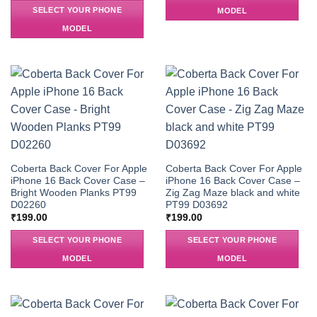
SELECT YOUR PHONE
MODEL
MODEL
Coberta Back Cover For Apple
Coberta Back Cover For Apple
iPhone 16 Back Cover Case –
iPhone 16 Back Cover Case –
Bright Wooden Planks PT99
Zig Zag Maze black and white
D02260
PT99 D03692
₹
199.00
₹
199.00
SELECT YOUR PHONE
SELECT YOUR PHONE
MODEL
MODEL