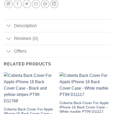
Description
Reviews (0)
Offers
RELATED PRODUCTS
Coberta Back Cover For Apple
iPhone 16 Back Cover Case –
Coberta Back Cover For Apple
White marble PT99 D11117
iPhone 16 Back Cover Case –