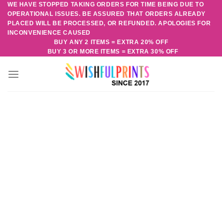
WE HAVE STOPPED TAKING ORDERS FOR TIME BEING DUE TO
Skip
OPERATIONAL ISSUES. BE ASSURED THAT ORDERS ALREADY
to
PLACED WILL BE PROCESSED, OR REFUNDED. APOLOGIES FOR
content
INCONVENIENCE CAUSED
BUY ANY 2 ITEMS = EXTRA 20% OFF
BUY 3 OR MORE ITEMS = EXTRA 30% OFF