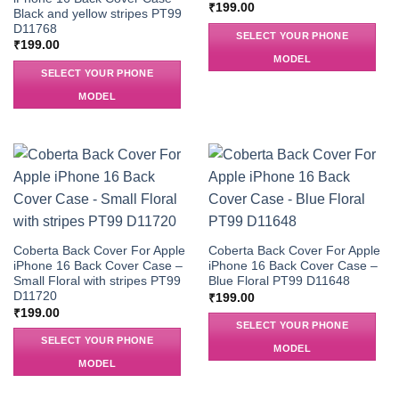
₹
199.00
Black and yellow stripes PT99
D11768
SELECT YOUR PHONE
₹
199.00
MODEL
SELECT YOUR PHONE
MODEL
Coberta Back Cover For Apple
Coberta Back Cover For Apple
iPhone 16 Back Cover Case –
iPhone 16 Back Cover Case –
Small Floral with stripes PT99
Blue Floral PT99 D11648
D11720
₹
199.00
₹
199.00
SELECT YOUR PHONE
SELECT YOUR PHONE
MODEL
MODEL