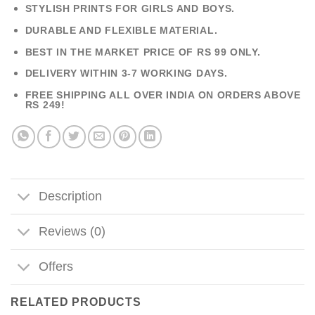
STYLISH PRINTS FOR GIRLS AND BOYS.
DURABLE AND FLEXIBLE MATERIAL.
BEST IN THE MARKET PRICE OF RS 99 ONLY.
DELIVERY WITHIN 3-7 WORKING DAYS.
FREE SHIPPING ALL OVER INDIA ON ORDERS ABOVE
RS 249!
Description
Reviews (0)
Offers
RELATED PRODUCTS