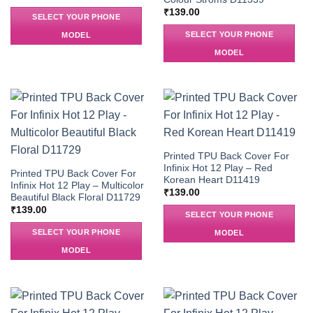
₹
139.00
SELECT YOUR PHONE
SELECT YOUR PHONE
MODEL
MODEL
Printed TPU Back Cover For
Infinix Hot 12 Play – Red
Printed TPU Back Cover For
Korean Heart D11419
Infinix Hot 12 Play – Multicolor
₹
139.00
Beautiful Black Floral D11729
₹
139.00
SELECT YOUR PHONE
SELECT YOUR PHONE
MODEL
MODEL