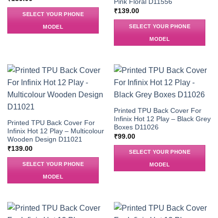
Pink Floral D11556
₹
139.00
SELECT YOUR PHONE
SELECT YOUR PHONE
MODEL
MODEL
Printed TPU Back Cover For
Infinix Hot 12 Play – Black Grey
Printed TPU Back Cover For
Boxes D11026
Infinix Hot 12 Play – Multicolour
₹
99.00
Wooden Design D11021
₹
139.00
SELECT YOUR PHONE
SELECT YOUR PHONE
MODEL
MODEL