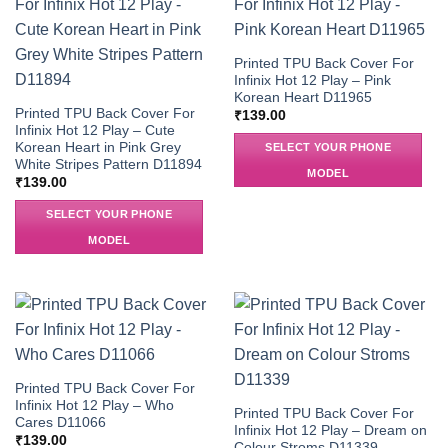
Printed TPU Back Cover For
Infinix Hot 12 Play – Pink
Korean Heart D11965
Printed TPU Back Cover For
₹
139.00
Infinix Hot 12 Play – Cute
Korean Heart in Pink Grey
SELECT YOUR PHONE
White Stripes Pattern D11894
MODEL
₹
139.00
SELECT YOUR PHONE
MODEL
Printed TPU Back Cover For
Infinix Hot 12 Play – Who
Printed TPU Back Cover For
Cares D11066
Infinix Hot 12 Play – Dream on
₹
139.00
Colour Stroms D11339