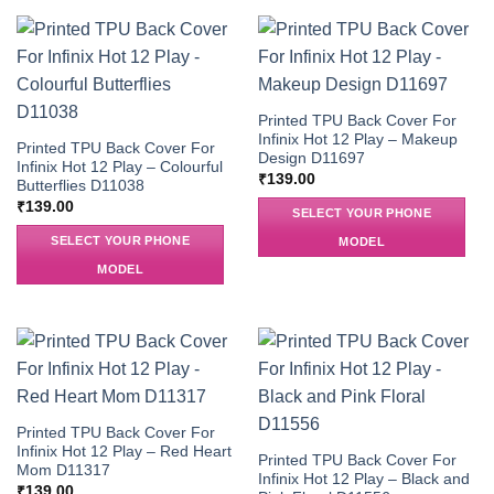
Printed TPU Back Cover For
Infinix Hot 12 Play – Makeup
Printed TPU Back Cover For
Design D11697
Infinix Hot 12 Play – Colourful
₹
139.00
Butterflies D11038
₹
139.00
SELECT YOUR PHONE
SELECT YOUR PHONE
MODEL
MODEL
Printed TPU Back Cover For
Infinix Hot 12 Play – Red Heart
Printed TPU Back Cover For
Mom D11317
Infinix Hot 12 Play – Black and
₹
139.00