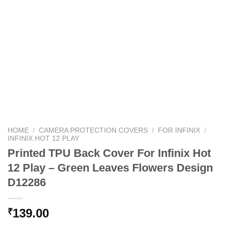
HOME
/
CAMERA PROTECTION COVERS
/
FOR INFINIX
/
INFINIX HOT 12 PLAY
Printed TPU Back Cover For Infinix Hot
12 Play – Green Leaves Flowers Design
D12286
139.00
₹