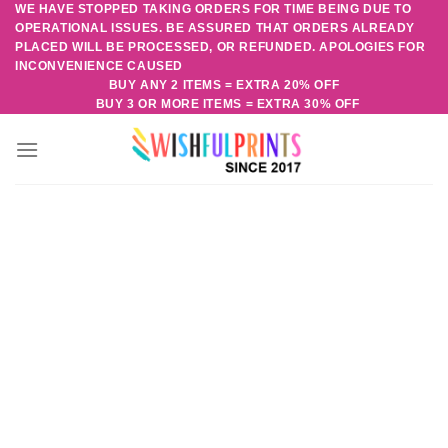
WE HAVE STOPPED TAKING ORDERS FOR TIME BEING DUE TO
Skip
OPERATIONAL ISSUES. BE ASSURED THAT ORDERS ALREADY
to
PLACED WILL BE PROCESSED, OR REFUNDED. APOLOGIES FOR
content
INCONVENIENCE CAUSED
BUY ANY 2 ITEMS = EXTRA 20% OFF
BUY 3 OR MORE ITEMS = EXTRA 30% OFF