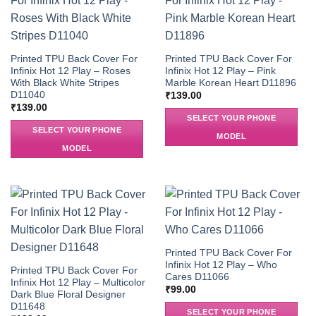
Printed TPU Back Cover For
Printed TPU Back Cover For
Infinix Hot 12 Play – Roses
Infinix Hot 12 Play – Pink
With Black White Stripes
Marble Korean Heart D11896
D11040
₹
139.00
₹
139.00
SELECT YOUR PHONE
SELECT YOUR PHONE
MODEL
MODEL
Printed TPU Back Cover For
Infinix Hot 12 Play – Who
Printed TPU Back Cover For
Cares D11066
Infinix Hot 12 Play – Multicolor
₹
99.00
Dark Blue Floral Designer
D11648
SELECT YOUR PHONE