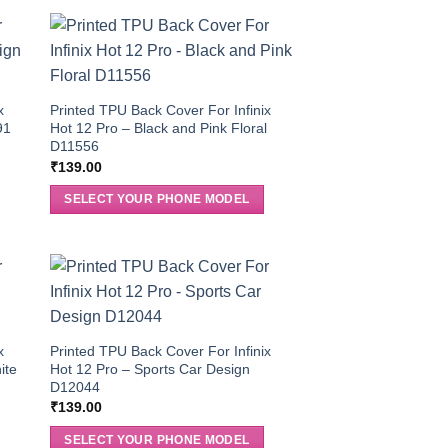
x
Printed TPU Back Cover For Infinix
91
Hot 12 Pro – Black and Pink Floral
D11556
₹
139.00
SELECT YOUR PHONE MODEL
x
Printed TPU Back Cover For Infinix
ite
Hot 12 Pro – Sports Car Design
D12044
₹
139.00
SELECT YOUR PHONE MODEL