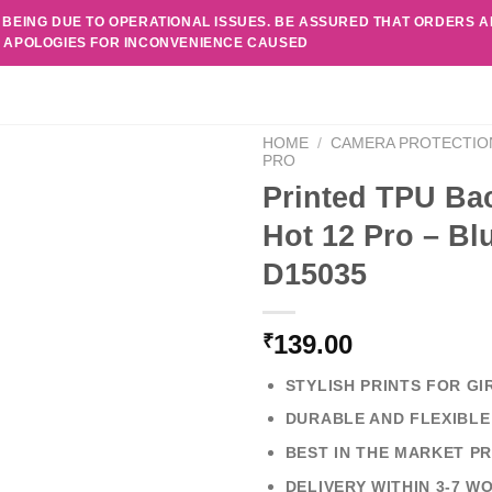
 BEING DUE TO OPERATIONAL ISSUES. BE ASSURED THAT ORDERS 
. APOLOGIES FOR INCONVENIENCE CAUSED
HOME
/
CAMERA PROTECTIO
PRO
Printed TPU Bac
Hot 12 Pro – Bl
D15035
139.00
₹
STYLISH PRINTS FOR GI
DURABLE AND FLEXIBLE
BEST IN THE MARKET PR
DELIVERY WITHIN 3-7 W