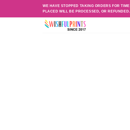
Skip
WE HAVE STOPPED TAKING ORDERS FOR TIME
to
PLACED WILL BE PROCESSED, OR REFUNDED
content