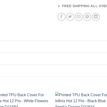
FREE SHIPPING ALL OVE