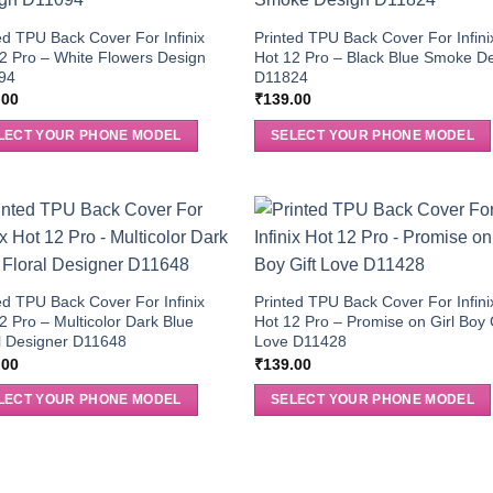
ed TPU Back Cover For Infinix
Printed TPU Back Cover For Infini
2 Pro – White Flowers Design
Hot 12 Pro – Black Blue Smoke D
94
D11824
.00
₹
139.00
LECT YOUR PHONE MODEL
SELECT YOUR PHONE MODEL
ed TPU Back Cover For Infinix
Printed TPU Back Cover For Infini
2 Pro – Multicolor Dark Blue
Hot 12 Pro – Promise on Girl Boy 
l Designer D11648
Love D11428
.00
₹
139.00
LECT YOUR PHONE MODEL
SELECT YOUR PHONE MODEL