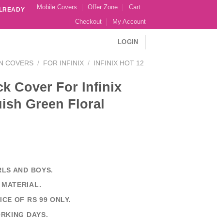
Mobile Covers
Offer Zone
Cart
ALREADY
Checkout
My Account
LOGIN
N COVERS
/
FOR INFINIX
/
INFINIX HOT 12
k Cover For Infinix
uish Green Floral
RLS AND BOYS.
 MATERIAL.
ICE OF RS 99 ONLY.
ORKING DAYS.