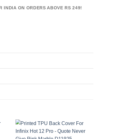
R INDIA ON ORDERS ABOVE RS 249!