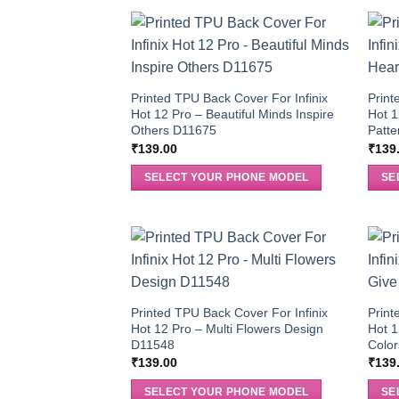
Printed TPU Back Cover For Infinix
Print
Hot 12 Pro – Beautiful Minds Inspire
Hot 1
Others D11675
Patt
₹
139.00
₹
139
SELECT YOUR PHONE MODEL
SE
Printed TPU Back Cover For Infinix
Print
Hot 12 Pro – Multi Flowers Design
Hot 1
D11548
Colo
₹
139.00
₹
139
SELECT YOUR PHONE MODEL
SE