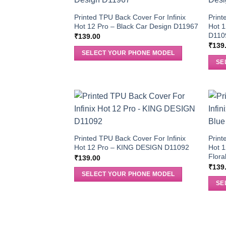
Printed TPU Back Cover For Infinix
Print
Hot 12 Pro – Black Car Design D11967
Hot 1
D110
₹
139.00
₹
139
SELECT YOUR PHONE MODEL
SE
Printed TPU Back Cover For Infinix
Print
Hot 12 Pro – KING DESIGN D11092
Hot 1
Flora
₹
139.00
₹
139
SELECT YOUR PHONE MODEL
SE