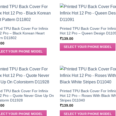
ed TPU Back Cover For Infinix
Printed TPU Back Cover For Infini
2 Pro – Black Korean Heart
Hot 12 Pro – Queen Design D110
ern D11802
₹
139.00
.00
SELECT YOUR PHONE MODEL
LECT YOUR PHONE MODEL
ed TPU Back Cover For Infinix
Printed TPU Back Cover For Infini
2 Pro – Quote Never Give Up On
Hot 12 Pro – Roses With Black Wh
rstorm D11928
Stripes D11040
.00
₹
139.00
LECT YOUR PHONE MODEL
SELECT YOUR PHONE MODEL