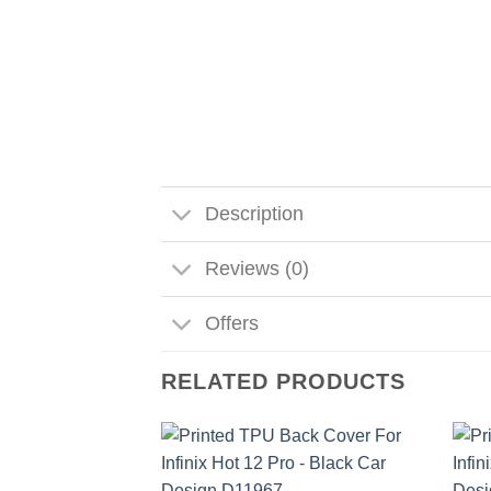
Description
Reviews (0)
Offers
RELATED PRODUCTS