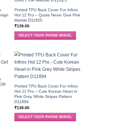
x
Printed TPU Back Cover For Infinix
esign
Hot 12 Pro – Quote Never Give Pink
Marble D11925
₹
139.00
SELECT YOUR PHONE MODEL
x
Gift
Printed TPU Back Cover For Infinix
Hot 12 Pro – Cute Korean Heart in
Pink Grey White Stripes Pattern
D11894
₹
139.00
SELECT YOUR PHONE MODEL