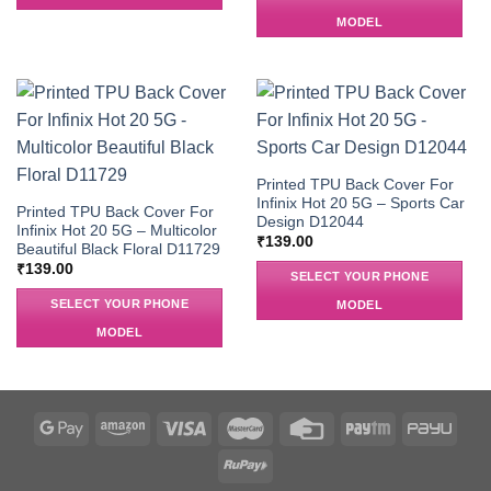
MODEL
Printed TPU Back Cover For
Infinix Hot 20 5G – Sports Car
Printed TPU Back Cover For
Design D12044
Infinix Hot 20 5G – Multicolor
₹
139.00
Beautiful Black Floral D11729
₹
139.00
SELECT YOUR PHONE
SELECT YOUR PHONE
MODEL
MODEL