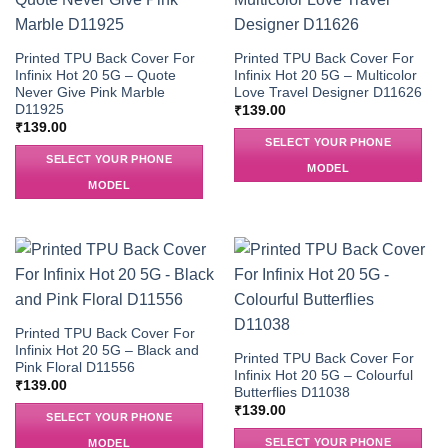
Printed TPU Back Cover For
Printed TPU Back Cover For
Infinix Hot 20 5G – Quote
Infinix Hot 20 5G – Multicolor
Never Give Pink Marble
Love Travel Designer D11626
D11925
₹
139.00
₹
139.00
SELECT YOUR PHONE
SELECT YOUR PHONE
MODEL
MODEL
Printed TPU Back Cover For
Infinix Hot 20 5G – Black and
Printed TPU Back Cover For
Pink Floral D11556
Infinix Hot 20 5G – Colourful
₹
139.00
Butterflies D11038
₹
139.00
SELECT YOUR PHONE
SELECT YOUR PHONE
MODEL