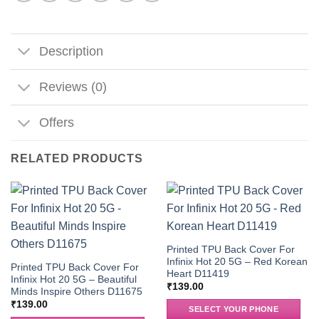
Description
Reviews (0)
Offers
RELATED PRODUCTS
Printed TPU Back Cover For
Infinix Hot 20 5G – Red Korean
Printed TPU Back Cover For
Heart D11419
Infinix Hot 20 5G – Beautiful
₹
139.00
Minds Inspire Others D11675
₹
139.00
SELECT YOUR PHONE