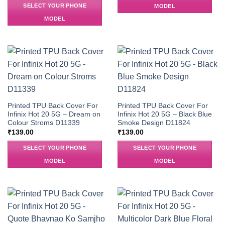
SELECT YOUR PHONE
MODEL
MODEL
Printed TPU Back Cover For
Printed TPU Back Cover For
Infinix Hot 20 5G – Dream on
Infinix Hot 20 5G – Black Blue
Colour Stroms D11339
Smoke Design D11824
₹
139.00
₹
139.00
SELECT YOUR PHONE
SELECT YOUR PHONE
MODEL
MODEL