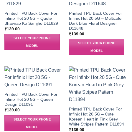
Printed TPU Back Cover For
Printed TPU Back Cover For
Infinix Hot 20 5G – Quote
Infinix Hot 20 5G – Multicolor
Bhavnao Ko Samjho D11829
Dark Blue Floral Designer
D11648
₹
139.00
₹
139.00
SELECT YOUR PHONE
SELECT YOUR PHONE
MODEL
MODEL
Printed TPU Back Cover For
Infinix Hot 20 5G – Queen
Design D11091
Printed TPU Back Cover For
₹
139.00
Infinix Hot 20 5G – Cute
Korean Heart in Pink Grey
SELECT YOUR PHONE
White Stripes Pattern D11894
MODEL
₹
139.00