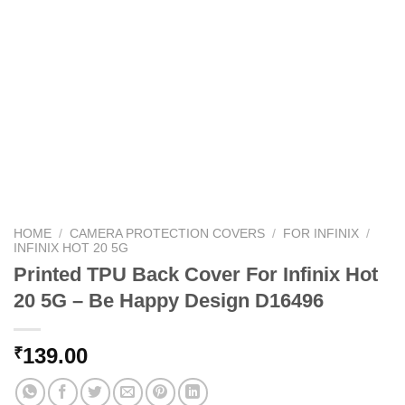
HOME
/
CAMERA PROTECTION COVERS
/
FOR INFINIX
/
INFINIX HOT 20 5G
Printed TPU Back Cover For Infinix Hot
20 5G – Be Happy Design D16496
139.00
₹