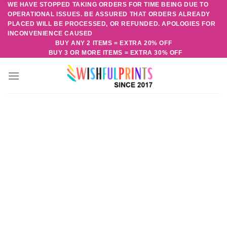
WE HAVE STOPPED TAKING ORDERS FOR TIME BEING DUE TO
Skip
OPERATIONAL ISSUES. BE ASSURED THAT ORDERS ALREADY
to
PLACED WILL BE PROCESSED, OR REFUNDED. APOLOGIES FOR
content
INCONVENIENCE CAUSED
BUY ANY 2 ITEMS = EXTRA 20% OFF
BUY 3 OR MORE ITEMS = EXTRA 30% OFF