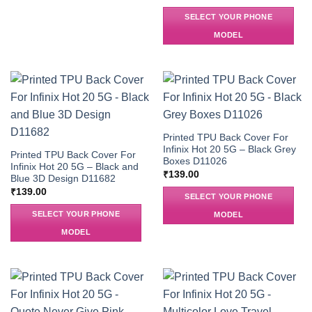
SELECT YOUR PHONE
MODEL
Printed TPU Back Cover For
Infinix Hot 20 5G – Black Grey
Printed TPU Back Cover For
Boxes D11026
Infinix Hot 20 5G – Black and
₹
139.00
Blue 3D Design D11682
₹
139.00
SELECT YOUR PHONE
SELECT YOUR PHONE
MODEL
MODEL