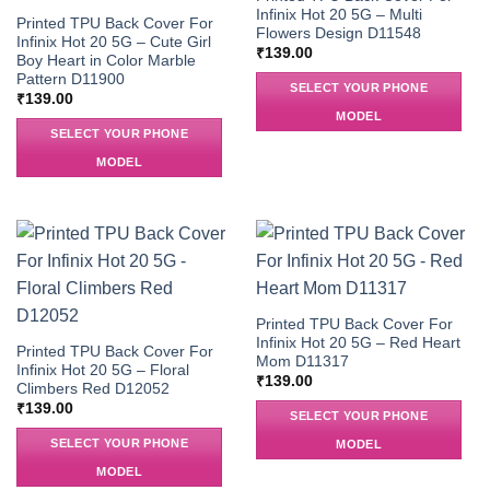
Infinix Hot 20 5G – Multi
Printed TPU Back Cover For
Flowers Design D11548
Infinix Hot 20 5G – Cute Girl
₹
139.00
Boy Heart in Color Marble
Pattern D11900
SELECT YOUR PHONE
₹
139.00
MODEL
SELECT YOUR PHONE
MODEL
Printed TPU Back Cover For
Infinix Hot 20 5G – Red Heart
Printed TPU Back Cover For
Mom D11317
Infinix Hot 20 5G – Floral
₹
139.00
Climbers Red D12052
₹
139.00
SELECT YOUR PHONE
SELECT YOUR PHONE
MODEL
MODEL