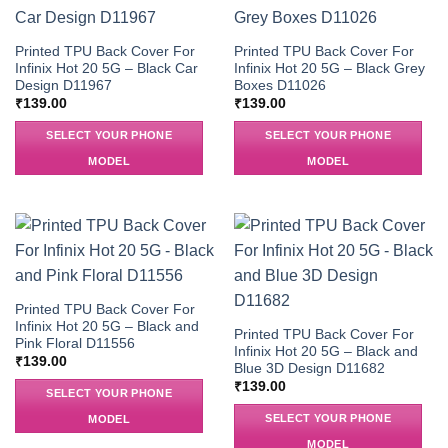
Printed TPU Back Cover For
Printed TPU Back Cover For
Infinix Hot 20 5G – Black Car
Infinix Hot 20 5G – Black Grey
Design D11967
Boxes D11026
₹
139.00
₹
139.00
SELECT YOUR PHONE
SELECT YOUR PHONE
MODEL
MODEL
Printed TPU Back Cover For
Infinix Hot 20 5G – Black and
Printed TPU Back Cover For
Pink Floral D11556
Infinix Hot 20 5G – Black and
₹
139.00
Blue 3D Design D11682
₹
139.00
SELECT YOUR PHONE
SELECT YOUR PHONE
MODEL
MODEL