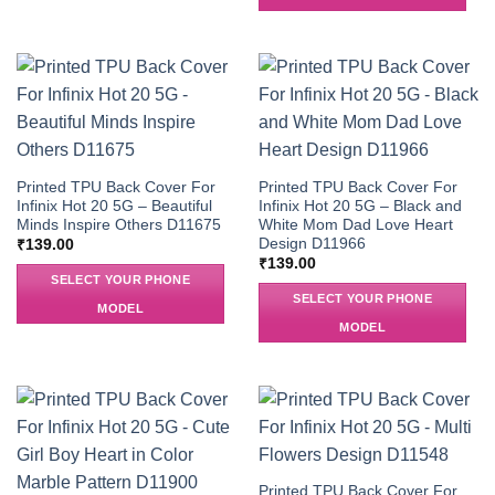
Printed TPU Back Cover For
Printed TPU Back Cover For
Infinix Hot 20 5G – Beautiful
Infinix Hot 20 5G – Black and
Minds Inspire Others D11675
White Mom Dad Love Heart
Design D11966
₹
139.00
₹
139.00
SELECT YOUR PHONE
SELECT YOUR PHONE
MODEL
MODEL
Printed TPU Back Cover For