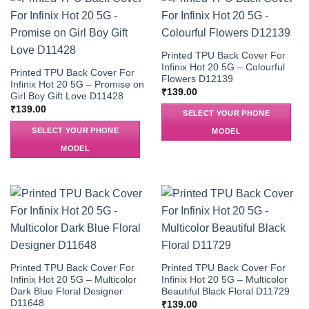
Printed TPU Back Cover For
Infinix Hot 20 5G – Colourful
Printed TPU Back Cover For
Flowers D12139
Infinix Hot 20 5G – Promise on
₹
139.00
Girl Boy Gift Love D11428
₹
139.00
SELECT YOUR PHONE
SELECT YOUR PHONE
MODEL
MODEL
Printed TPU Back Cover For
Printed TPU Back Cover For
Infinix Hot 20 5G – Multicolor
Infinix Hot 20 5G – Multicolor
Dark Blue Floral Designer
Beautiful Black Floral D11729
D11648
₹
139.00