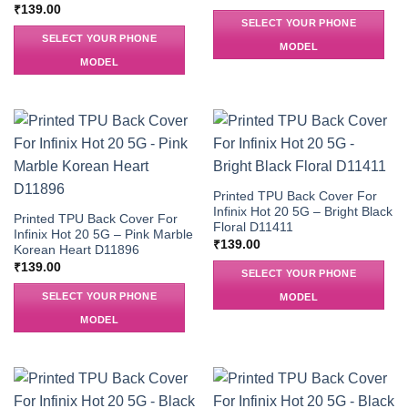
₹
139.00
SELECT YOUR PHONE
SELECT YOUR PHONE
MODEL
MODEL
Printed TPU Back Cover For
Infinix Hot 20 5G – Bright Black
Printed TPU Back Cover For
Floral D11411
Infinix Hot 20 5G – Pink Marble
₹
139.00
Korean Heart D11896
₹
139.00
SELECT YOUR PHONE
SELECT YOUR PHONE
MODEL
MODEL