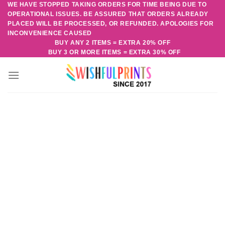
WE HAVE STOPPED TAKING ORDERS FOR TIME BEING DUE TO
Skip
OPERATIONAL ISSUES. BE ASSURED THAT ORDERS ALREADY
to
PLACED WILL BE PROCESSED, OR REFUNDED. APOLOGIES FOR
content
INCONVENIENCE CAUSED
BUY ANY 2 ITEMS = EXTRA 20% OFF
BUY 3 OR MORE ITEMS = EXTRA 30% OFF