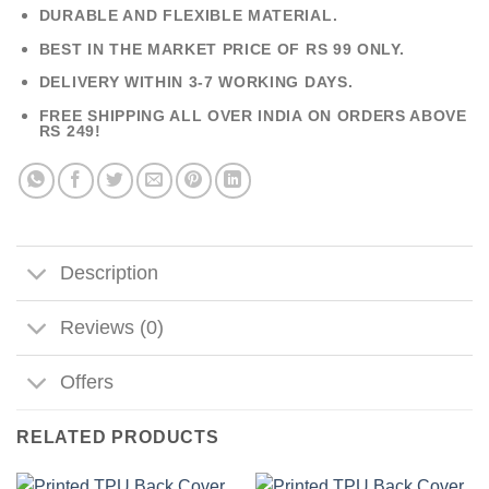
DURABLE AND FLEXIBLE MATERIAL.
BEST IN THE MARKET PRICE OF RS 99 ONLY.
DELIVERY WITHIN 3-7 WORKING DAYS.
FREE SHIPPING ALL OVER INDIA ON ORDERS ABOVE
RS 249!
Description
Reviews (0)
Offers
RELATED PRODUCTS