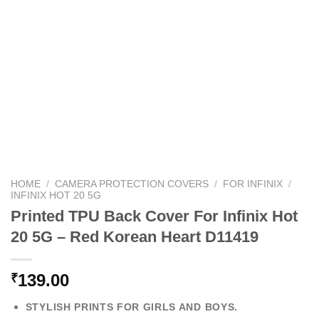
HOME
/
CAMERA PROTECTION COVERS
/
FOR INFINIX
/
INFINIX HOT 20 5G
Printed TPU Back Cover For Infinix Hot
20 5G – Red Korean Heart D11419
139.00
₹
STYLISH PRINTS FOR GIRLS AND BOYS.