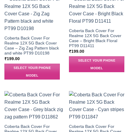
Coberta Back Cover For
Realme 12X 5G Back Cover
Coberta Back Cover For
Case – Bright Black Floral
Realme 12X 5G Back Cover
PT99 D11411
Case – Zig Zag Pattern black
₹
199.00
and white PT99 D10198
₹
199.00
SELECT YOUR PHONE
SELECT YOUR PHONE
MODEL
MODEL
Coberta Back Cover For
Coberta Back Cover For
Realme 12X 5G Back Cover
Realme 12X 5G Back Cover