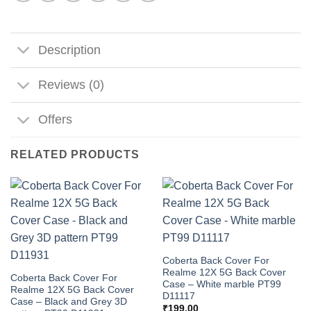
Description
Reviews (0)
Offers
RELATED PRODUCTS
Coberta Back Cover For
Realme 12X 5G Back Cover
Coberta Back Cover For
Case – White marble PT99
Realme 12X 5G Back Cover
D11117
Case – Black and Grey 3D
₹
199.00