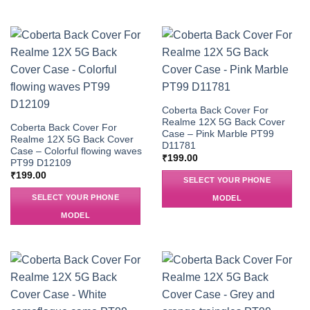
Coberta Back Cover For
Realme 12X 5G Back Cover
Coberta Back Cover For
Case – Pink Marble PT99
Realme 12X 5G Back Cover
D11781
Case – Colorful flowing waves
₹
199.00
PT99 D12109
₹
199.00
SELECT YOUR PHONE
SELECT YOUR PHONE
MODEL
MODEL