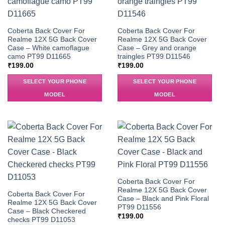
Coberta Back Cover For
Coberta Back Cover For
Realme 12X 5G Back Cover
Realme 12X 5G Back Cover
Case – White camoflague
Case – Grey and orange
camo PT99 D11665
traingles PT99 D11546
₹
199.00
₹
199.00
SELECT YOUR PHONE
SELECT YOUR PHONE
MODEL
MODEL
Coberta Back Cover For
Realme 12X 5G Back Cover
Coberta Back Cover For
Case – Black and Pink Floral
Realme 12X 5G Back Cover
PT99 D11556
Case – Black Checkered
₹
199.00
checks PT99 D11053