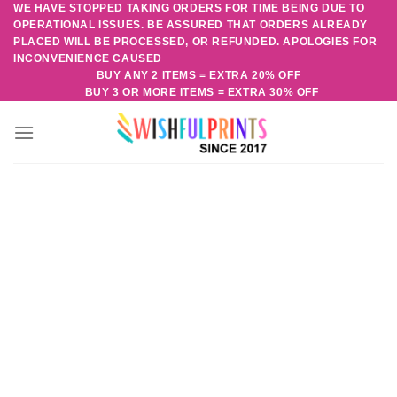
WE HAVE STOPPED TAKING ORDERS FOR TIME BEING DUE TO
Skip
OPERATIONAL ISSUES. BE ASSURED THAT ORDERS ALREADY
to
PLACED WILL BE PROCESSED, OR REFUNDED. APOLOGIES FOR
content
INCONVENIENCE CAUSED
BUY ANY 2 ITEMS = EXTRA 20% OFF
BUY 3 OR MORE ITEMS = EXTRA 30% OFF