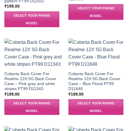
pattern PT99 D11931
₹
199.00
SELECT YOUR PHONE
SELECT YOUR PHONE
MODEL
MODEL
Coberta Back Cover For
Coberta Back Cover For
Realme 12X 5G Back Cover
Realme 12X 5G Back Cover
Case – Pink grey and white
Case – Blue Floral PT99
stripes PT99 D11343
D11648
₹
199.00
₹
199.00
SELECT YOUR PHONE
SELECT YOUR PHONE
MODEL
MODEL