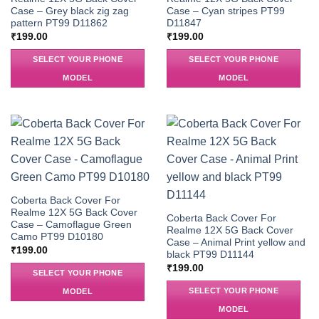
Case – Grey black zig zag
Case – Cyan stripes PT99
pattern PT99 D11862
D11847
₹
199.00
₹
199.00
SELECT YOUR PHONE
SELECT YOUR PHONE
MODEL
MODEL
Coberta Back Cover For
Realme 12X 5G Back Cover
Coberta Back Cover For
Case – Camoflague Green
Realme 12X 5G Back Cover
Camo PT99 D10180
Case – Animal Print yellow and
₹
199.00
black PT99 D11144
₹
199.00
SELECT YOUR PHONE
SELECT YOUR PHONE
MODEL
MODEL