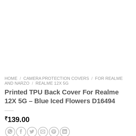
HOME
/
CAMERA PROTECTION COVERS
/
FOR REALME
AND NARZO
/
REALME 12X 5G
Printed TPU Back Cover For Realme
12X 5G – Blue Iced Flowers D16494
139.00
₹