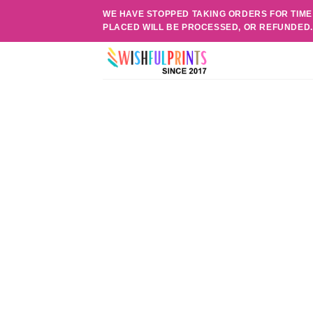
Skip
WE HAVE STOPPED TAKING ORDERS FOR TIME
to
PLACED WILL BE PROCESSED, OR REFUNDED
content