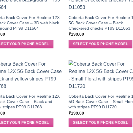
rta Back Cover For Realme 12X
Coberta Back Cover For Realme 
ack Cover Case – 3D web black
5G Back Cover Case – Black
ground PT99 D11564
Checkered checks PT99 D11053
.00
₹
199.00
LECT YOUR PHONE MODEL
SELECT YOUR PHONE MODEL
rta Back Cover For Realme 12X
Coberta Back Cover For Realme 
ack Cover Case – Black and
5G Back Cover Case – Small Flor
w stripes PT99 D11768
with stripes PT99 D11720
.00
₹
199.00
LECT YOUR PHONE MODEL
SELECT YOUR PHONE MODEL