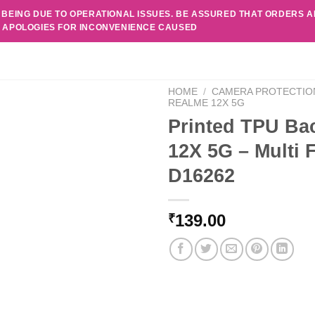
 BEING DUE TO OPERATIONAL ISSUES. BE ASSURED THAT ORDERS 
. APOLOGIES FOR INCONVENIENCE CAUSED
HOME
/
CAMERA PROTECTIO
REALME 12X 5G
Printed TPU Ba
12X 5G – Multi 
D16262
139.00
₹