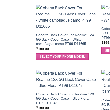
Cobe
5G B
Coberta Back Cover For Realme 12X
PT99
5G Back Cover Case – White
₹
199
camoflague camo PT99 D11665
₹
199.00
SE
SELECT YOUR PHONE MODEL
Coberta Back Cover For Realme 12X
5G Back Cover Case – Blue Floral
Cobe
PT99 D11648
5G B
₹
199.00
Gree