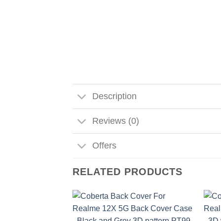
Description
Reviews (0)
Offers
RELATED PRODUCTS