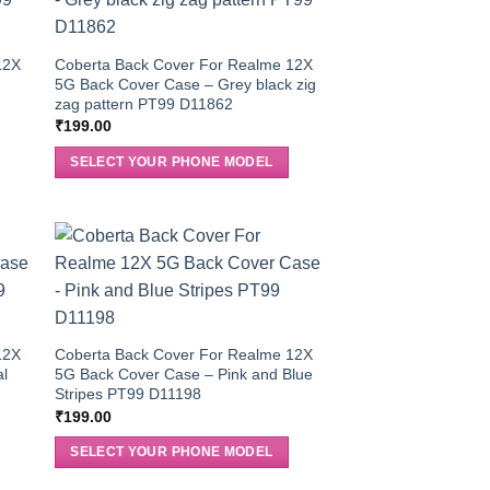
12X
Coberta Back Cover For Realme 12X
5G Back Cover Case – Grey black zig
zag pattern PT99 D11862
₹
199.00
SELECT YOUR PHONE MODEL
12X
Coberta Back Cover For Realme 12X
al
5G Back Cover Case – Pink and Blue
Stripes PT99 D11198
₹
199.00
SELECT YOUR PHONE MODEL