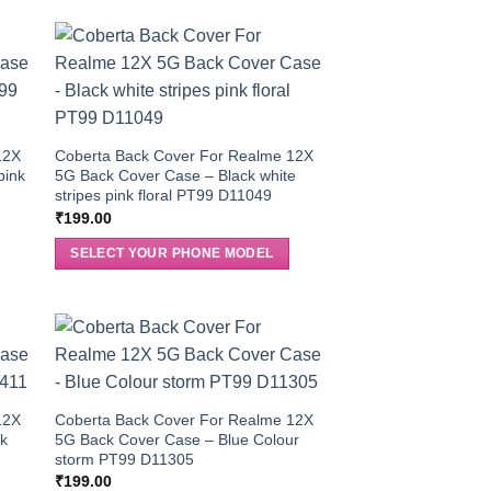
12X
Coberta Back Cover For Realme 12X
pink
5G Back Cover Case – Black white
stripes pink floral PT99 D11049
₹
199.00
SELECT YOUR PHONE MODEL
12X
Coberta Back Cover For Realme 12X
ck
5G Back Cover Case – Blue Colour
storm PT99 D11305
₹
199.00