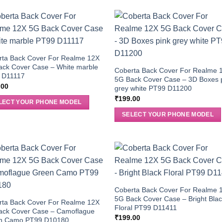
rta Back Cover For Realme 12X
ack Cover Case – White marble
Coberta Back Cover For Realme 
 D11117
5G Back Cover Case – 3D Boxes 
.00
grey white PT99 D11200
₹
199.00
LECT YOUR PHONE MODEL
SELECT YOUR PHONE MODEL
Coberta Back Cover For Realme 
5G Back Cover Case – Bright Bla
rta Back Cover For Realme 12X
Floral PT99 D11411
ack Cover Case – Camoflague
₹
199.00
n Camo PT99 D10180