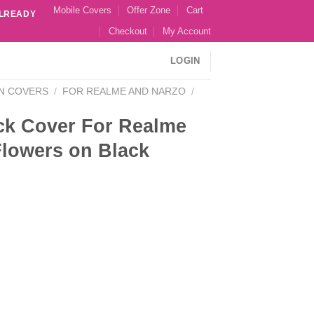
Mobile Covers
Offer Zone
Cart
ALREADY
Checkout
My Account
LOGIN
N COVERS
/
FOR REALME AND NARZO
/
ck Cover For Realme
Flowers on Black