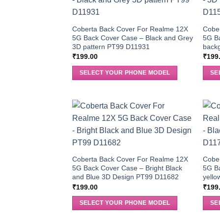
Coberta Back Cover For Realme 12X
Cobe
5G Back Cover Case – Black and Grey
5G B
3D pattern PT99 D11931
back
₹
199.00
₹
199
SELECT YOUR PHONE MODEL
SE
Coberta Back Cover For Realme 12X
Cobe
5G Back Cover Case – Bright Black
5G B
and Blue 3D Design PT99 D11682
yello
₹
199.00
₹
199
SELECT YOUR PHONE MODEL
SE