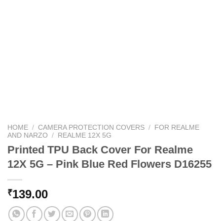
HOME
/
CAMERA PROTECTION COVERS
/
FOR REALME
AND NARZO
/
REALME 12X 5G
Printed TPU Back Cover For Realme
12X 5G – Pink Blue Red Flowers D16255
139.00
₹