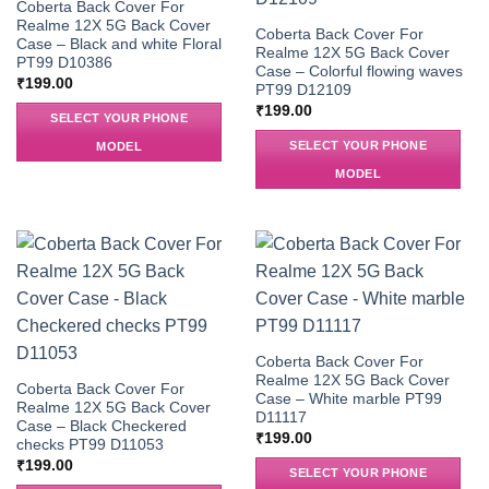
Coberta Back Cover For
Realme 12X 5G Back Cover
Coberta Back Cover For
Case – Black and white Floral
Realme 12X 5G Back Cover
PT99 D10386
Case – Colorful flowing waves
₹
199.00
PT99 D12109
₹
199.00
SELECT YOUR PHONE
SELECT YOUR PHONE
MODEL
MODEL
Coberta Back Cover For
Realme 12X 5G Back Cover
Coberta Back Cover For
Case – White marble PT99
Realme 12X 5G Back Cover
D11117
Case – Black Checkered
₹
199.00
checks PT99 D11053
₹
199.00
SELECT YOUR PHONE