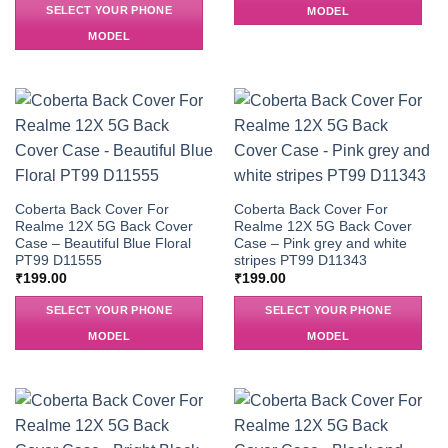
SELECT YOUR PHONE
MODEL
MODEL
Coberta Back Cover For
Coberta Back Cover For
Realme 12X 5G Back Cover
Realme 12X 5G Back Cover
Case – Beautiful Blue Floral
Case – Pink grey and white
PT99 D11555
stripes PT99 D11343
₹
199.00
₹
199.00
SELECT YOUR PHONE
SELECT YOUR PHONE
MODEL
MODEL