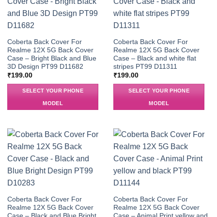
Coberta Back Cover For
Coberta Back Cover For
Realme 12X 5G Back Cover
Realme 12X 5G Back Cover
Case – Bright Black and Blue
Case – Black and white flat
3D Design PT99 D11682
stripes PT99 D11311
₹
199.00
₹
199.00
SELECT YOUR PHONE
SELECT YOUR PHONE
MODEL
MODEL
Coberta Back Cover For
Coberta Back Cover For
Realme 12X 5G Back Cover
Realme 12X 5G Back Cover
Case – Black and Blue Bright
Case – Animal Print yellow and