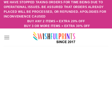
WE HAVE STOPPED TAKING ORDERS FOR TIME BEING DUE TO
Skip
OPERATIONAL ISSUES. BE ASSURED THAT ORDERS ALREADY
to
PLACED WILL BE PROCESSED, OR REFUNDED. APOLOGIES FOR
content
INCONVENIENCE CAUSED
BUY ANY 2 ITEMS = EXTRA 20% OFF
BUY 3 OR MORE ITEMS = EXTRA 30% OFF