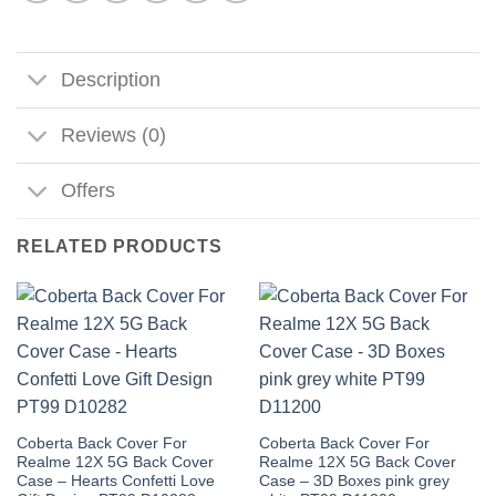
Description
Reviews (0)
Offers
RELATED PRODUCTS
Coberta Back Cover For
Coberta Back Cover For
Realme 12X 5G Back Cover
Realme 12X 5G Back Cover
Case – Hearts Confetti Love
Case – 3D Boxes pink grey