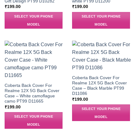
Gift Design PT99 D10282
white PT99 D11200
₹
199.00
₹
199.00
SELECT YOUR PHONE
SELECT YOUR PHONE
MODEL
MODEL
Coberta Back Cover For
Realme 12X 5G Back Cover
Coberta Back Cover For
Case – Black Marble PT99
Realme 12X 5G Back Cover
D11086
Case – White camoflague
₹
199.00
camo PT99 D11665
₹
199.00
SELECT YOUR PHONE
SELECT YOUR PHONE
MODEL
MODEL