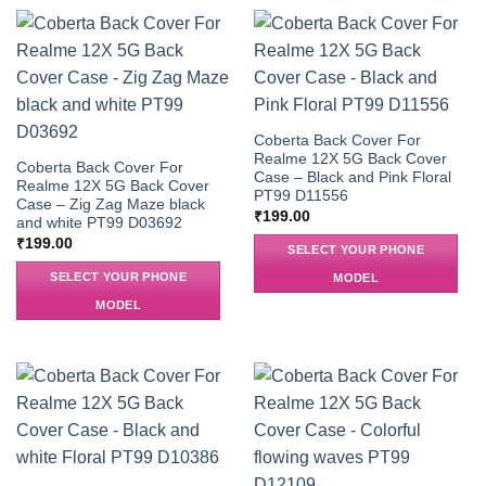
Coberta Back Cover For
Realme 12X 5G Back Cover
Coberta Back Cover For
Case – Black and Pink Floral
Realme 12X 5G Back Cover
PT99 D11556
Case – Zig Zag Maze black
₹
199.00
and white PT99 D03692
₹
199.00
SELECT YOUR PHONE
SELECT YOUR PHONE
MODEL
MODEL