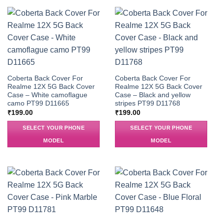
Coberta Back Cover For
Coberta Back Cover For
Realme 12X 5G Back Cover
Realme 12X 5G Back Cover
Case – White camoflague
Case – Black and yellow
camo PT99 D11665
stripes PT99 D11768
₹
199.00
₹
199.00
SELECT YOUR PHONE
SELECT YOUR PHONE
MODEL
MODEL