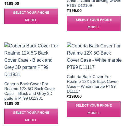
Case – Colorful flowing waves
₹
199.00
PT99 D12109
₹
199.00
SELECT YOUR PHONE
SELECT YOUR PHONE
MODEL
MODEL
Coberta Back Cover For
Realme 12X 5G Back Cover
Coberta Back Cover For
Case – White marble PT99
Realme 12X 5G Back Cover
D11117
Case – Black and Grey 3D
₹
199.00
pattern PT99 D11931
₹
199.00
SELECT YOUR PHONE
SELECT YOUR PHONE
MODEL
MODEL