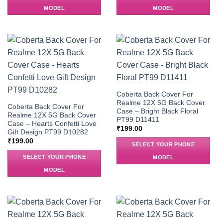
MODEL
MODEL
Coberta Back Cover For
Realme 12X 5G Back Cover
Coberta Back Cover For
Case – Bright Black Floral
Realme 12X 5G Back Cover
PT99 D11411
Case – Hearts Confetti Love
₹
199.00
Gift Design PT99 D10282
₹
199.00
SELECT YOUR PHONE
SELECT YOUR PHONE
MODEL
MODEL