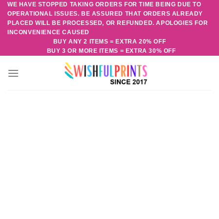
WE HAVE STOPPED TAKING ORDERS FOR TIME BEING DUE TO
Skip
OPERATIONAL ISSUES. BE ASSURED THAT ORDERS ALREADY
to
PLACED WILL BE PROCESSED, OR REFUNDED. APOLOGIES FOR
content
INCONVENIENCE CAUSED
BUY ANY 2 ITEMS = EXTRA 20% OFF
BUY 3 OR MORE ITEMS = EXTRA 30% OFF