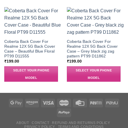
Coberta Back Cover For
Coberta Back Cover For
Realme 12X 5G Back Cover
Realme 12X 5G Back Cover
Case – Beautiful Blue Floral
Case – Grey black zig zag
PT99 D11555
pattern PT99 D11862
₹
199.00
₹
199.00
SELECT YOUR PHONE
SELECT YOUR PHONE
MODEL
MODEL
ABOUT
CONTACT
REFUND AND RETURNS POLICY
PRIVACY POLICY
TERMS AND CONDITIONS