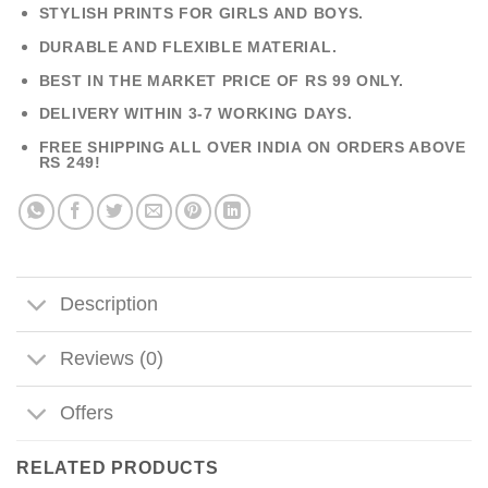
STYLISH PRINTS FOR GIRLS AND BOYS.
DURABLE AND FLEXIBLE MATERIAL.
BEST IN THE MARKET PRICE OF RS 99 ONLY.
DELIVERY WITHIN 3-7 WORKING DAYS.
FREE SHIPPING ALL OVER INDIA ON ORDERS ABOVE
RS 249!
Description
Reviews (0)
Offers
RELATED PRODUCTS