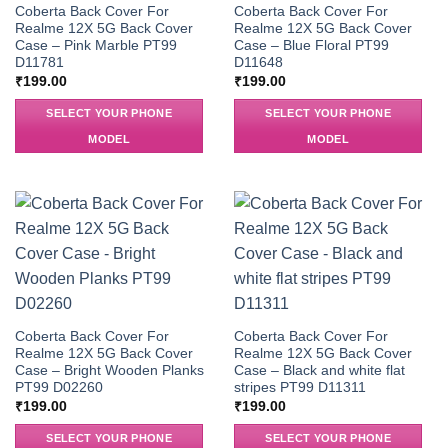
Coberta Back Cover For
Coberta Back Cover For
Realme 12X 5G Back Cover
Realme 12X 5G Back Cover
Case – Pink Marble PT99
Case – Blue Floral PT99
D11781
D11648
₹
199.00
₹
199.00
SELECT YOUR PHONE
SELECT YOUR PHONE
MODEL
MODEL
Coberta Back Cover For
Coberta Back Cover For
Realme 12X 5G Back Cover
Realme 12X 5G Back Cover
Case – Bright Wooden Planks
Case – Black and white flat
PT99 D02260
stripes PT99 D11311
₹
199.00
₹
199.00
SELECT YOUR PHONE
SELECT YOUR PHONE