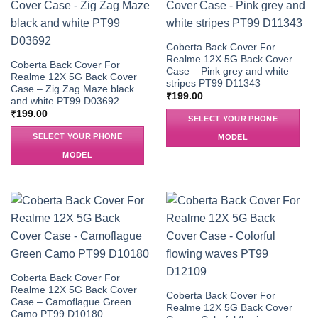
Coberta Back Cover For
Realme 12X 5G Back Cover
Coberta Back Cover For
Case – Pink grey and white
Realme 12X 5G Back Cover
stripes PT99 D11343
Case – Zig Zag Maze black
₹
199.00
and white PT99 D03692
₹
199.00
SELECT YOUR PHONE
SELECT YOUR PHONE
MODEL
MODEL
Coberta Back Cover For
Realme 12X 5G Back Cover
Coberta Back Cover For
Case – Camoflague Green
Realme 12X 5G Back Cover
Camo PT99 D10180