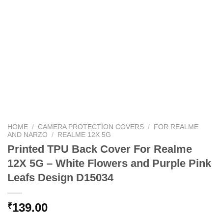
HOME
/
CAMERA PROTECTION COVERS
/
FOR REALME
AND NARZO
/
REALME 12X 5G
Printed TPU Back Cover For Realme
12X 5G – White Flowers and Purple Pink
Leafs Design D15034
139.00
₹