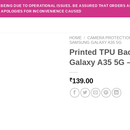
 BEING DUE TO OPERATIONAL ISSUES. BE ASSURED THAT ORDERS 
. APOLOGIES FOR INCONVENIENCE CAUSED
HOME
/
CAMERA PROTECTIO
SAMSUNG GALAXY A35 5G
Printed TPU Ba
Galaxy A35 5G 
139.00
₹