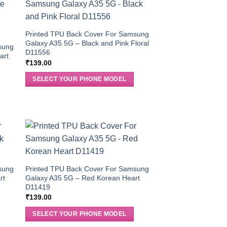
Printed TPU Back Cover For Samsung
Galaxy A35 5G – Black and Pink Floral
sung
D11556
art
₹
139.00
SELECT YOUR PHONE MODEL
sung
Printed TPU Back Cover For Samsung
rt
Galaxy A35 5G – Red Korean Heart
D11419
₹
139.00
SELECT YOUR PHONE MODEL