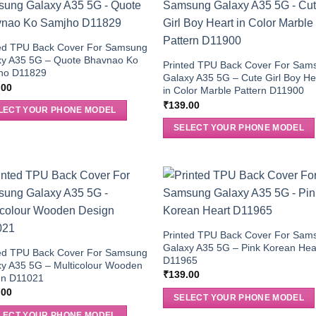
ted TPU Back Cover For Samsung
xy A35 5G – Quote Bhavnao Ko
Printed TPU Back Cover For Sam
ho D11829
Galaxy A35 5G – Cute Girl Boy He
.00
in Color Marble Pattern D11900
₹
139.00
LECT YOUR PHONE MODEL
SELECT YOUR PHONE MODEL
Printed TPU Back Cover For Sam
Galaxy A35 5G – Pink Korean Hea
ted TPU Back Cover For Samsung
D11965
y A35 5G – Multicolour Wooden
₹
139.00
gn D11021
.00
SELECT YOUR PHONE MODEL
LECT YOUR PHONE MODEL