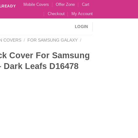
Mobile Covers
Offer Zone
Cart
ALREADY
Checkout
My Account
LOGIN
N COVERS
/
FOR SAMSUNG GALAXY
/
ck Cover For Samsung
– Dark Leafs D16478