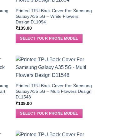
sung
Printed TPU Back Cover For Samsung
Galaxy A35 5G – White Flowers
Design D11094
₹
139.00
SELECT YOUR PHONE MODEL
sung
Printed TPU Back Cover For Samsung
art
Galaxy A35 5G – Multi Flowers Design
D11548
₹
139.00
SELECT YOUR PHONE MODEL