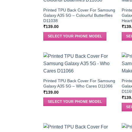
Printed TPU Back Cover For Samsung
Prin
Galaxy A35 5G – Colourful Butterflies
Galax
D11038
Hear
₹
139.00
₹
139
SELECT YOUR PHONE MODEL
SE
Printed TPU Back Cover For Samsung
Prin
Galaxy A35 5G – Who Cares D11066
Gala
D116
₹
139.00
₹
139
SELECT YOUR PHONE MODEL
SE