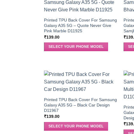
Printed TPU Back Cover For Samsung
Prin
Galaxy A35 5G – Quote Never Give
Gala
Pink Marble D11925
Samj
₹
139.00
₹
139
SELECT YOUR PHONE MODEL
SE
Printed TPU Back Cover For Samsung
Galaxy A35 5G – Black Car Design
Prin
D11967
Galax
₹
139.00
Desi
₹
139
SELECT YOUR PHONE MODEL
SE