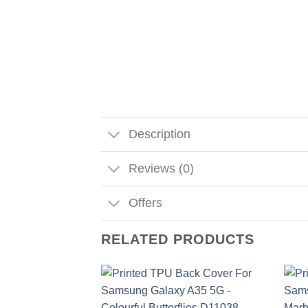
Description
Reviews (0)
Offers
RELATED PRODUCTS