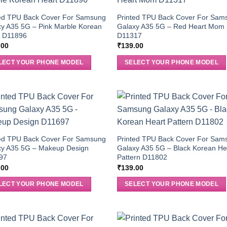
ted TPU Back Cover For Samsung
Printed TPU Back Cover For Sam
y A35 5G – Pink Marble Korean
Galaxy A35 5G – Red Heart Mom
t D11896
D11317
.00
₹
139.00
LECT YOUR PHONE MODEL
SELECT YOUR PHONE MODEL
ted TPU Back Cover For Samsung
Printed TPU Back Cover For Sam
xy A35 5G – Makeup Design
Galaxy A35 5G – Black Korean He
97
Pattern D11802
.00
₹
139.00
LECT YOUR PHONE MODEL
SELECT YOUR PHONE MODEL