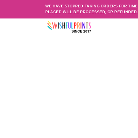
Skip
WE HAVE STOPPED TAKING ORDERS FOR TIME
to
PLACED WILL BE PROCESSED, OR REFUNDED
content