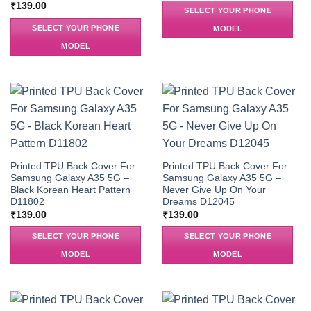
₹
139.00
SELECT YOUR PHONE
SELECT YOUR PHONE
MODEL
MODEL
Printed TPU Back Cover For
Printed TPU Back Cover For
Samsung Galaxy A35 5G –
Samsung Galaxy A35 5G –
Black Korean Heart Pattern
Never Give Up On Your
D11802
Dreams D12045
₹
139.00
₹
139.00
SELECT YOUR PHONE
SELECT YOUR PHONE
MODEL
MODEL