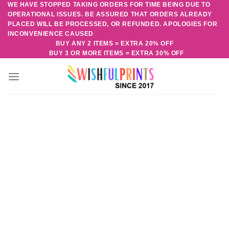
WE HAVE STOPPED TAKING ORDERS FOR TIME BEING DUE TO
Skip
OPERATIONAL ISSUES. BE ASSURED THAT ORDERS ALREADY
to
PLACED WILL BE PROCESSED, OR REFUNDED. APOLOGIES FOR
content
INCONVENIENCE CAUSED
BUY ANY 2 ITEMS = EXTRA 20% OFF
BUY 3 OR MORE ITEMS = EXTRA 30% OFF