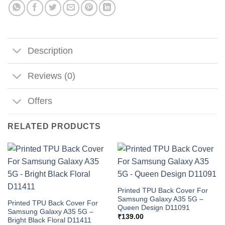
Description
Reviews (0)
Offers
RELATED PRODUCTS
Printed TPU Back Cover For
Samsung Galaxy A35 5G –
Printed TPU Back Cover For
Queen Design D11091
Samsung Galaxy A35 5G –
₹
139.00
Bright Black Floral D11411