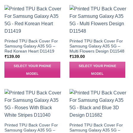
Printed TPU Back Cover For
Printed TPU Back Cover For
Samsung Galaxy A35 5G –
Samsung Galaxy A35 5G –
Red Korean Heart D11419
Multi Flowers Design D11548
₹
139.00
₹
139.00
SELECT YOUR PHONE
SELECT YOUR PHONE
MODEL
MODEL
Printed TPU Back Cover For
Printed TPU Back Cover For
Samsung Galaxy A35 5G –
Samsung Galaxy A35 5G –