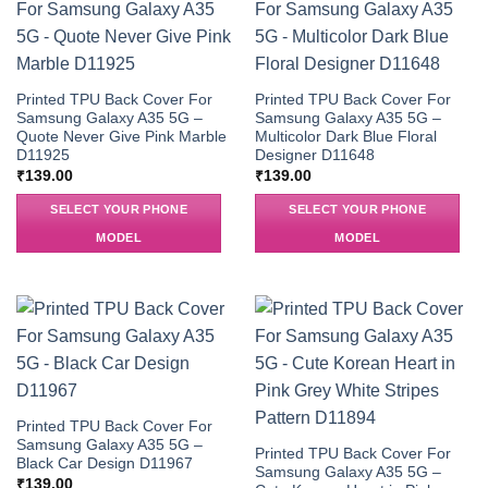
Printed TPU Back Cover For
Printed TPU Back Cover For
Samsung Galaxy A35 5G –
Samsung Galaxy A35 5G –
Quote Never Give Pink Marble
Multicolor Dark Blue Floral
D11925
Designer D11648
₹
139.00
₹
139.00
SELECT YOUR PHONE
SELECT YOUR PHONE
MODEL
MODEL
Printed TPU Back Cover For
Samsung Galaxy A35 5G –
Printed TPU Back Cover For
Black Car Design D11967
Samsung Galaxy A35 5G –
₹
139.00