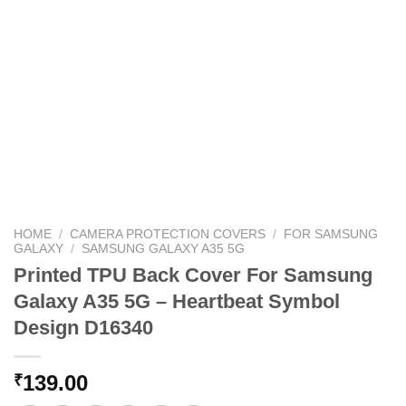
HOME
/
CAMERA PROTECTION COVERS
/
FOR SAMSUNG
GALAXY
/
SAMSUNG GALAXY A35 5G
Printed TPU Back Cover For Samsung
Galaxy A35 5G – Heartbeat Symbol
Design D16340
139.00
₹