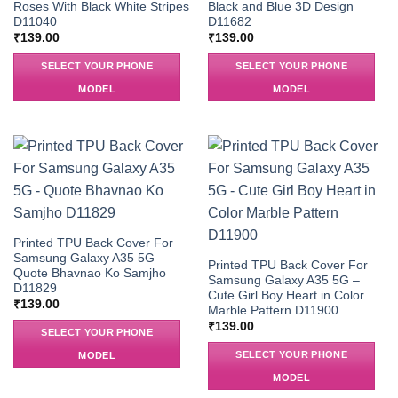
Roses With Black White Stripes
Black and Blue 3D Design
D11040
D11682
₹
139.00
₹
139.00
SELECT YOUR PHONE
SELECT YOUR PHONE
MODEL
MODEL
Printed TPU Back Cover For
Samsung Galaxy A35 5G –
Printed TPU Back Cover For
Quote Bhavnao Ko Samjho
Samsung Galaxy A35 5G –
D11829
Cute Girl Boy Heart in Color
₹
139.00
Marble Pattern D11900
₹
139.00
SELECT YOUR PHONE
SELECT YOUR PHONE
MODEL
MODEL