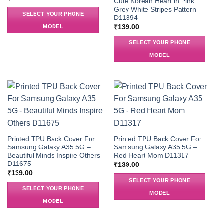
Cute Korean Heart in Pink
Grey White Stripes Pattern
SELECT YOUR PHONE
D11894
MODEL
₹
139.00
SELECT YOUR PHONE
MODEL
Printed TPU Back Cover For
Printed TPU Back Cover For
Samsung Galaxy A35 5G –
Samsung Galaxy A35 5G –
Beautiful Minds Inspire Others
Red Heart Mom D11317
D11675
₹
139.00
₹
139.00
SELECT YOUR PHONE
SELECT YOUR PHONE
MODEL
MODEL