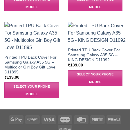
MODEL
MODEL
Printed TPU Back Cover For
Samsung Galaxy A35 5G –
Printed TPU Back Cover For
KING DESIGN D11092
Samsung Galaxy A35 5G –
₹
139.00
Multicolor Girl Boy Gift Love
D11895
SELECT YOUR PHONE
₹
139.00
MODEL
SELECT YOUR PHONE
MODEL