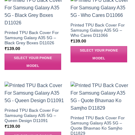
Printed TPU Back Cover For
Samsung Galaxy A35 5G –
Printed TPU Back Cover For
Who Cares D11066
Samsung Galaxy A35 5G –
₹
139.00
Black Grey Boxes D11026
₹
139.00
SELECT YOUR PHONE
SELECT YOUR PHONE
MODEL
MODEL
Printed TPU Back Cover For
Samsung Galaxy A35 5G –
Printed TPU Back Cover For
Queen Design D11091
Samsung Galaxy A35 5G –
₹
139.00
Quote Bhavnao Ko Samjho
D11829