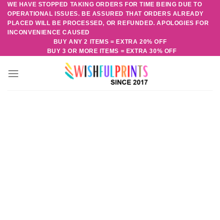
WE HAVE STOPPED TAKING ORDERS FOR TIME BEING DUE TO
Skip
OPERATIONAL ISSUES. BE ASSURED THAT ORDERS ALREADY
to
PLACED WILL BE PROCESSED, OR REFUNDED. APOLOGIES FOR
content
INCONVENIENCE CAUSED
BUY ANY 2 ITEMS = EXTRA 20% OFF
BUY 3 OR MORE ITEMS = EXTRA 30% OFF