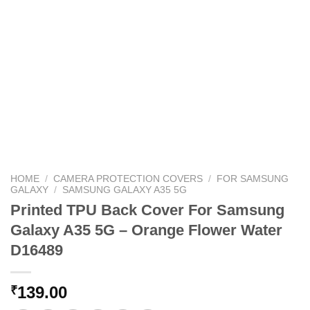
HOME
/
CAMERA PROTECTION COVERS
/
FOR SAMSUNG
GALAXY
/
SAMSUNG GALAXY A35 5G
Printed TPU Back Cover For Samsung
Galaxy A35 5G – Orange Flower Water
D16489
139.00
₹