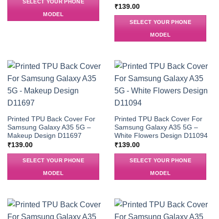
SELECT YOUR PHONE
₹
139.00
MODEL
SELECT YOUR PHONE
MODEL
Printed TPU Back Cover For
Printed TPU Back Cover For
Samsung Galaxy A35 5G –
Samsung Galaxy A35 5G –
Makeup Design D11697
White Flowers Design D11094
₹
139.00
₹
139.00
SELECT YOUR PHONE
SELECT YOUR PHONE
MODEL
MODEL