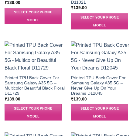
D11021
₹
139.00
₹
139.00
SELECT YOUR PHONE
SELECT YOUR PHONE
MODEL
MODEL
Printed TPU Back Cover For
Printed TPU Back Cover For
Samsung Galaxy A35 5G –
Samsung Galaxy A35 5G –
Multicolor Beautiful Black Floral
Never Give Up On Your
D11729
Dreams D12045
₹
139.00
₹
139.00
SELECT YOUR PHONE
SELECT YOUR PHONE
MODEL
MODEL