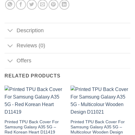
Description
Reviews (0)
Offers
RELATED PRODUCTS
Printed TPU Back Cover For
Printed TPU Back Cover For
Samsung Galaxy A35 5G –
Samsung Galaxy A35 5G –
Red Korean Heart D11419
Multicolour Wooden Design