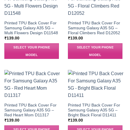
Printed TPU Back Cover For
Printed TPU Back Cover For
Samsung Galaxy A35 5G –
Samsung Galaxy A35 5G –
Multi Flowers Design D11548
Floral Climbers Red D12052
₹
139.00
₹
139.00
SELECT YOUR PHONE
SELECT YOUR PHONE
MODEL
MODEL
Printed TPU Back Cover For
Printed TPU Back Cover For
Samsung Galaxy A35 5G –
Samsung Galaxy A35 5G –
Red Heart Mom D11317
Bright Black Floral D11411
₹
139.00
₹
139.00
SELECT YOUR PHONE
SELECT YOUR PHONE