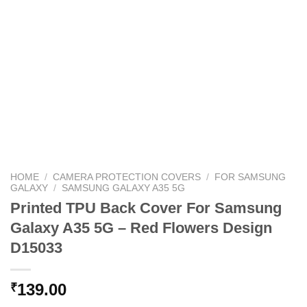
HOME
/
CAMERA PROTECTION COVERS
/
FOR SAMSUNG
GALAXY
/
SAMSUNG GALAXY A35 5G
Printed TPU Back Cover For Samsung
Galaxy A35 5G – Red Flowers Design
D15033
139.00
₹