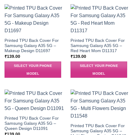
Printed TPU Back Cover For
Printed TPU Back Cover For
Samsung Galaxy A35 5G –
Samsung Galaxy A35 5G –
Makeup Design D11697
Red Heart Mom D11317
₹
139.00
₹
139.00
SELECT YOUR PHONE
SELECT YOUR PHONE
MODEL
MODEL
Printed TPU Back Cover For
Samsung Galaxy A35 5G –
Printed TPU Back Cover For
Queen Design D11091
Samsung Galaxy A35 5G –
₹
139.00