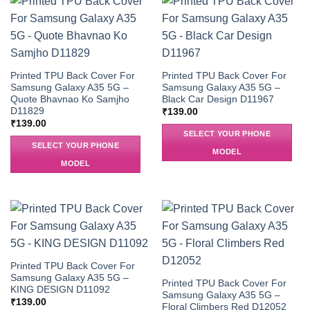
Printed TPU Back Cover For
Printed TPU Back Cover For
Samsung Galaxy A35 5G –
Samsung Galaxy A35 5G –
Quote Bhavnao Ko Samjho
Black Car Design D11967
D11829
₹
139.00
₹
139.00
SELECT YOUR PHONE
SELECT YOUR PHONE
MODEL
MODEL
Printed TPU Back Cover For
Samsung Galaxy A35 5G –
Printed TPU Back Cover For
KING DESIGN D11092
Samsung Galaxy A35 5G –
₹
139.00
Floral Climbers Red D12052