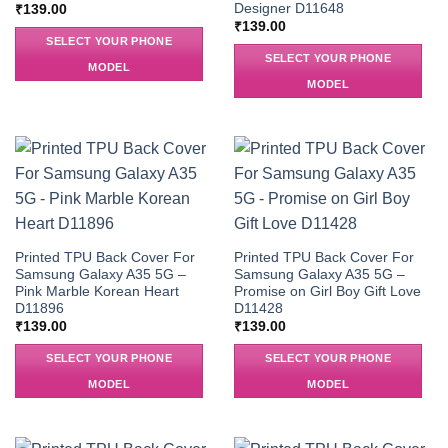
Designer D11648
₹
139.00
₹
139.00
SELECT YOUR PHONE
SELECT YOUR PHONE
MODEL
MODEL
Printed TPU Back Cover For
Printed TPU Back Cover For
Samsung Galaxy A35 5G –
Samsung Galaxy A35 5G –
Pink Marble Korean Heart
Promise on Girl Boy Gift Love
D11896
D11428
₹
139.00
₹
139.00
SELECT YOUR PHONE
SELECT YOUR PHONE
MODEL
MODEL