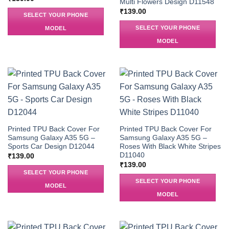
Multi Flowers Design D11548
₹
139.00
SELECT YOUR PHONE
SELECT YOUR PHONE
MODEL
MODEL
Printed TPU Back Cover For
Printed TPU Back Cover For
Samsung Galaxy A35 5G –
Samsung Galaxy A35 5G –
Sports Car Design D12044
Roses With Black White Stripes
D11040
₹
139.00
₹
139.00
SELECT YOUR PHONE
SELECT YOUR PHONE
MODEL
MODEL