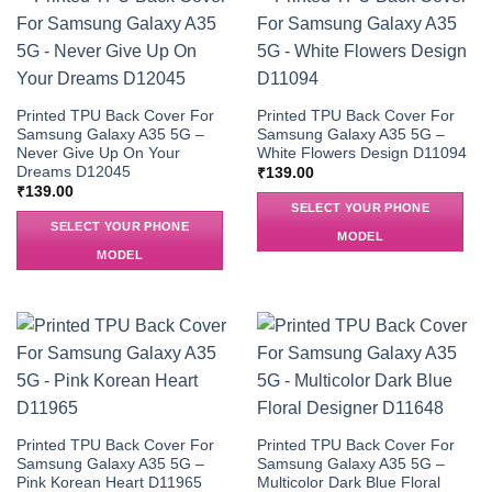
Printed TPU Back Cover For
Printed TPU Back Cover For
Samsung Galaxy A35 5G –
Samsung Galaxy A35 5G –
Never Give Up On Your
White Flowers Design D11094
Dreams D12045
₹
139.00
₹
139.00
SELECT YOUR PHONE
SELECT YOUR PHONE
MODEL
MODEL
Printed TPU Back Cover For
Printed TPU Back Cover For
Samsung Galaxy A35 5G –
Samsung Galaxy A35 5G –
Pink Korean Heart D11965
Multicolor Dark Blue Floral