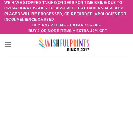
WE HAVE STOPPED TAKING ORDERS FOR TIME BEING DUE TO
Skip
OPERATIONAL ISSUES. BE ASSURED THAT ORDERS ALREADY
to
PLACED WILL BE PROCESSED, OR REFUNDED. APOLOGIES FOR
content
INCONVENIENCE CAUSED
BUY ANY 2 ITEMS = EXTRA 20% OFF
BUY 3 OR MORE ITEMS = EXTRA 30% OFF