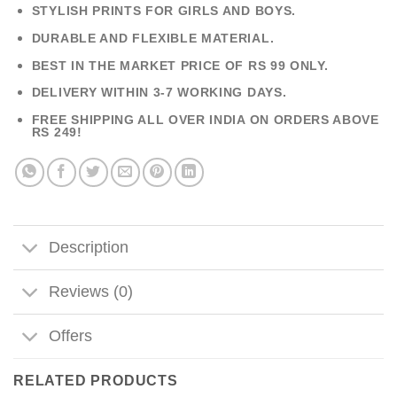
STYLISH PRINTS FOR GIRLS AND BOYS.
DURABLE AND FLEXIBLE MATERIAL.
BEST IN THE MARKET PRICE OF RS 99 ONLY.
DELIVERY WITHIN 3-7 WORKING DAYS.
FREE SHIPPING ALL OVER INDIA ON ORDERS ABOVE
RS 249!
Description
Reviews (0)
Offers
RELATED PRODUCTS