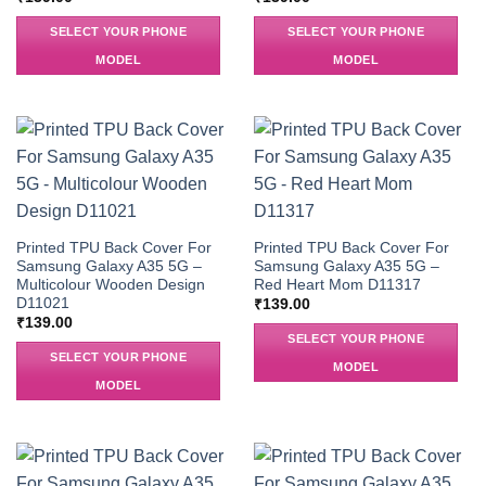
SELECT YOUR PHONE
SELECT YOUR PHONE
MODEL
MODEL
Printed TPU Back Cover For
Printed TPU Back Cover For
Samsung Galaxy A35 5G –
Samsung Galaxy A35 5G –
Multicolour Wooden Design
Red Heart Mom D11317
D11021
₹
139.00
₹
139.00
SELECT YOUR PHONE
SELECT YOUR PHONE
MODEL
MODEL