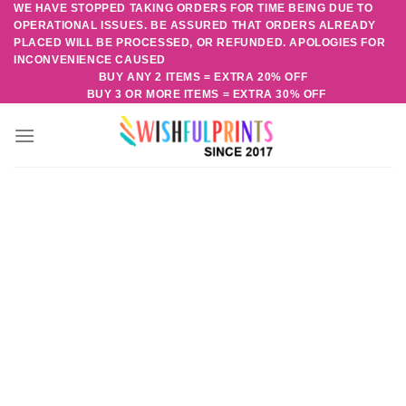
WE HAVE STOPPED TAKING ORDERS FOR TIME BEING DUE TO
Skip
OPERATIONAL ISSUES. BE ASSURED THAT ORDERS ALREADY
to
PLACED WILL BE PROCESSED, OR REFUNDED. APOLOGIES FOR
content
INCONVENIENCE CAUSED
BUY ANY 2 ITEMS = EXTRA 20% OFF
BUY 3 OR MORE ITEMS = EXTRA 30% OFF