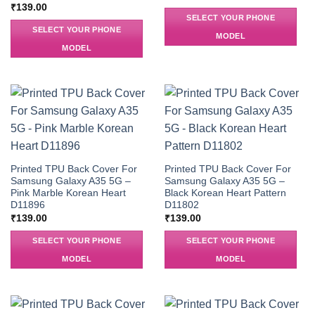
₹
139.00
SELECT YOUR PHONE
SELECT YOUR PHONE
MODEL
MODEL
Printed TPU Back Cover For
Printed TPU Back Cover For
Samsung Galaxy A35 5G –
Samsung Galaxy A35 5G –
Pink Marble Korean Heart
Black Korean Heart Pattern
D11896
D11802
₹
139.00
₹
139.00
SELECT YOUR PHONE
SELECT YOUR PHONE
MODEL
MODEL