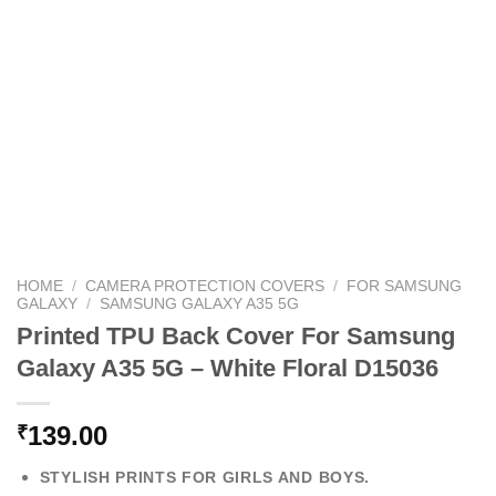
HOME
/
CAMERA PROTECTION COVERS
/
FOR SAMSUNG
GALAXY
/
SAMSUNG GALAXY A35 5G
Printed TPU Back Cover For Samsung
Galaxy A35 5G – White Floral D15036
139.00
₹
STYLISH PRINTS FOR GIRLS AND BOYS.