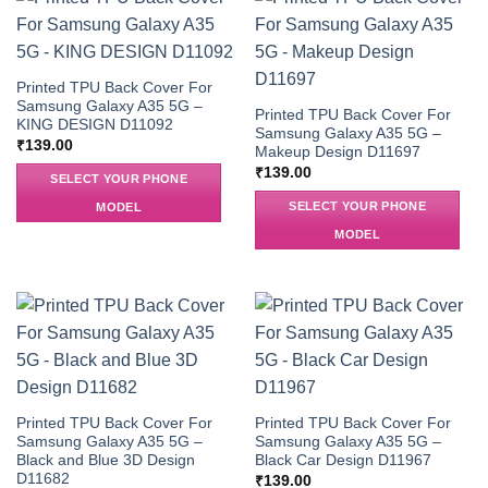
Printed TPU Back Cover For
Samsung Galaxy A35 5G –
Printed TPU Back Cover For
KING DESIGN D11092
Samsung Galaxy A35 5G –
₹
139.00
Makeup Design D11697
₹
139.00
SELECT YOUR PHONE
SELECT YOUR PHONE
MODEL
MODEL
Printed TPU Back Cover For
Printed TPU Back Cover For
Samsung Galaxy A35 5G –
Samsung Galaxy A35 5G –
Black and Blue 3D Design
Black Car Design D11967
D11682
₹
139.00