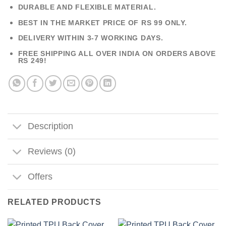
DURABLE AND FLEXIBLE MATERIAL.
BEST IN THE MARKET PRICE OF RS 99 ONLY.
DELIVERY WITHIN 3-7 WORKING DAYS.
FREE SHIPPING ALL OVER INDIA ON ORDERS ABOVE
RS 249!
Description
Reviews (0)
Offers
RELATED PRODUCTS