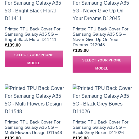
Printed TPU Back Cover For
Printed TPU Back Cover For
Samsung Galaxy A35 5G –
Samsung Galaxy A35 5G –
Bright Black Floral D11411
Never Give Up On Your
Dreams D12045
₹
139.00
₹
139.00
SELECT YOUR PHONE
SELECT YOUR PHONE
MODEL
MODEL
Printed TPU Back Cover For
Printed TPU Back Cover For
Samsung Galaxy A35 5G –
Samsung Galaxy A35 5G –
Multi Flowers Design D11548
Black Grey Boxes D11026
₹
139.00
₹
139.00