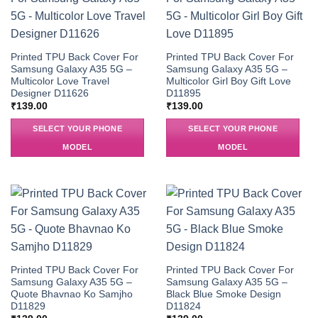
Printed TPU Back Cover For
Printed TPU Back Cover For
Samsung Galaxy A35 5G –
Samsung Galaxy A35 5G –
Multicolor Love Travel
Multicolor Girl Boy Gift Love
Designer D11626
D11895
₹
139.00
₹
139.00
SELECT YOUR PHONE
SELECT YOUR PHONE
MODEL
MODEL
Printed TPU Back Cover For
Printed TPU Back Cover For
Samsung Galaxy A35 5G –
Samsung Galaxy A35 5G –
Quote Bhavnao Ko Samjho
Black Blue Smoke Design
D11829
D11824