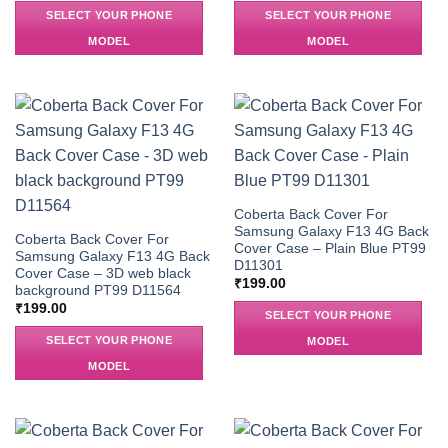
SELECT YOUR PHONE
SELECT YOUR PHONE
MODEL
MODEL
Coberta Back Cover For
Samsung Galaxy F13 4G Back
Coberta Back Cover For
Cover Case – Plain Blue PT99
Samsung Galaxy F13 4G Back
D11301
Cover Case – 3D web black
₹
199.00
background PT99 D11564
₹
199.00
SELECT YOUR PHONE
SELECT YOUR PHONE
MODEL
MODEL