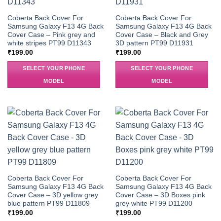
Coberta Back Cover For
Coberta Back Cover For
Samsung Galaxy F13 4G Back
Samsung Galaxy F13 4G Back
Cover Case – Pink grey and
Cover Case – Black and Grey
white stripes PT99 D11343
3D pattern PT99 D11931
₹
199.00
₹
199.00
SELECT YOUR PHONE
SELECT YOUR PHONE
MODEL
MODEL
Coberta Back Cover For
Coberta Back Cover For
Samsung Galaxy F13 4G Back
Samsung Galaxy F13 4G Back
Cover Case – 3D yellow grey
Cover Case – 3D Boxes pink
blue pattern PT99 D11809
grey white PT99 D11200
₹
199.00
₹
199.00