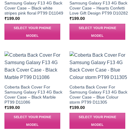
Samsung Galaxy F13 4G Back
Samsung Galaxy F13 4G Back
Cover Case – Black white
Cover Case – Hearts Confetti
stripes pink floral PT99 D11049
Love Gift Design PT99 D10282
₹
199.00
₹
199.00
SELECT YOUR PHONE
SELECT YOUR PHONE
MODEL
MODEL
Coberta Back Cover For
Coberta Back Cover For
Samsung Galaxy F13 4G Back
Samsung Galaxy F13 4G Back
Cover Case – Black Marble
Cover Case – Blue Colour
PT99 D11086
storm PT99 D11305
₹
199.00
₹
199.00
SELECT YOUR PHONE
SELECT YOUR PHONE
MODEL
MODEL