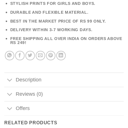
STYLISH PRINTS FOR GIRLS AND BOYS.
DURABLE AND FLEXIBLE MATERIAL.
BEST IN THE MARKET PRICE OF RS 99 ONLY.
DELIVERY WITHIN 3-7 WORKING DAYS.
FREE SHIPPING ALL OVER INDIA ON ORDERS ABOVE
RS 249!
Description
Reviews (0)
Offers
RELATED PRODUCTS