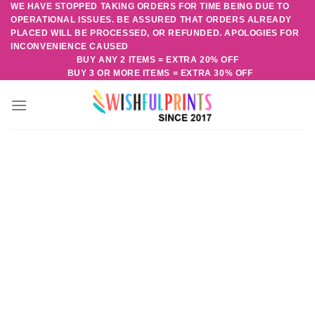
WE HAVE STOPPED TAKING ORDERS FOR TIME BEING DUE TO
Skip
OPERATIONAL ISSUES. BE ASSURED THAT ORDERS ALREADY
to
PLACED WILL BE PROCESSED, OR REFUNDED. APOLOGIES FOR
content
INCONVENIENCE CAUSED
BUY ANY 2 ITEMS = EXTRA 20% OFF
BUY 3 OR MORE ITEMS = EXTRA 30% OFF