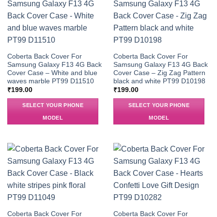
Coberta Back Cover For
Coberta Back Cover For
Samsung Galaxy F13 4G Back
Samsung Galaxy F13 4G Back
Cover Case – White and blue
Cover Case – Zig Zag Pattern
waves marble PT99 D11510
black and white PT99 D10198
₹
199.00
₹
199.00
SELECT YOUR PHONE
SELECT YOUR PHONE
MODEL
MODEL
Coberta Back Cover For
Coberta Back Cover For