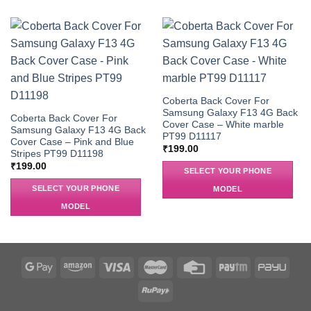
Coberta Back Cover For
Samsung Galaxy F13 4G Back
Coberta Back Cover For
Cover Case – White marble
Samsung Galaxy F13 4G Back
PT99 D11117
Cover Case – Pink and Blue
₹
199.00
Stripes PT99 D11198
₹
199.00
SELECT YOUR PHONE
SELECT YOUR PHONE
MODEL
MODEL