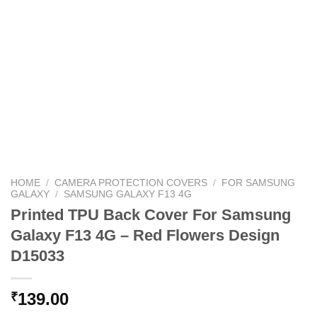
HOME
/
CAMERA PROTECTION COVERS
/
FOR SAMSUNG
GALAXY
/
SAMSUNG GALAXY F13 4G
Printed TPU Back Cover For Samsung
Galaxy F13 4G – Red Flowers Design
D15033
139.00
₹