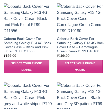
Coberta Back Cover For
Coberta Back Cover For
Samsung Galaxy F13 4G Back
Samsung Galaxy F13 4G Back
Cover Case – Black and Pink
Cover Case – Camoflague
Floral PT99 D11556
Green Camo PT99 D10180
₹
199.00
₹
199.00
SELECT YOUR PHONE
SELECT YOUR PHONE
MODEL
MODEL