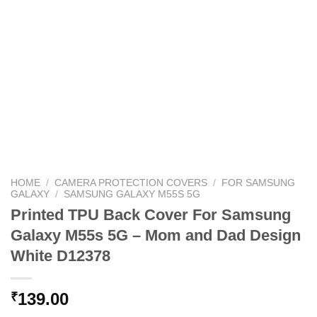
HOME
/
CAMERA PROTECTION COVERS
/
FOR SAMSUNG
GALAXY
/
SAMSUNG GALAXY M55S 5G
Printed TPU Back Cover For Samsung
Galaxy M55s 5G – Mom and Dad Design
White D12378
139.00
₹