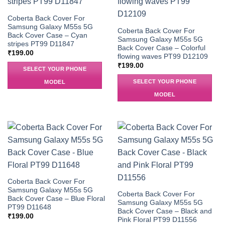
Coberta Back Cover For
Samsung Galaxy M55s 5G
Coberta Back Cover For
Back Cover Case – Cyan
Samsung Galaxy M55s 5G
stripes PT99 D11847
Back Cover Case – Colorful
₹
199.00
flowing waves PT99 D12109
₹
199.00
SELECT YOUR PHONE
SELECT YOUR PHONE
MODEL
MODEL
Coberta Back Cover For
Samsung Galaxy M55s 5G
Coberta Back Cover For
Back Cover Case – Blue Floral
Samsung Galaxy M55s 5G
PT99 D11648
Back Cover Case – Black and
₹
199.00
Pink Floral PT99 D11556