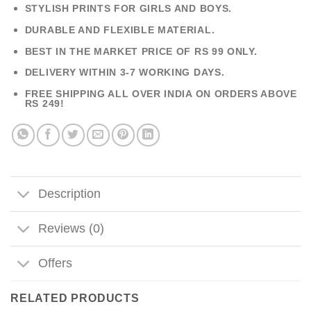
STYLISH PRINTS FOR GIRLS AND BOYS.
DURABLE AND FLEXIBLE MATERIAL.
BEST IN THE MARKET PRICE OF RS 99 ONLY.
DELIVERY WITHIN 3-7 WORKING DAYS.
FREE SHIPPING ALL OVER INDIA ON ORDERS ABOVE
RS 249!
Description
Reviews (0)
Offers
RELATED PRODUCTS