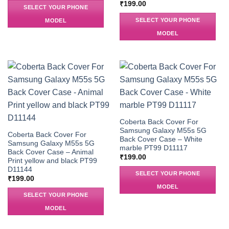
₹
199.00
SELECT YOUR PHONE
SELECT YOUR PHONE
MODEL
MODEL
Coberta Back Cover For
Samsung Galaxy M55s 5G
Coberta Back Cover For
Back Cover Case – White
Samsung Galaxy M55s 5G
marble PT99 D11117
Back Cover Case – Animal
₹
199.00
Print yellow and black PT99
D11144
SELECT YOUR PHONE
₹
199.00
MODEL
SELECT YOUR PHONE
MODEL