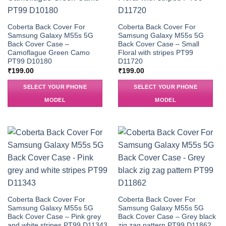
Coberta Back Cover For
Coberta Back Cover For
Samsung Galaxy M55s 5G
Samsung Galaxy M55s 5G
Back Cover Case –
Back Cover Case – Small
Camoflague Green Camo
Floral with stripes PT99
PT99 D10180
D11720
₹
199.00
₹
199.00
SELECT YOUR PHONE
SELECT YOUR PHONE
MODEL
MODEL
Coberta Back Cover For
Coberta Back Cover For
Samsung Galaxy M55s 5G
Samsung Galaxy M55s 5G
Back Cover Case – Pink grey
Back Cover Case – Grey black
and white stripes PT99 D11343
zig zag pattern PT99 D11862