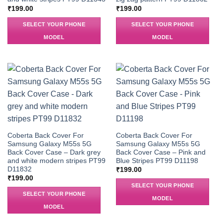
₹
199.00
₹
199.00
SELECT YOUR PHONE
SELECT YOUR PHONE
MODEL
MODEL
Coberta Back Cover For
Coberta Back Cover For
Samsung Galaxy M55s 5G
Samsung Galaxy M55s 5G
Back Cover Case – Dark grey
Back Cover Case – Pink and
and white modern stripes PT99
Blue Stripes PT99 D11198
D11832
₹
199.00
₹
199.00
SELECT YOUR PHONE
SELECT YOUR PHONE
MODEL
MODEL