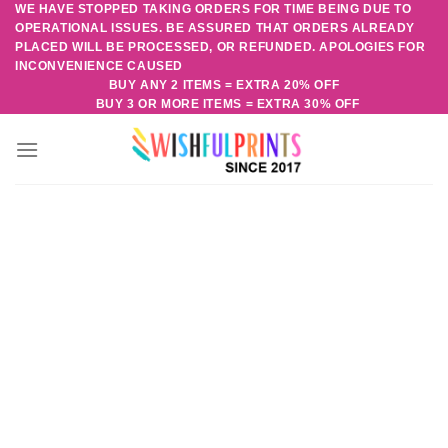
WE HAVE STOPPED TAKING ORDERS FOR TIME BEING DUE TO
Skip
OPERATIONAL ISSUES. BE ASSURED THAT ORDERS ALREADY
to
PLACED WILL BE PROCESSED, OR REFUNDED. APOLOGIES FOR
content
INCONVENIENCE CAUSED
BUY ANY 2 ITEMS = EXTRA 20% OFF
BUY 3 OR MORE ITEMS = EXTRA 30% OFF