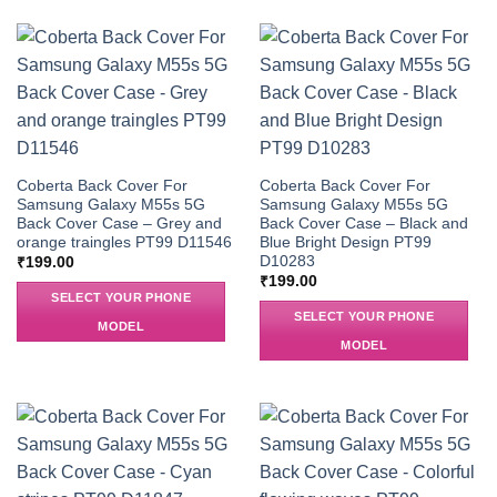
Coberta Back Cover For
Coberta Back Cover For
Samsung Galaxy M55s 5G
Samsung Galaxy M55s 5G
Back Cover Case – Grey and
Back Cover Case – Black and
orange traingles PT99 D11546
Blue Bright Design PT99
D10283
₹
199.00
₹
199.00
SELECT YOUR PHONE
SELECT YOUR PHONE
MODEL
MODEL