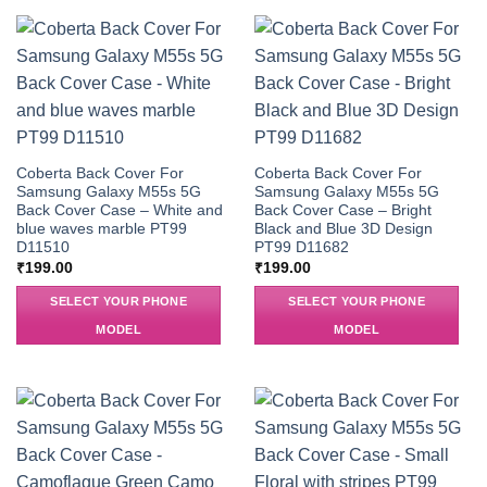
Coberta Back Cover For
Coberta Back Cover For
Samsung Galaxy M55s 5G
Samsung Galaxy M55s 5G
Back Cover Case – White and
Back Cover Case – Bright
blue waves marble PT99
Black and Blue 3D Design
D11510
PT99 D11682
₹
199.00
₹
199.00
SELECT YOUR PHONE
SELECT YOUR PHONE
MODEL
MODEL