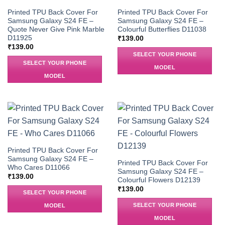
Printed TPU Back Cover For
Printed TPU Back Cover For
Samsung Galaxy S24 FE –
Samsung Galaxy S24 FE –
Quote Never Give Pink Marble
Colourful Butterflies D11038
D11925
₹
139.00
₹
139.00
SELECT YOUR PHONE
SELECT YOUR PHONE
MODEL
MODEL
Printed TPU Back Cover For
Samsung Galaxy S24 FE –
Printed TPU Back Cover For
Who Cares D11066
Samsung Galaxy S24 FE –
₹
139.00
Colourful Flowers D12139
₹
139.00
SELECT YOUR PHONE
SELECT YOUR PHONE
MODEL
MODEL