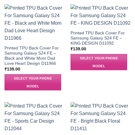
Printed TPU Back Cover For
Samsung Galaxy S24 FE –
KING DESIGN D11092
Printed TPU Back Cover For
₹
139.00
Samsung Galaxy S24 FE –
Black and White Mom Dad
SELECT YOUR PHONE
Love Heart Design D11966
MODEL
₹
139.00
SELECT YOUR PHONE
MODEL