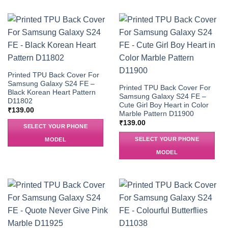
Printed TPU Back Cover For
Samsung Galaxy S24 FE –
Printed TPU Back Cover For
Black Korean Heart Pattern
Samsung Galaxy S24 FE –
D11802
Cute Girl Boy Heart in Color
₹
139.00
Marble Pattern D11900
₹
139.00
SELECT YOUR PHONE
SELECT YOUR PHONE
MODEL
MODEL