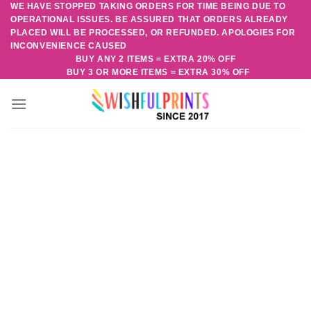
WE HAVE STOPPED TAKING ORDERS FOR TIME BEING DUE TO
Skip
OPERATIONAL ISSUES. BE ASSURED THAT ORDERS ALREADY
to
PLACED WILL BE PROCESSED, OR REFUNDED. APOLOGIES FOR
content
INCONVENIENCE CAUSED
BUY ANY 2 ITEMS = EXTRA 20% OFF
BUY 3 OR MORE ITEMS = EXTRA 30% OFF