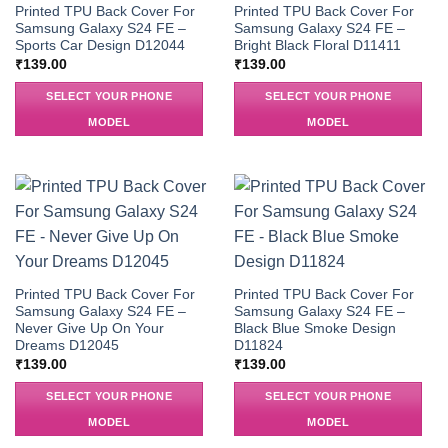
Printed TPU Back Cover For
Printed TPU Back Cover For
Samsung Galaxy S24 FE –
Samsung Galaxy S24 FE –
Sports Car Design D12044
Bright Black Floral D11411
₹
139.00
₹
139.00
SELECT YOUR PHONE
SELECT YOUR PHONE
MODEL
MODEL
Printed TPU Back Cover For
Printed TPU Back Cover For
Samsung Galaxy S24 FE –
Samsung Galaxy S24 FE –
Never Give Up On Your
Black Blue Smoke Design
Dreams D12045
D11824
₹
139.00
₹
139.00
SELECT YOUR PHONE
SELECT YOUR PHONE
MODEL
MODEL