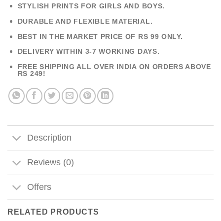
STYLISH PRINTS FOR GIRLS AND BOYS.
DURABLE AND FLEXIBLE MATERIAL.
BEST IN THE MARKET PRICE OF RS 99 ONLY.
DELIVERY WITHIN 3-7 WORKING DAYS.
FREE SHIPPING ALL OVER INDIA ON ORDERS ABOVE
RS 249!
Description
Reviews (0)
Offers
RELATED PRODUCTS