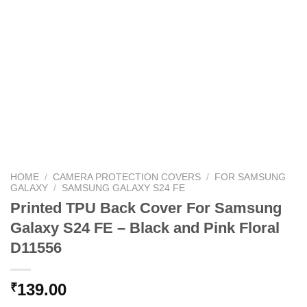
HOME
/
CAMERA PROTECTION COVERS
/
FOR SAMSUNG
GALAXY
/
SAMSUNG GALAXY S24 FE
Printed TPU Back Cover For Samsung
Galaxy S24 FE – Black and Pink Floral
D11556
139.00
₹