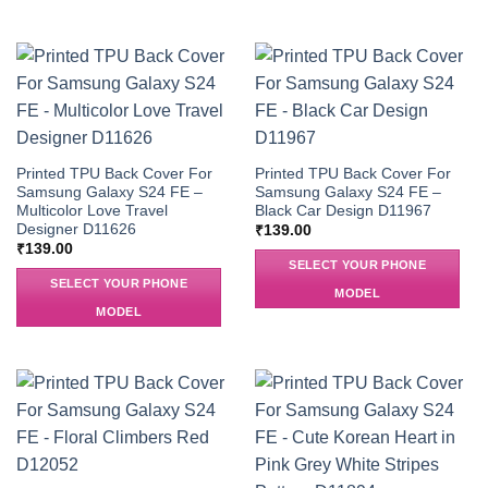
Printed TPU Back Cover For
Printed TPU Back Cover For
Samsung Galaxy S24 FE –
Samsung Galaxy S24 FE –
Multicolor Love Travel
Black Car Design D11967
Designer D11626
₹
139.00
₹
139.00
SELECT YOUR PHONE
SELECT YOUR PHONE
MODEL
MODEL