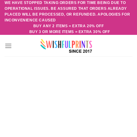
WE HAVE STOPPED TAKING ORDERS FOR TIME BEING DUE TO
Skip
OPERATIONAL ISSUES. BE ASSURED THAT ORDERS ALREADY
to
PLACED WILL BE PROCESSED, OR REFUNDED. APOLOGIES FOR
content
INCONVENIENCE CAUSED
BUY ANY 2 ITEMS = EXTRA 20% OFF
BUY 3 OR MORE ITEMS = EXTRA 30% OFF