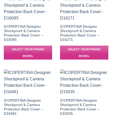
ICOPERTINA Designer
ICOPERTINA Designer
Shockproof & Camera
Shockproof & Camera
Protection Back Cover –
Protection Back Cover –
D16085
D16271
SELECT YOUR PHONE
SELECT YOUR PHONE
MODEL
MODEL
ICOPERTINA Designer
ICOPERTINA Designer
Shockproof & Camera
Shockproof & Camera
Protection Back Cover –
Protection Back Cover –
D16461
D15035