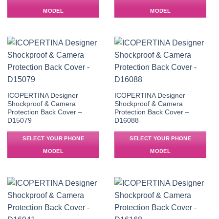
MODEL
MODEL
ICOPERTINA Designer
ICOPERTINA Designer
Shockproof & Camera
Shockproof & Camera
Protection Back Cover –
Protection Back Cover –
D15079
D16088
SELECT YOUR PHONE
SELECT YOUR PHONE
MODEL
MODEL