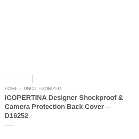
HOME
/
UNCATEGORIZED
ICOPERTINA Designer Shockproof &
Camera Protection Back Cover –
D16252