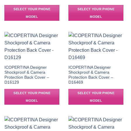
SELECT YOUR PHONE
SELECT YOUR PHONE
MODEL
MODEL
ICOPERTINA Designer
ICOPERTINA Designer
Shockproof & Camera
Shockproof & Camera
Protection Back Cover –
Protection Back Cover –
D16129
D16469
SELECT YOUR PHONE
SELECT YOUR PHONE
MODEL
MODEL