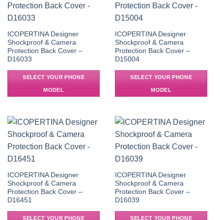
ICOPERTINA Designer
ICOPERTINA Designer
Shockproof & Camera
Shockproof & Camera
Protection Back Cover –
Protection Back Cover –
D16033
D15004
SELECT YOUR PHONE
SELECT YOUR PHONE
MODEL
MODEL
ICOPERTINA Designer
ICOPERTINA Designer
Shockproof & Camera
Shockproof & Camera
Protection Back Cover –
Protection Back Cover –
D16451
D16039
SELECT YOUR PHONE
SELECT YOUR PHONE