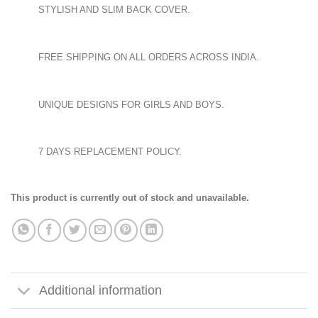
STYLISH AND SLIM BACK COVER.
FREE SHIPPING ON ALL ORDERS ACROSS INDIA.
UNIQUE DESIGNS FOR GIRLS AND BOYS.
7 DAYS REPLACEMENT POLICY.
This product is currently out of stock and unavailable.
Additional information