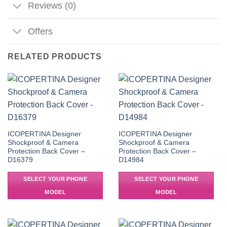
Reviews (0)
Offers
RELATED PRODUCTS
ICOPERTINA Designer
ICOPERTINA Designer
Shockproof & Camera
Shockproof & Camera
Protection Back Cover –
Protection Back Cover –
D16379
D14984
SELECT YOUR PHONE
SELECT YOUR PHONE
MODEL
MODEL