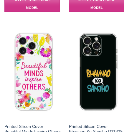
SELECT YOUR PHONE
SELECT YOUR PHONE
MODEL
MODEL
Printed Silicon Cover –
Printed Silicon Cover –
Beautiful Minds Inspire Others
Bhavnao Ko Samjho D11829