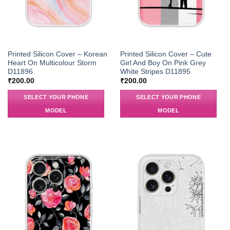
Printed Silicon Cover – Korean
Printed Silicon Cover – Cute
Heart On Multicolour Storm
Girl And Boy On Pink Grey
D11896
White Stripes D11895
₹
200.00
₹
200.00
SELECT YOUR PHONE
SELECT YOUR PHONE
MODEL
MODEL