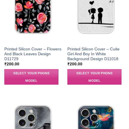
Printed Silicon Cover – Flowers
Printed Silicon Cover – Cuite
And Black Leaves Design
Girl And Boy In White
D11729
Background Design D11018
₹
200.00
₹
200.00
SELECT YOUR PHONE
SELECT YOUR PHONE
MODEL
MODEL