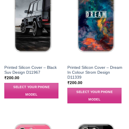
Printed Silicon Cover – Black
Printed Silicon Cover – Dream
Suv Design D11967
In Colour Strom Design
D11339
₹
200.00
₹
200.00
SELECT YOUR PHONE
SELECT YOUR PHONE
MODEL
MODEL