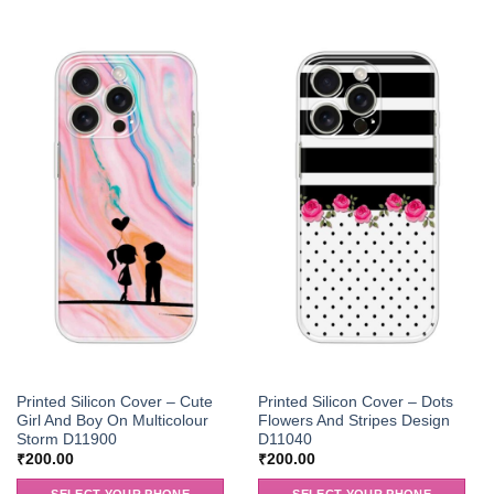
Printed Silicon Cover – Cute
Printed Silicon Cover – Dots
Girl And Boy On Multicolour
Flowers And Stripes Design
Storm D11900
D11040
₹
200.00
₹
200.00