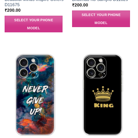
D11675
₹
200.00
₹
200.00
SELECT YOUR PHONE
SELECT YOUR PHONE
MODEL
MODEL