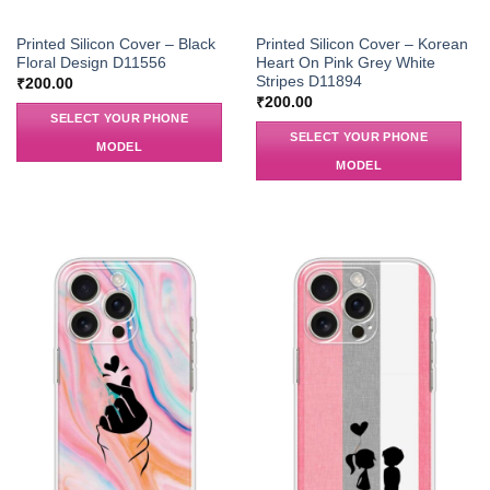
Printed Silicon Cover – Black
Printed Silicon Cover – Korean
Floral Design D11556
Heart On Pink Grey White
Stripes D11894
₹
200.00
₹
200.00
SELECT YOUR PHONE
SELECT YOUR PHONE
MODEL
MODEL