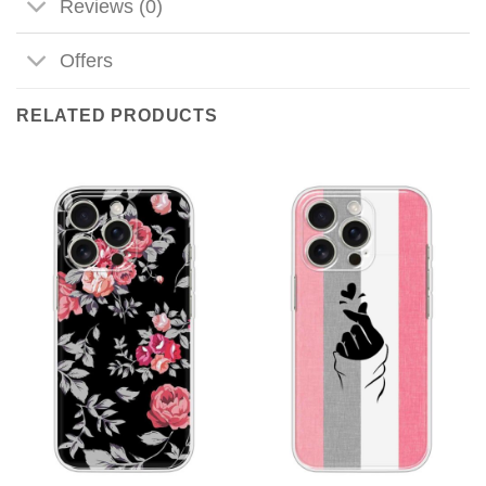
Reviews (0)
Offers
RELATED PRODUCTS