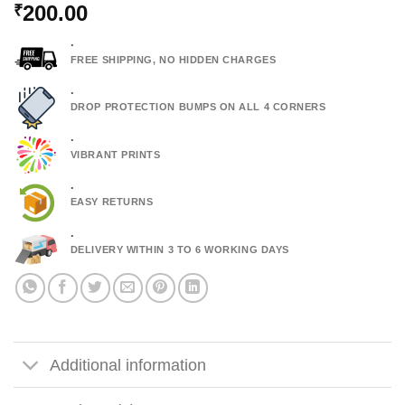
200.00
₹
.
FREE SHIPPING, NO HIDDEN CHARGES
.
DROP PROTECTION BUMPS ON ALL 4 CORNERS
.
VIBRANT PRINTS
.
EASY RETURNS
.
DELIVERY WITHIN 3 TO 6 WORKING DAYS
Additional information