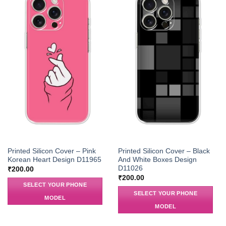
Printed Silicon Cover – Pink
Printed Silicon Cover – Black
Korean Heart Design D11965
And White Boxes Design
D11026
₹
200.00
₹
200.00
SELECT YOUR PHONE
SELECT YOUR PHONE
MODEL
MODEL