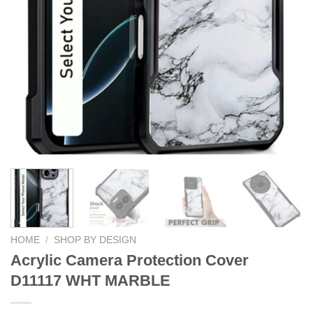
HOME
/
SHOP BY DESIGN
Acrylic Camera Protection Cover
D11117 WHT MARBLE