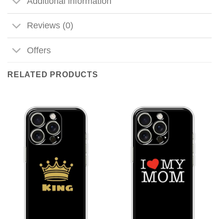
Additional information
Reviews (0)
Offers
RELATED PRODUCTS