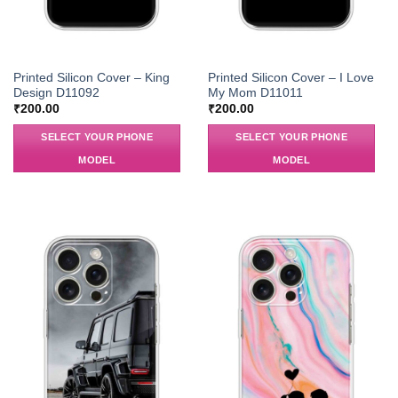
Printed Silicon Cover – King
Printed Silicon Cover – I Love
Design D11092
My Mom D11011
₹
200.00
₹
200.00
SELECT YOUR PHONE
SELECT YOUR PHONE
MODEL
MODEL