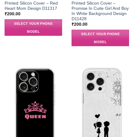
Printed Silicon Cover – Red
Printed Silicon Cover –
Heart Mom Design D11317
Promise In Cuite Girl And Boy
In White Background Design
₹
200.00
D11428
SELECT YOUR PHONE
₹
200.00
MODEL
SELECT YOUR PHONE
MODEL