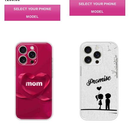
SELECT YOUR PHONE
SELECT YOUR PHONE
MODEL
MODEL