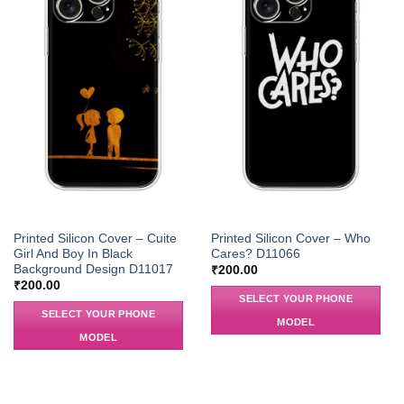
Printed Silicon Cover – Cuite
Printed Silicon Cover – Who
Girl And Boy In Black
Cares? D11066
Background Design D11017
₹
200.00
₹
200.00
SELECT YOUR PHONE
SELECT YOUR PHONE
MODEL
MODEL