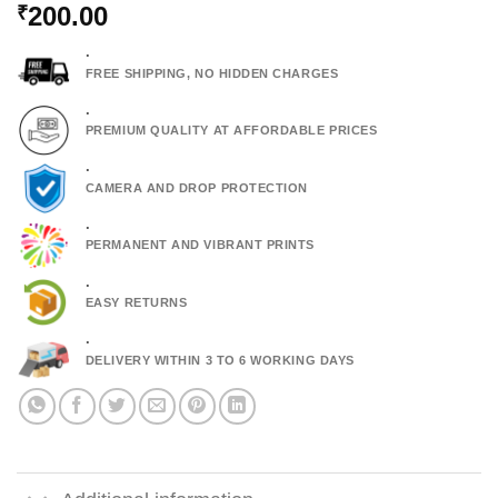
200.00
₹
.
FREE SHIPPING, NO HIDDEN CHARGES
.
PREMIUM QUALITY AT AFFORDABLE PRICES
.
CAMERA AND DROP PROTECTION
.
PERMANENT AND VIBRANT PRINTS
.
EASY RETURNS
.
DELIVERY WITHIN 3 TO 6 WORKING DAYS