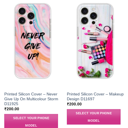
Printed Silicon Cover – Never
Printed Silicon Cover – Makeup
Give Up On Multicolour Storm
Design D11697
D11925
₹
200.00
₹
200.00
SELECT YOUR PHONE
SELECT YOUR PHONE
MODEL
MODEL