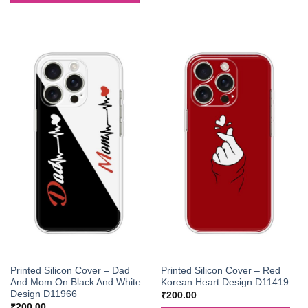
Printed Silicon Cover – Dad
Printed Silicon Cover – Red
And Mom On Black And White
Korean Heart Design D11419
Design D11966
₹
200.00
₹
200.00