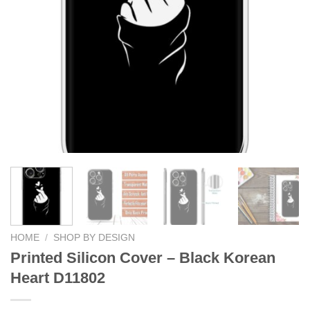
HOME
/
SHOP BY DESIGN
Printed Silicon Cover – Black Korean
Heart D11802