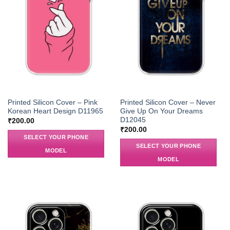
Printed Silicon Cover – Pink
Printed Silicon Cover – Never
Korean Heart Design D11965
Give Up On Your Dreams
D12045
₹
200.00
₹
200.00
SELECT YOUR PHONE
SELECT YOUR PHONE
MODEL
MODEL