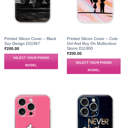
Printed Silicon Cover – Black
Printed Silicon Cover – Cute
Suv Design D11967
Girl And Boy On Multicolour
Storm D11900
₹
200.00
₹
200.00
SELECT YOUR PHONE
SELECT YOUR PHONE
MODEL
MODEL