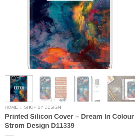
HOME
/
SHOP BY DESIGN
Printed Silicon Cover – Dream In Colour
Strom Design D11339