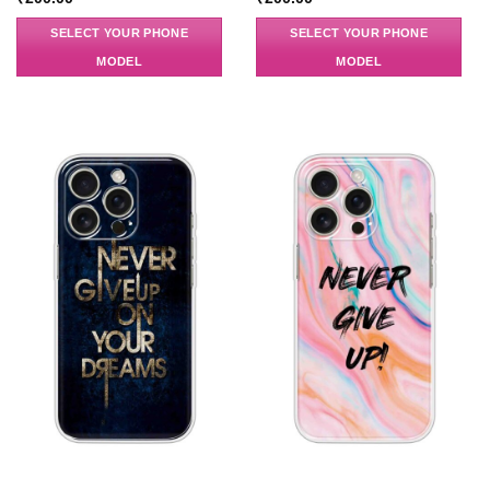
SELECT YOUR PHONE
SELECT YOUR PHONE
MODEL
MODEL