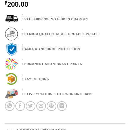
200.00
₹
.
FREE SHIPPING, NO HIDDEN CHARGES
.
PREMIUM QUALITY AT AFFORDABLE PRICES
.
CAMERA AND DROP PROTECTION
.
PERMANENT AND VIBRANT PRINTS
.
EASY RETURNS
.
DELIVERY WITHIN 3 TO 6 WORKING DAYS