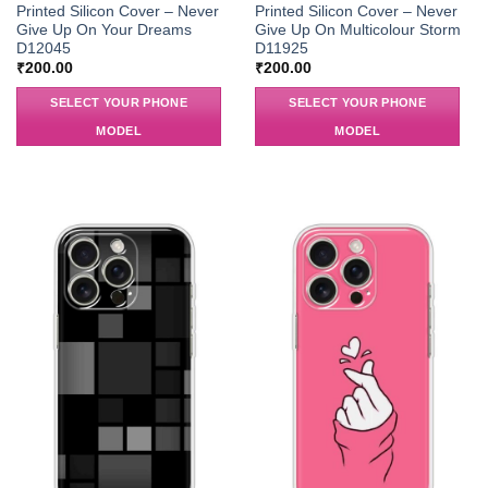
Printed Silicon Cover – Never
Printed Silicon Cover – Never
Give Up On Your Dreams
Give Up On Multicolour Storm
D12045
D11925
₹
200.00
₹
200.00
SELECT YOUR PHONE
SELECT YOUR PHONE
MODEL
MODEL