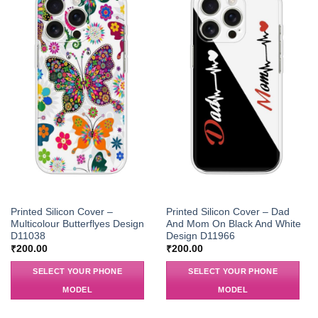
Printed Silicon Cover –
Printed Silicon Cover – Dad
Multicolour Butterflyes Design
And Mom On Black And White
D11038
Design D11966
₹
200.00
₹
200.00
SELECT YOUR PHONE
SELECT YOUR PHONE
MODEL
MODEL