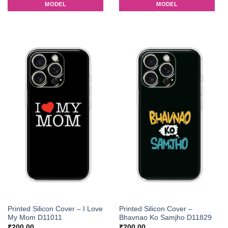
MODEL
MODEL
Printed Silicon Cover – I Love
Printed Silicon Cover –
My Mom D11011
Bhavnao Ko Samjho D11829
₹
200.00
₹
200.00