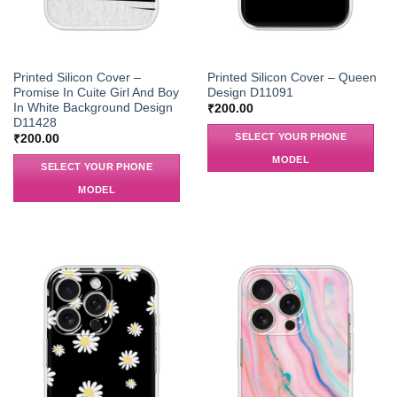
Printed Silicon Cover –
Printed Silicon Cover – Queen
Promise In Cuite Girl And Boy
Design D11091
In White Background Design
₹
200.00
D11428
SELECT YOUR PHONE
₹
200.00
MODEL
SELECT YOUR PHONE
MODEL