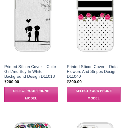
Printed Silicon Cover – Cuite
Printed Silicon Cover – Dots
Girl And Boy In White
Flowers And Stripes Design
Background Design D11018
D11040
₹
200.00
₹
200.00
SELECT YOUR PHONE
SELECT YOUR PHONE
MODEL
MODEL