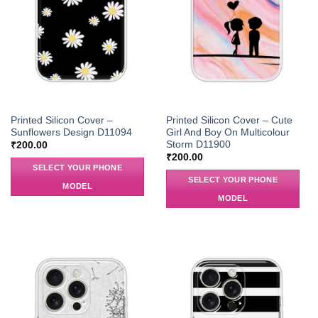
Printed Silicon Cover –
Printed Silicon Cover – Cute
Sunflowers Design D11094
Girl And Boy On Multicolour
Storm D11900
₹
200.00
₹
200.00
SELECT YOUR PHONE
SELECT YOUR PHONE
MODEL
MODEL