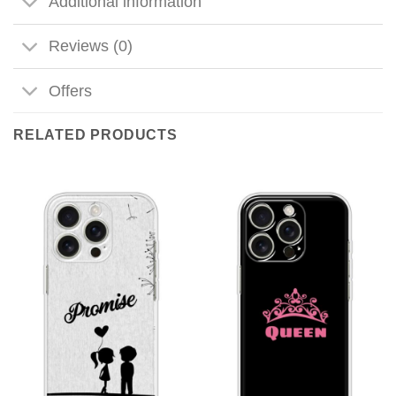
Additional information
Reviews (0)
Offers
RELATED PRODUCTS