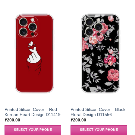
Printed Silicon Cover – Red
Printed Silicon Cover – Black
Korean Heart Design D11419
Floral Design D11556
₹
200.00
₹
200.00
SELECT YOUR PHONE
SELECT YOUR PHONE