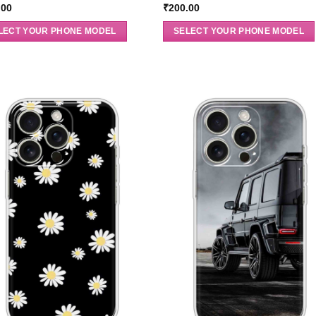
.00
₹
200.00
LECT YOUR PHONE MODEL
SELECT YOUR PHONE MODEL