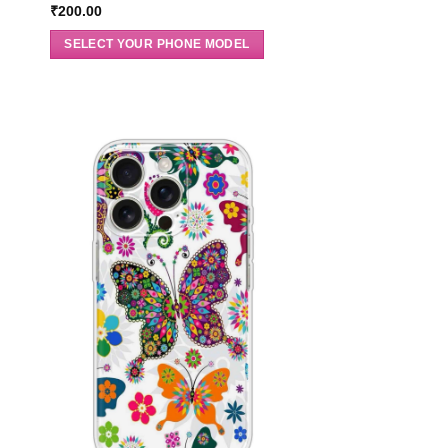
₹
200.00
SELECT YOUR PHONE MODEL