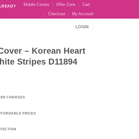
Mobile Covers
Offer Zone
Cart
ALREADY
Checkout
My Account
LOGIN
 Cover – Korean Heart
ite Stripes D11894
DDEN CHARGES
FFORDABLE PRICES
TECTION