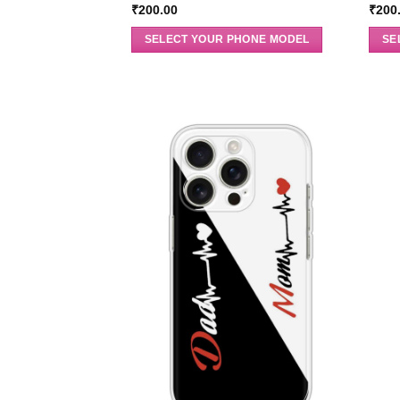
₹
200.00
₹
200
SELECT YOUR PHONE MODEL
SE