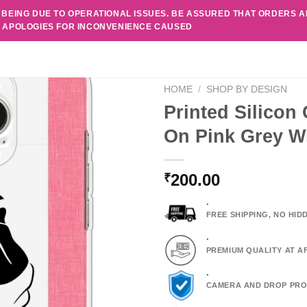
 BEING DUE TO OPERATIONAL ISSUES. BE ASSURED THAT ORDERS 
. APOLOGIES FOR INCONVENIENCE CAUSED
HOME
/
SHOP BY DESIGN
Printed Silicon
On Pink Grey Wh
200.00
₹
.
FREE SHIPPING, NO HI
.
PREMIUM QUALITY AT A
.
CAMERA AND DROP PRO