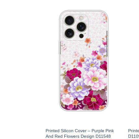
Printed Silicon Cover – Purple Pink
Print
And Red Flowers Design D11548
D110