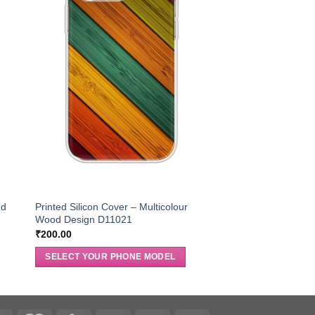
nd
Printed Silicon Cover – Multicolour
Wood Design D11021
₹
200.00
SELECT YOUR PHONE MODEL