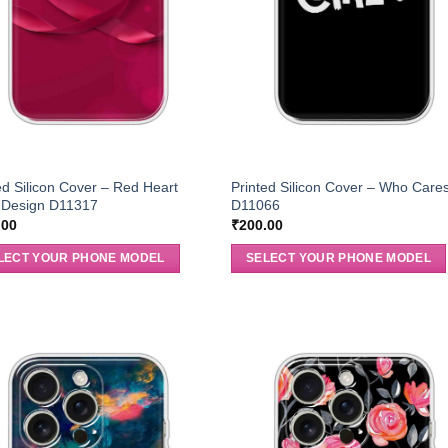
ed Silicon Cover – Red Heart
Printed Silicon Cover – Who Care
Design D11317
D11066
.00
₹
200.00
LECT YOUR PHONE MODEL
SELECT YOUR PHONE MODEL