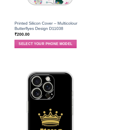
Printed Silicon Cover – Multicolour
Butterflyes Design D11038
₹
200.00
SELECT YOUR PHONE MODEL