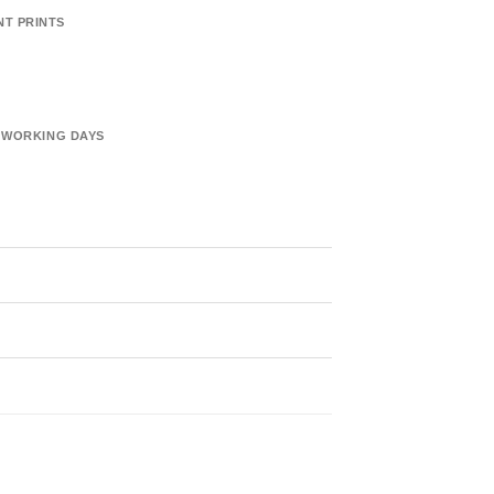
NT PRINTS
6 WORKING DAYS