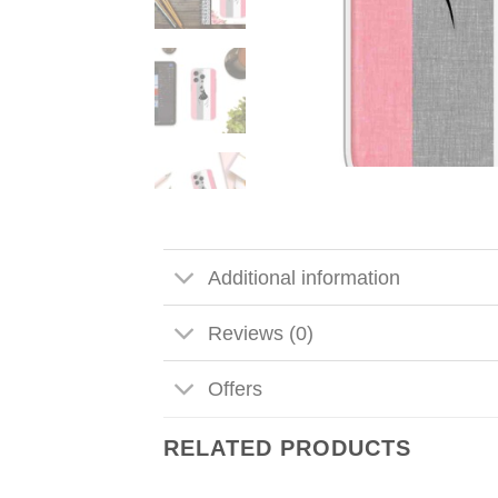
Additional information
Reviews (0)
Offers
RELATED PRODUCTS