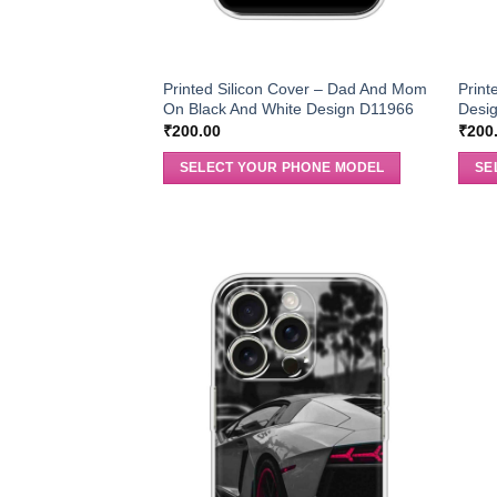
Printed Silicon Cover – Dad And Mom
Print
On Black And White Design D11966
Desi
₹
200.00
₹
200
SELECT YOUR PHONE MODEL
SE