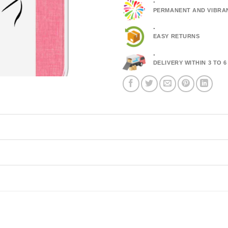
.
PERMANENT AND VIBRA
.
EASY RETURNS
.
DELIVERY WITHIN 3 TO 