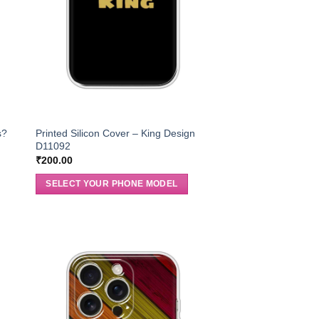
s?
Printed Silicon Cover – King Design
D11092
₹
200.00
SELECT YOUR PHONE MODEL