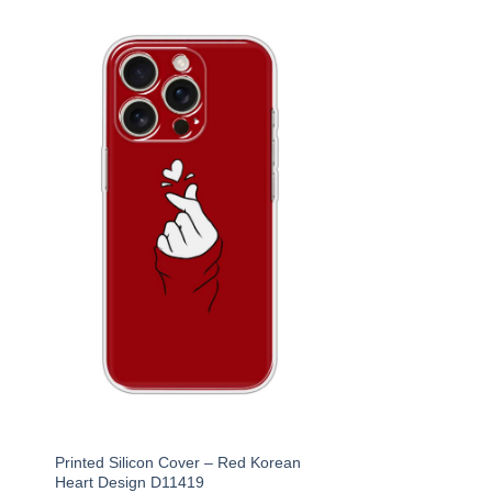
Printed Silicon Cover – Red Korean
Heart Design D11419