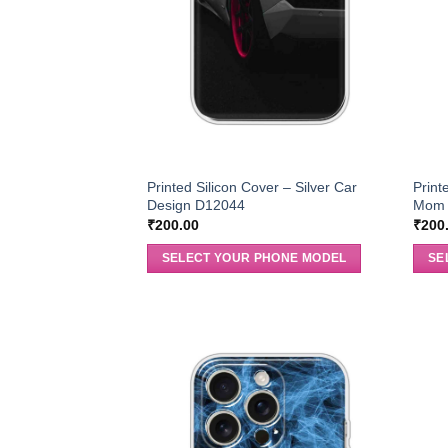
Printed Silicon Cover – Silver Car
Print
Design D12044
Mom 
₹
200.00
₹
200
SELECT YOUR PHONE MODEL
SE