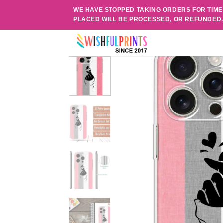
Skip
WE HAVE STOPPED TAKING ORDERS FOR TIME
to
PLACED WILL BE PROCESSED, OR REFUNDED
content