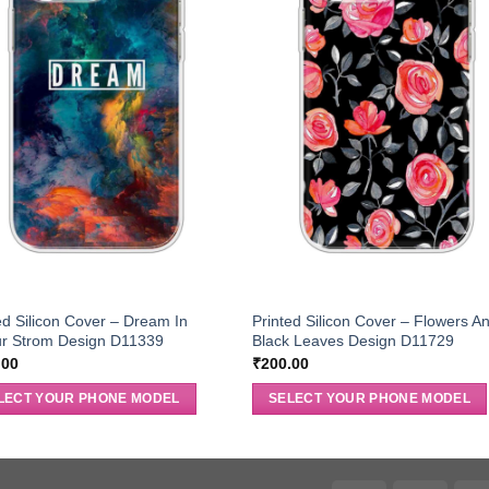
ed Silicon Cover – Dream In
Printed Silicon Cover – Flowers A
ur Strom Design D11339
Black Leaves Design D11729
.00
₹
200.00
LECT YOUR PHONE MODEL
SELECT YOUR PHONE MODEL