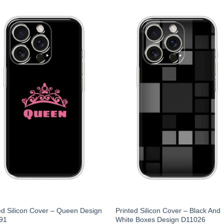
ed Silicon Cover – Queen Design
Printed Silicon Cover – Black And
91
White Boxes Design D11026