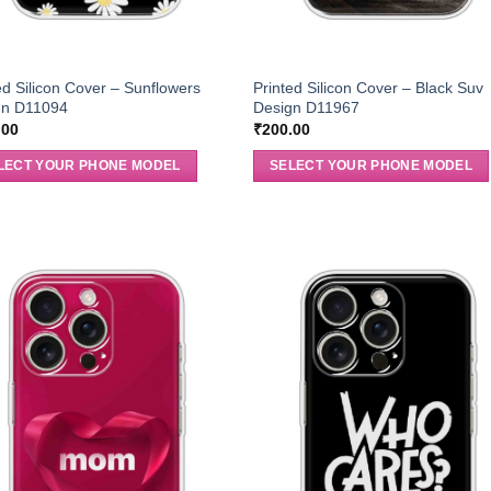
ed Silicon Cover – Sunflowers
Printed Silicon Cover – Black Suv
gn D11094
Design D11967
.00
₹
200.00
LECT YOUR PHONE MODEL
SELECT YOUR PHONE MODEL