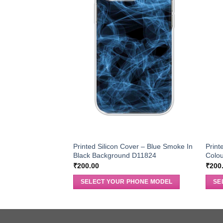
Printed Silicon Cover – Blue Smoke In
Print
Black Background D11824
Colo
₹
200.00
₹
200
SELECT YOUR PHONE MODEL
SE