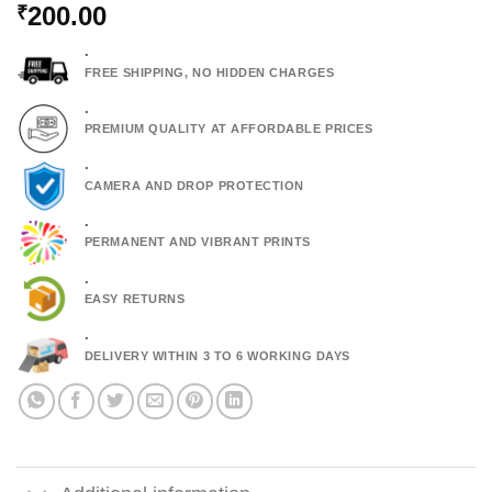
200.00
₹
.
FREE SHIPPING, NO HIDDEN CHARGES
.
PREMIUM QUALITY AT AFFORDABLE PRICES
.
CAMERA AND DROP PROTECTION
.
PERMANENT AND VIBRANT PRINTS
.
EASY RETURNS
.
DELIVERY WITHIN 3 TO 6 WORKING DAYS