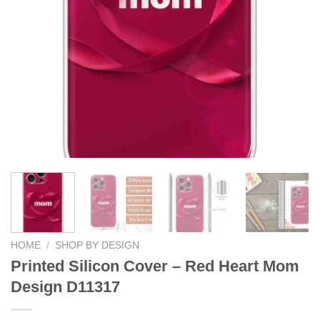
HOME
/
SHOP BY DESIGN
Printed Silicon Cover – Red Heart Mom
Design D11317