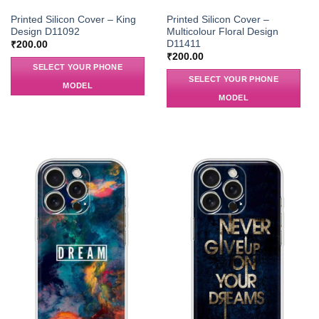
Printed Silicon Cover – King
Printed Silicon Cover –
Design D11092
Multicolour Floral Design
D11411
₹
200.00
₹
200.00
SELECT YOUR PHONE
SELECT YOUR PHONE
MODEL
MODEL