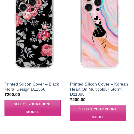
Printed Silicon Cover – Black
Printed Silicon Cover – Korean
Floral Design D11556
Heart On Multicolour Storm
D11896
₹
200.00
₹
200.00
SELECT YOUR PHONE
SELECT YOUR PHONE
MODEL
MODEL