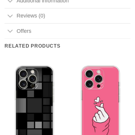
Additional information
Reviews (0)
Offers
RELATED PRODUCTS