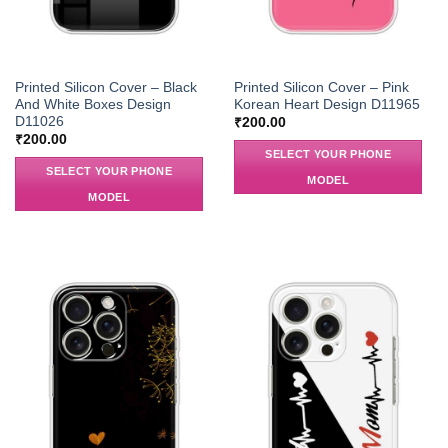
Printed Silicon Cover – Black
Printed Silicon Cover – Pink
And White Boxes Design
Korean Heart Design D11965
D11026
₹
200.00
₹
200.00
SELECT YOUR PHONE
SELECT YOUR PHONE
MODEL
MODEL