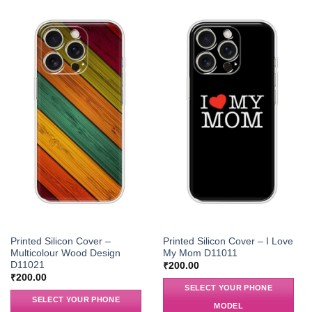
Printed Silicon Cover –
Printed Silicon Cover – I Love
Multicolour Wood Design
My Mom D11011
D11021
₹
200.00
₹
200.00
SELECT YOUR PHONE
SELECT YOUR PHONE
MODEL