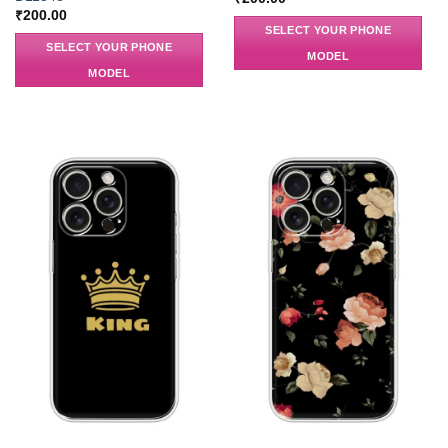
₹
200.00
SELECT YOUR PHONE
SELECT YOUR PHONE
MODEL
MODEL