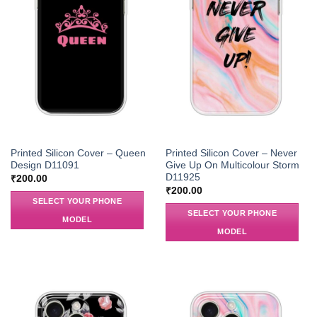
Printed Silicon Cover – Queen
Printed Silicon Cover – Never
Design D11091
Give Up On Multicolour Storm
D11925
₹
200.00
₹
200.00
SELECT YOUR PHONE
SELECT YOUR PHONE
MODEL
MODEL