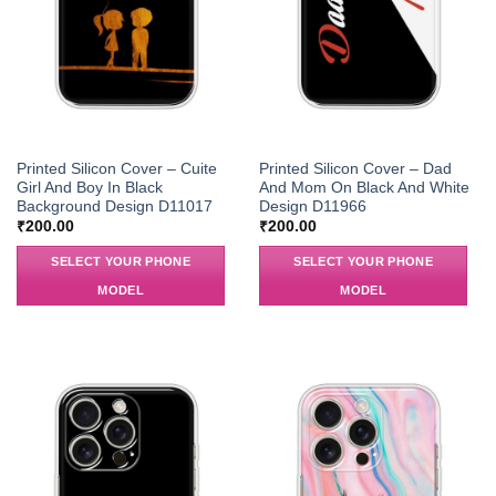
Printed Silicon Cover – Cuite
Printed Silicon Cover – Dad
Girl And Boy In Black
And Mom On Black And White
Background Design D11017
Design D11966
₹
200.00
₹
200.00
SELECT YOUR PHONE
SELECT YOUR PHONE
MODEL
MODEL