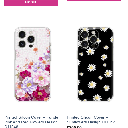
MODEL
Printed Silicon Cover – Purple
Printed Silicon Cover –
Pink And Red Flowers Design
Sunflowers Design D11094
D11548
₹
200.00