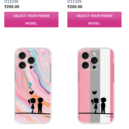
D11038
D11339
₹
200.00
₹
200.00
SELECT YOUR PHONE
SELECT YOUR PHONE
MODEL
MODEL