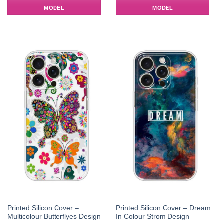
MODEL
MODEL
Printed Silicon Cover –
Printed Silicon Cover – Dream
Multicolour Butterflyes Design
In Colour Strom Design