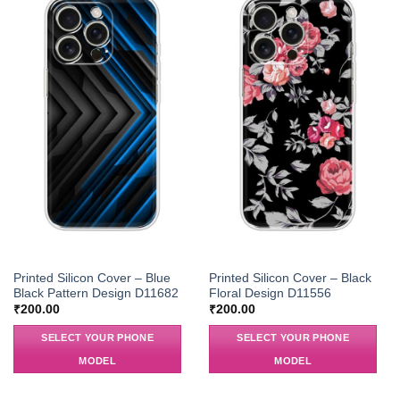
Printed Silicon Cover – Blue
Printed Silicon Cover – Black
Black Pattern Design D11682
Floral Design D11556
₹
200.00
₹
200.00
SELECT YOUR PHONE
SELECT YOUR PHONE
MODEL
MODEL