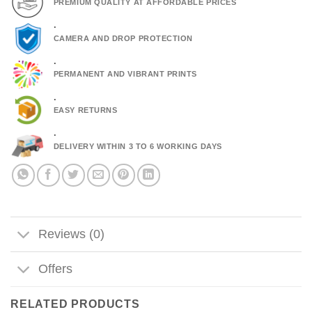
PREMIUM QUALITY AT AFFORDABLE PRICES
.
CAMERA AND DROP PROTECTION
.
PERMANENT AND VIBRANT PRINTS
.
EASY RETURNS
.
DELIVERY WITHIN 3 TO 6 WORKING DAYS
Reviews (0)
Offers
RELATED PRODUCTS