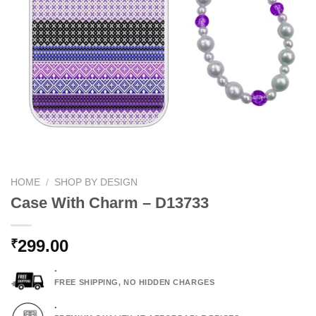
HOME
/
SHOP BY DESIGN
Case With Charm – D13733
299.00
₹
.
FREE SHIPPING, NO HIDDEN CHARGES
.