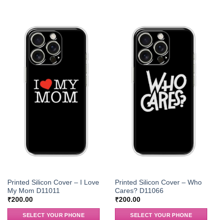
Printed Silicon Cover – I Love
Printed Silicon Cover – Who
My Mom D11011
Cares? D11066
₹
200.00
₹
200.00
SELECT YOUR PHONE
SELECT YOUR PHONE