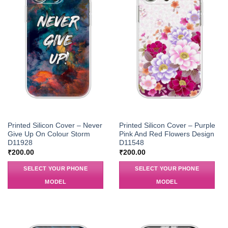
Printed Silicon Cover – Never
Printed Silicon Cover – Purple
Give Up On Colour Storm
Pink And Red Flowers Design
D11928
D11548
₹
200.00
₹
200.00
SELECT YOUR PHONE
SELECT YOUR PHONE
MODEL
MODEL