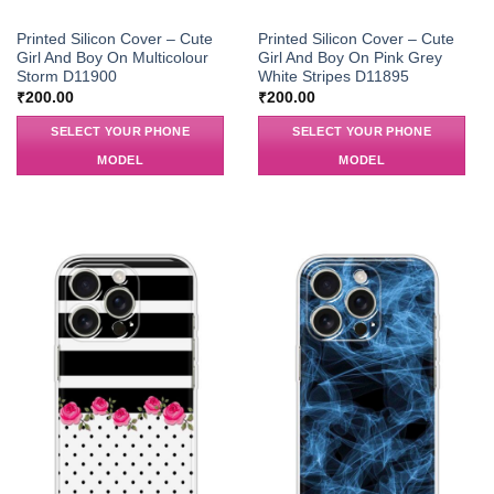
Printed Silicon Cover – Cute
Printed Silicon Cover – Cute
Girl And Boy On Multicolour
Girl And Boy On Pink Grey
Storm D11900
White Stripes D11895
₹
200.00
₹
200.00
SELECT YOUR PHONE
SELECT YOUR PHONE
MODEL
MODEL