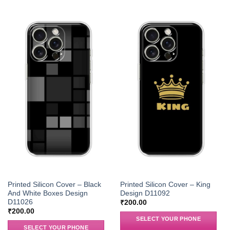
Printed Silicon Cover – Black
Printed Silicon Cover – King
And White Boxes Design
Design D11092
D11026
₹
200.00
₹
200.00
SELECT YOUR PHONE
SELECT YOUR PHONE