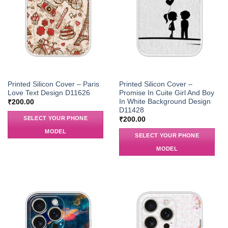
Printed Silicon Cover – Paris
Printed Silicon Cover –
Love Text Design D11626
Promise In Cuite Girl And Boy
In White Background Design
₹
200.00
D11428
SELECT YOUR PHONE
₹
200.00
MODEL
SELECT YOUR PHONE
MODEL