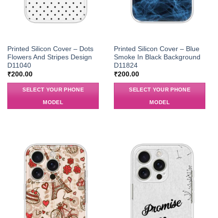
Printed Silicon Cover – Dots
Printed Silicon Cover – Blue
Flowers And Stripes Design
Smoke In Black Background
D11040
D11824
₹
200.00
₹
200.00
SELECT YOUR PHONE
SELECT YOUR PHONE
MODEL
MODEL