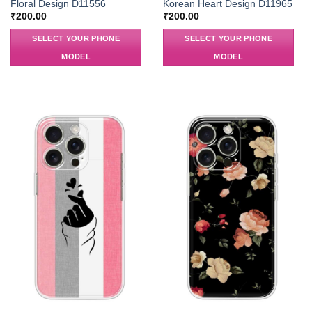
Floral Design D11556
Korean Heart Design D11965
₹
200.00
₹
200.00
SELECT YOUR PHONE
SELECT YOUR PHONE
MODEL
MODEL