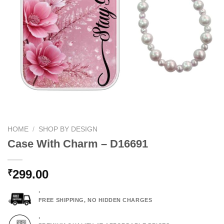
HOME
/
SHOP BY DESIGN
Case With Charm – D16691
299.00
₹
.
FREE SHIPPING, NO HIDDEN CHARGES
.