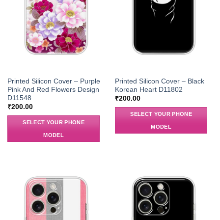
Printed Silicon Cover – Purple
Printed Silicon Cover – Black
Pink And Red Flowers Design
Korean Heart D11802
D11548
₹
200.00
₹
200.00
SELECT YOUR PHONE
SELECT YOUR PHONE
MODEL
MODEL