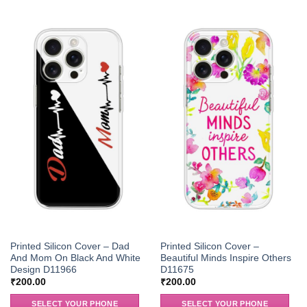
Printed Silicon Cover – Dad
Printed Silicon Cover –
And Mom On Black And White
Beautiful Minds Inspire Others
Design D11966
D11675
₹
200.00
₹
200.00
SELECT YOUR PHONE
SELECT YOUR PHONE