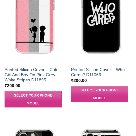
Printed Silicon Cover – Cute
Printed Silicon Cover – Who
Girl And Boy On Pink Grey
Cares? D11066
White Stripes D11895
₹
200.00
₹
200.00
SELECT YOUR PHONE
SELECT YOUR PHONE
MODEL
MODEL