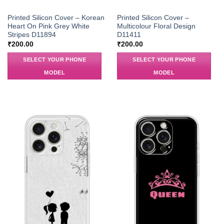
Printed Silicon Cover – Korean
Printed Silicon Cover –
Heart On Pink Grey White
Multicolour Floral Design
Stripes D11894
D11411
₹
200.00
₹
200.00
SELECT YOUR PHONE
SELECT YOUR PHONE
MODEL
MODEL