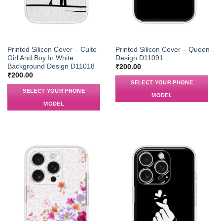
Printed Silicon Cover – Cuite
Printed Silicon Cover – Queen
Girl And Boy In White
Design D11091
Background Design D11018
₹
200.00
₹
200.00
SELECT YOUR PHONE
SELECT YOUR PHONE
MODEL
MODEL