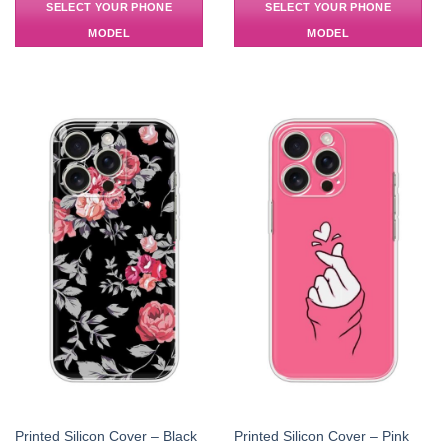
SELECT YOUR PHONE
SELECT YOUR PHONE
MODEL
MODEL
Printed Silicon Cover – Black
Printed Silicon Cover – Pink