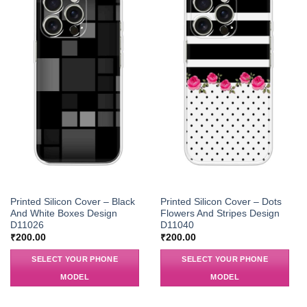
Printed Silicon Cover – Black
Printed Silicon Cover – Dots
And White Boxes Design
Flowers And Stripes Design
D11026
D11040
₹
200.00
₹
200.00
SELECT YOUR PHONE
SELECT YOUR PHONE
MODEL
MODEL