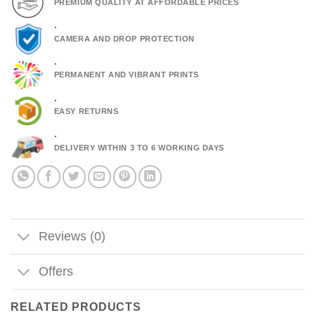
PREMIUM QUALITY AT AFFORDABLE PRICES
.
CAMERA AND DROP PROTECTION
.
PERMANENT AND VIBRANT PRINTS
.
EASY RETURNS
.
DELIVERY WITHIN 3 TO 6 WORKING DAYS
Reviews (0)
Offers
RELATED PRODUCTS