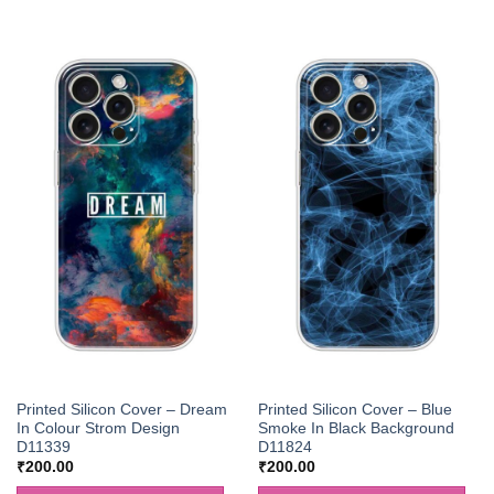
Printed Silicon Cover – Dream
Printed Silicon Cover – Blue
In Colour Strom Design
Smoke In Black Background
D11339
D11824
₹
200.00
₹
200.00