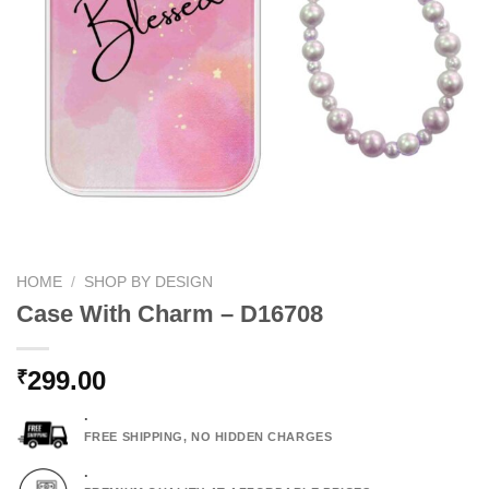
HOME
/
SHOP BY DESIGN
Case With Charm – D16708
299.00
₹
.
FREE SHIPPING, NO HIDDEN CHARGES
.