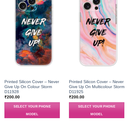
Printed Silicon Cover – Never
Printed Silicon Cover – Never
Give Up On Colour Storm
Give Up On Multicolour Storm
D11928
D11925
₹
200.00
₹
200.00
SELECT YOUR PHONE
SELECT YOUR PHONE
MODEL
MODEL