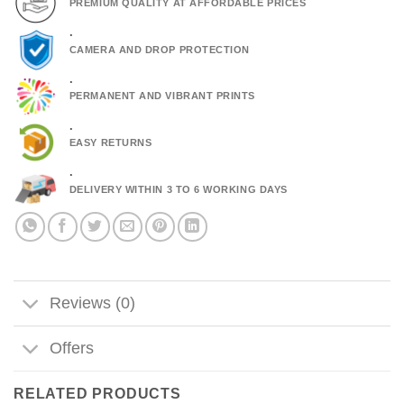
PREMIUM QUALITY AT AFFORDABLE PRICES
.
CAMERA AND DROP PROTECTION
.
PERMANENT AND VIBRANT PRINTS
.
EASY RETURNS
.
DELIVERY WITHIN 3 TO 6 WORKING DAYS
Reviews (0)
Offers
RELATED PRODUCTS