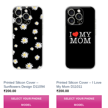
Printed Silicon Cover –
Printed Silicon Cover – I Love
Sunflowers Design D11094
My Mom D11011
₹
200.00
₹
200.00
SELECT YOUR PHONE
SELECT YOUR PHONE
MODEL
MODEL