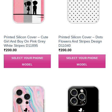
Printed Silicon Cover – Cute
Printed Silicon Cover – Dots
Girl And Boy On Pink Grey
Flowers And Stripes Design
White Stripes D11895
D11040
₹
200.00
₹
200.00
SELECT YOUR PHONE
SELECT YOUR PHONE
MODEL
MODEL