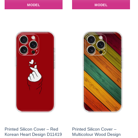
MODEL
MODEL
Printed Silicon Cover – Red
Printed Silicon Cover –
Korean Heart Design D11419
Multicolour Wood Design