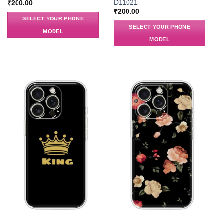
D11021
₹
200.00
₹
200.00
SELECT YOUR PHONE
SELECT YOUR PHONE
MODEL
MODEL