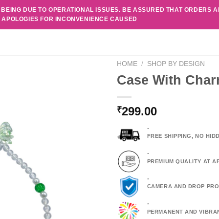
 BEING DUE TO OPERATIONAL ISSUES. BE ASSURED THAT ORDERS 
. APOLOGIES FOR INCONVENIENCE CAUSED
HOME
/
SHOP BY DESIGN
Case With Char
299.00
₹
.
FREE SHIPPING, NO HI
.
PREMIUM QUALITY AT A
.
CAMERA AND DROP PRO
.
PERMANENT AND VIBRA