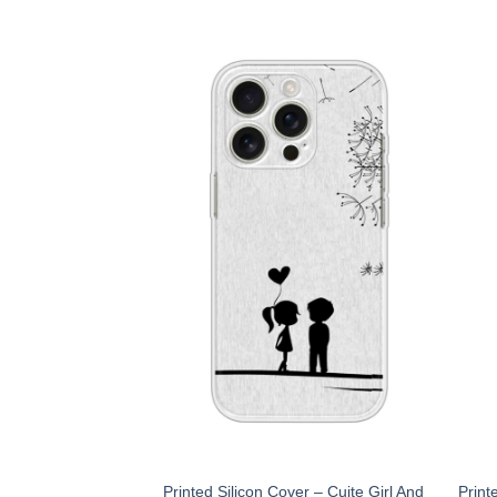
Printed Silicon Cover – Cuite Girl And
Print