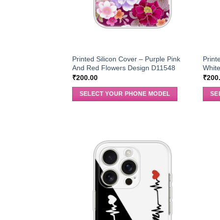
Printed Silicon Cover – Purple Pink
Print
And Red Flowers Design D11548
Whit
₹
200.00
₹
200
SELECT YOUR PHONE MODEL
SE