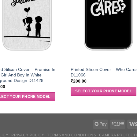
ed Silicon Cover – Promise In
Printed Silicon Cover – Who Care
 Girl And Boy In White
D11066
ground Design D11428
₹
200.00
.00
SELECT YOUR PHONE MODEL
LECT YOUR PHONE MODEL
LICY
PRIVACY POLICY
TERMS AND CONDITIONS
CAMERA PROTECT