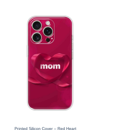
r
Printed Silicon Cover – Red Heart