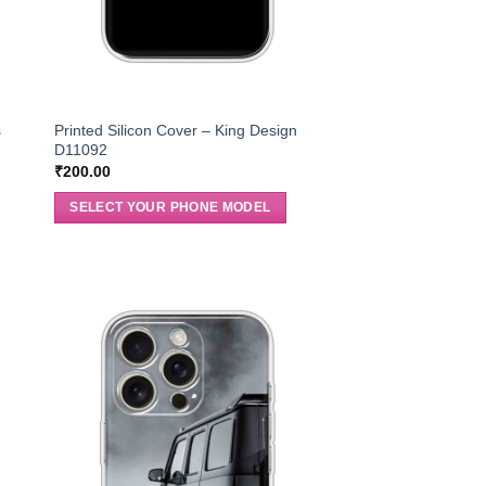
s
Printed Silicon Cover – King Design
D11092
₹
200.00
SELECT YOUR PHONE MODEL