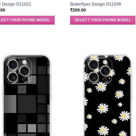
 Design D11021
Butterflyes Design D11038
.00
₹
200.00
LECT YOUR PHONE MODEL
SELECT YOUR PHONE MODEL