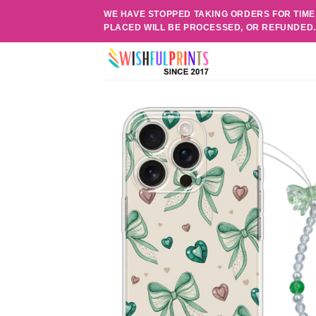
Skip
WE HAVE STOPPED TAKING ORDERS FOR TIME
to
PLACED WILL BE PROCESSED, OR REFUNDED
content