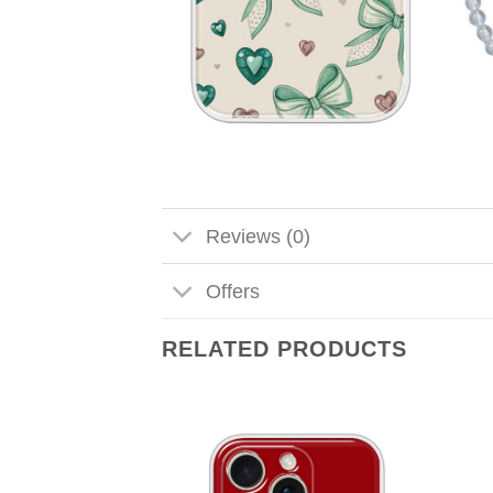
Reviews (0)
Offers
RELATED PRODUCTS