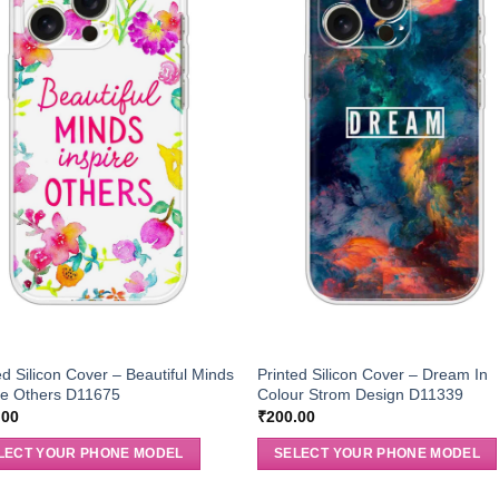
ed Silicon Cover – Beautiful Minds
Printed Silicon Cover – Dream In
re Others D11675
Colour Strom Design D11339
.00
₹
200.00
LECT YOUR PHONE MODEL
SELECT YOUR PHONE MODEL