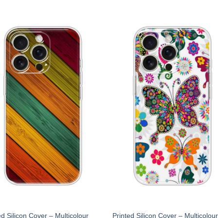
ed Silicon Cover – Multicolour
Printed Silicon Cover – Multicolou