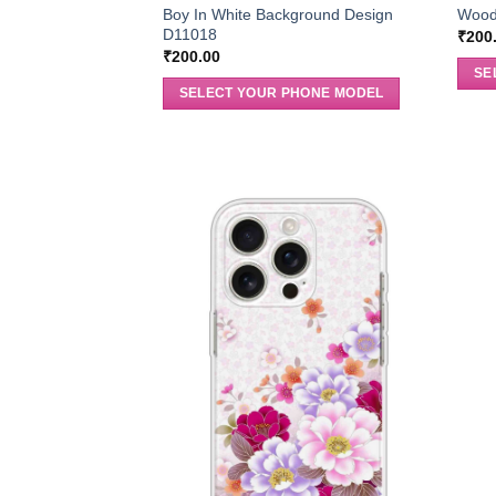
Boy In White Background Design
Wood
D11018
₹
200
₹
200.00
SE
SELECT YOUR PHONE MODEL