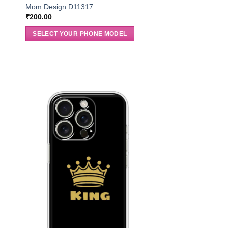
Mom Design D11317
₹
200.00
SELECT YOUR PHONE MODEL