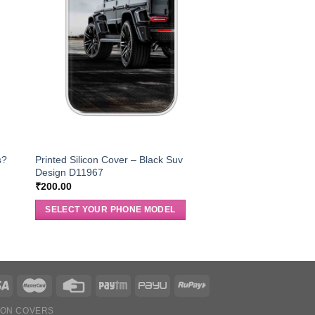
s?
Printed Silicon Cover – Black Suv
Design D11967
₹
200.00
SELECT YOUR PHONE MODEL
ION COVERS