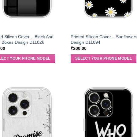
ed Silicon Cover – Black And
Printed Silicon Cover – Sunflower
e Boxes Design D11026
Design D11094
.00
₹
200.00
LECT YOUR PHONE MODEL
SELECT YOUR PHONE MODEL