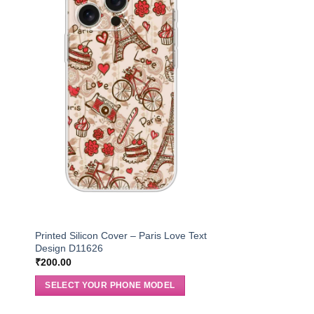
Printed Silicon Cover – Paris Love Text
Design D11626
₹
200.00
SELECT YOUR PHONE MODEL