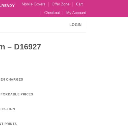
Mobile Covers
Offer Zone
Cart
ALREADY
Checkout
My Account
LOGIN
m – D16927
DDEN CHARGES
FFORDABLE PRICES
TECTION
NT PRINTS