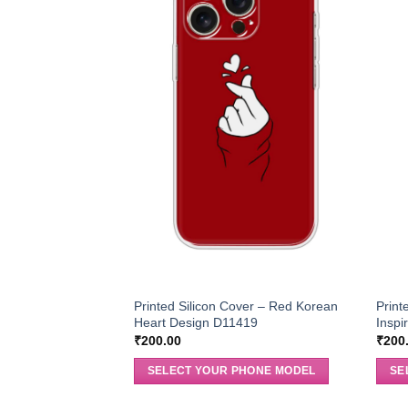
Printed Silicon Cover – Red Korean
Print
Heart Design D11419
Inspi
₹
200.00
₹
200
SELECT YOUR PHONE MODEL
SE