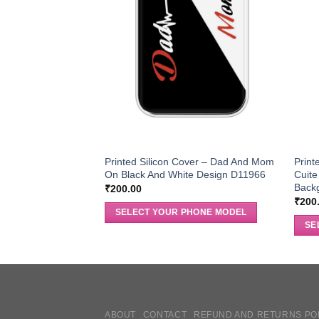
Printed Silicon Cover – Dad And Mom
Print
On Black And White Design D11966
Cuite
Back
₹
200.00
₹
200
SELECT YOUR PHONE MODEL
SE
ABOUT
CONTACT
REFUND AND RETURNS PO