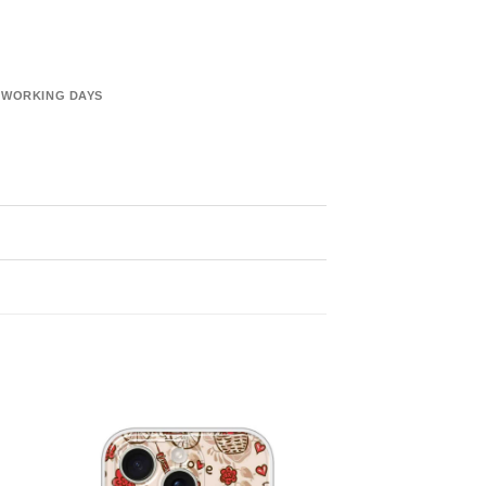
6 WORKING DAYS