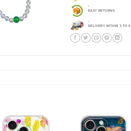
.
EASY RETURNS
.
DELIVERY WITHIN 3 TO 