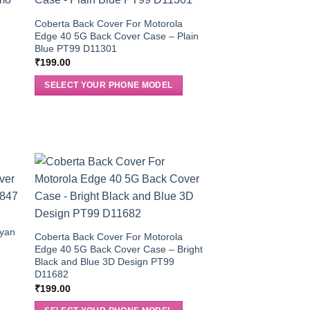
Coberta Back Cover For Motorola
Edge 40 5G Back Cover Case – Plain
Blue PT99 D11301
₹
199.00
SELECT YOUR PHONE MODEL
Cyan
Coberta Back Cover For Motorola
Edge 40 5G Back Cover Case – Bright
Black and Blue 3D Design PT99
D11682
₹
199.00