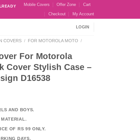
Mobile Covers
Offer Zone
Cart
ALREADY
Checkout
My Account
LOGIN
N COVERS
/
FOR MOTOROLA MOTO
/
over For Motorola
k Cover Stylish Case –
esign D16538
RLS AND BOYS.
 MATERIAL.
ICE OF RS 99 ONLY.
ORKING DAYS.