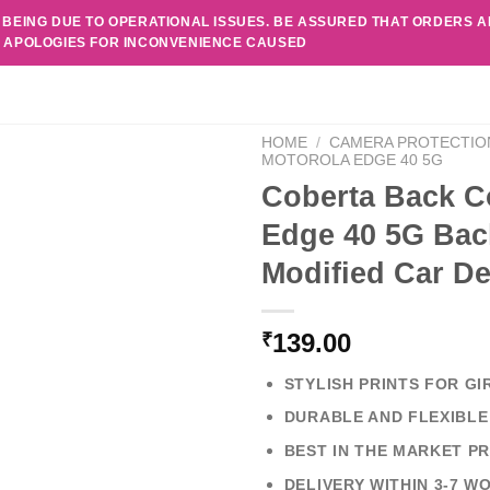
 BEING DUE TO OPERATIONAL ISSUES. BE ASSURED THAT ORDERS 
. APOLOGIES FOR INCONVENIENCE CAUSED
HOME
/
CAMERA PROTECTIO
MOTOROLA EDGE 40 5G
Coberta Back C
Edge 40 5G Bac
Modified Car D
139.00
₹
STYLISH PRINTS FOR GI
DURABLE AND FLEXIBLE
BEST IN THE MARKET PR
DELIVERY WITHIN 3-7 W