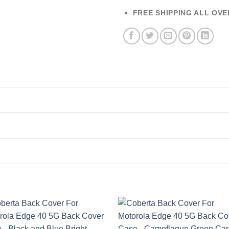
FREE SHIPPING ALL OVE