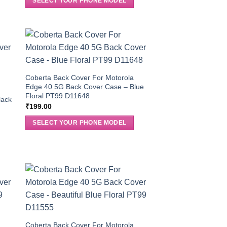
SELECT YOUR PHONE MODEL
Coberta Back Cover For Motorola
Edge 40 5G Back Cover Case – Blue
Floral PT99 D11648
lack
₹
199.00
SELECT YOUR PHONE MODEL
Coberta Back Cover For Motorola