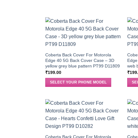
Coberta Back Cover For Motorola
Cober
Edge 40 5G Back Cover Case – 3D
Edge
yellow grey blue pattern PT99 D11809
web 
₹
199.00
₹
199
SELECT YOUR PHONE MODEL
SE
Coberta Back Cover For Motorola
Cober