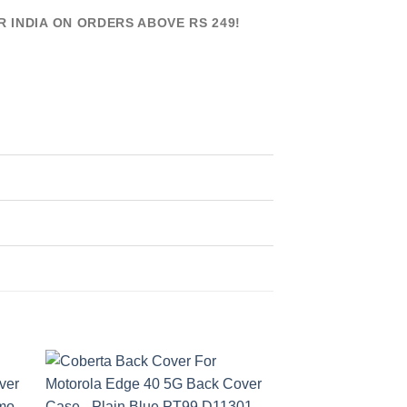
R INDIA ON ORDERS ABOVE RS 249!