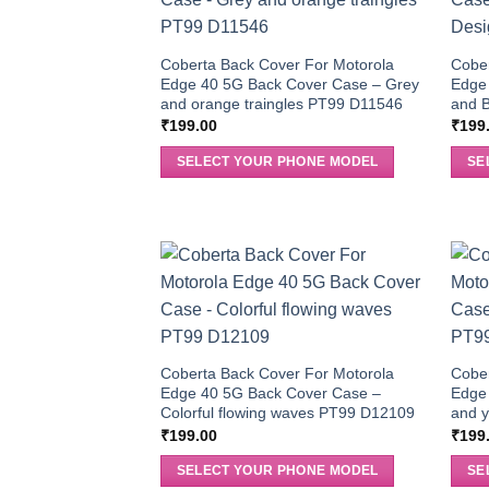
Coberta Back Cover For Motorola
Cober
Edge 40 5G Back Cover Case – Grey
Edge
and orange traingles PT99 D11546
and B
₹
199.00
₹
199
SELECT YOUR PHONE MODEL
SE
Coberta Back Cover For Motorola
Cober
Edge 40 5G Back Cover Case –
Edge
Colorful flowing waves PT99 D12109
and y
₹
199.00
₹
199
SELECT YOUR PHONE MODEL
SE