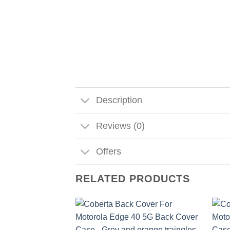
Description
Reviews (0)
Offers
RELATED PRODUCTS