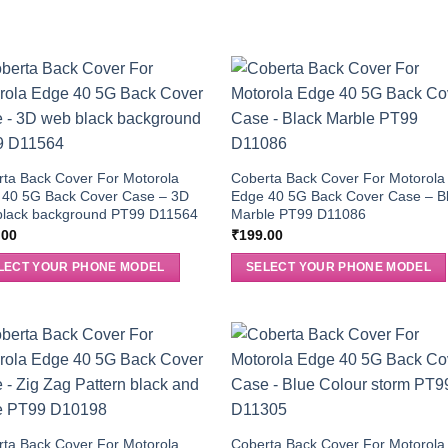
ta Back Cover For Motorola
Coberta Back Cover For Motorola
 40 5G Back Cover Case – 3D
Edge 40 5G Back Cover Case – B
black background PT99 D11564
Marble PT99 D11086
.00
₹
199.00
LECT YOUR PHONE MODEL
SELECT YOUR PHONE MODEL
ta Back Cover For Motorola
Coberta Back Cover For Motorola