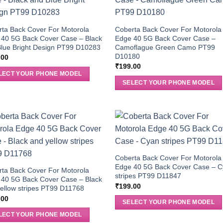
ta Back Cover For Motorola
Coberta Back Cover For Motorola
 40 5G Back Cover Case – Black
Edge 40 5G Back Cover Case –
lue Bright Design PT99 D10283
Camoflague Green Camo PT99
D10180
.00
₹
199.00
LECT YOUR PHONE MODEL
SELECT YOUR PHONE MODEL
Coberta Back Cover For Motorola
Edge 40 5G Back Cover Case – 
ta Back Cover For Motorola
stripes PT99 D11847
 40 5G Back Cover Case – Black
₹
199.00
ellow stripes PT99 D11768
.00
SELECT YOUR PHONE MODEL
LECT YOUR PHONE MODEL