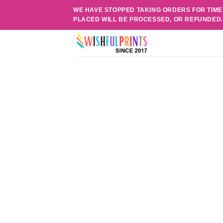
Skip
WE HAVE STOPPED TAKING ORDERS FOR TIME
to
PLACED WILL BE PROCESSED, OR REFUNDED
content