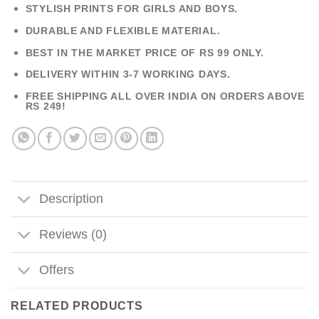
STYLISH PRINTS FOR GIRLS AND BOYS.
DURABLE AND FLEXIBLE MATERIAL.
BEST IN THE MARKET PRICE OF RS 99 ONLY.
DELIVERY WITHIN 3-7 WORKING DAYS.
FREE SHIPPING ALL OVER INDIA ON ORDERS ABOVE
RS 249!
Description
Reviews (0)
Offers
RELATED PRODUCTS