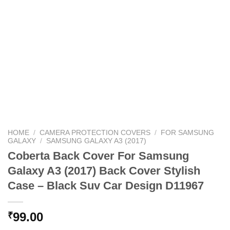
HOME
/
CAMERA PROTECTION COVERS
/
FOR SAMSUNG
GALAXY
/
SAMSUNG GALAXY A3 (2017)
Coberta Back Cover For Samsung
Galaxy A3 (2017) Back Cover Stylish
Case – Black Suv Car Design D11967
99.00
₹