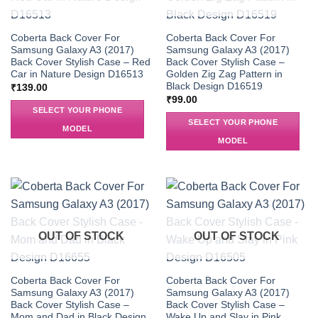
Coberta Back Cover For
Coberta Back Cover For
Samsung Galaxy A3 (2017)
Samsung Galaxy A3 (2017)
Back Cover Stylish Case – Red
Back Cover Stylish Case –
Car in Nature Design D16513
Golden Zig Zag Pattern in
Black Design D16519
₹
139.00
₹
99.00
SELECT YOUR PHONE
SELECT YOUR PHONE
MODEL
MODEL
OUT OF STOCK
OUT OF STOCK
Coberta Back Cover For
Coberta Back Cover For
Samsung Galaxy A3 (2017)
Samsung Galaxy A3 (2017)
Back Cover Stylish Case –
Back Cover Stylish Case –
Mom and Dad in Black Design
Wake Up and Slay in Pink