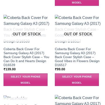
MODEL
OUT OF STOCK
OUT OF STOCK
Coberta Back Cover For
Coberta Back Cover For
Samsung Galaxy A3 (2017)
Samsung Galaxy A3 (2017)
Back Cover Stylish Case – You
Back Cover Stylish Case –
Can Do It and Hearts Design
Good Vibes in Flowers Design
D16539
D16517
₹
139.00
₹
99.00
SELECT YOUR PHONE
SELECT YOUR PHONE
MODEL
MODEL