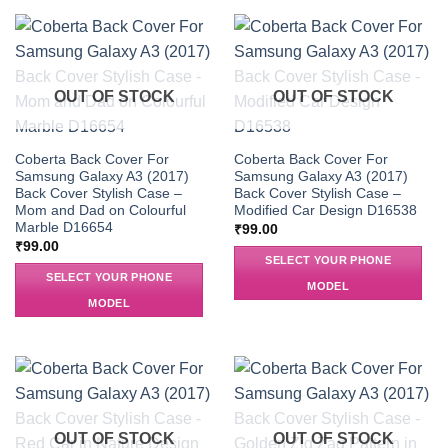
OUT OF STOCK
OUT OF STOCK
Coberta Back Cover For
Coberta Back Cover For
Samsung Galaxy A3 (2017)
Samsung Galaxy A3 (2017)
Back Cover Stylish Case –
Back Cover Stylish Case –
Mom and Dad on Colourful
Modified Car Design D16538
Marble D16654
₹
99.00
₹
99.00
SELECT YOUR PHONE
SELECT YOUR PHONE
MODEL
MODEL
OUT OF STOCK
OUT OF STOCK