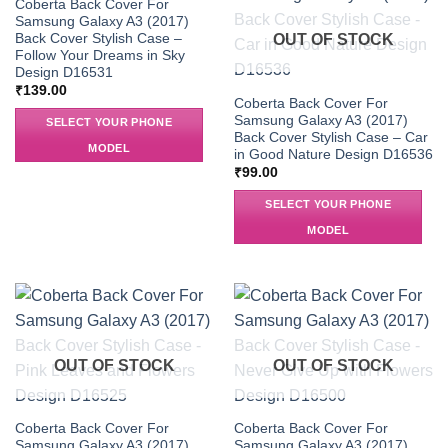
OUT OF STOCK
Coberta Back Cover For
Samsung Galaxy A3 (2017)
Back Cover Stylish Case –
OUT OF STOCK
Follow Your Dreams in Sky
Design D16531
₹
139.00
Coberta Back Cover For
Samsung Galaxy A3 (2017)
SELECT YOUR PHONE
Back Cover Stylish Case – Car
MODEL
in Good Nature Design D16536
₹
99.00
SELECT YOUR PHONE
MODEL
OUT OF STOCK
OUT OF STOCK
Coberta Back Cover For
Coberta Back Cover For
Samsung Galaxy A3 (2017)
Samsung Galaxy A3 (2017)