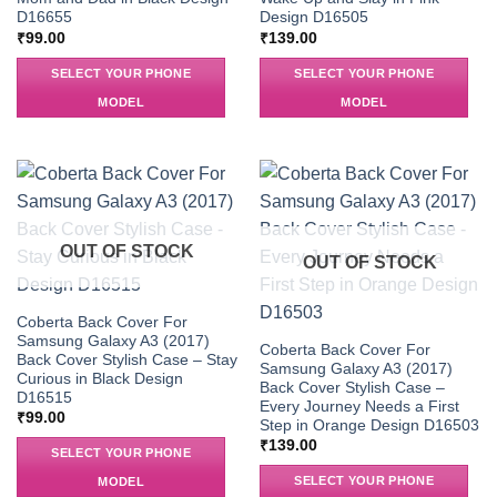
D16655
Design D16505
₹
99.00
₹
139.00
SELECT YOUR PHONE
SELECT YOUR PHONE
MODEL
MODEL
OUT OF STOCK
OUT OF STOCK
Coberta Back Cover For
Samsung Galaxy A3 (2017)
Coberta Back Cover For
Back Cover Stylish Case – Stay
Samsung Galaxy A3 (2017)
Curious in Black Design
Back Cover Stylish Case –
D16515
Every Journey Needs a First
₹
99.00
Step in Orange Design D16503
₹
139.00
SELECT YOUR PHONE
SELECT YOUR PHONE
MODEL