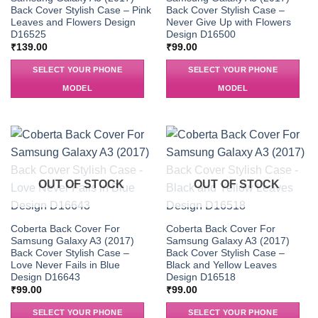
Back Cover Stylish Case – Pink
Back Cover Stylish Case –
Leaves and Flowers Design
Never Give Up with Flowers
D16525
Design D16500
₹
139.00
₹
99.00
SELECT YOUR PHONE
SELECT YOUR PHONE
MODEL
MODEL
OUT OF STOCK
OUT OF STOCK
Coberta Back Cover For
Coberta Back Cover For
Samsung Galaxy A3 (2017)
Samsung Galaxy A3 (2017)
Back Cover Stylish Case –
Back Cover Stylish Case –
Love Never Fails in Blue
Black and Yellow Leaves
Design D16643
Design D16518
₹
99.00
₹
99.00
SELECT YOUR PHONE
SELECT YOUR PHONE