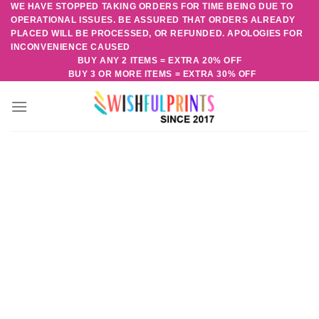
WE HAVE STOPPED TAKING ORDERS FOR TIME BEING DUE TO
Skip
OPERATIONAL ISSUES. BE ASSURED THAT ORDERS ALREADY
to
PLACED WILL BE PROCESSED, OR REFUNDED. APOLOGIES FOR
content
INCONVENIENCE CAUSED
BUY ANY 2 ITEMS = EXTRA 20% OFF
BUY 3 OR MORE ITEMS = EXTRA 30% OFF