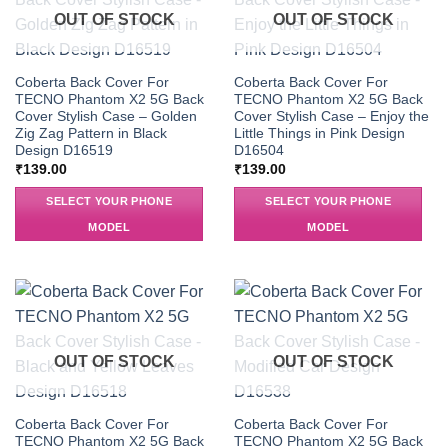
OUT OF STOCK
OUT OF STOCK
Coberta Back Cover For
Coberta Back Cover For
TECNO Phantom X2 5G Back
TECNO Phantom X2 5G Back
Cover Stylish Case – Golden
Cover Stylish Case – Enjoy the
Zig Zag Pattern in Black
Little Things in Pink Design
Design D16519
D16504
₹
139.00
₹
139.00
SELECT YOUR PHONE
SELECT YOUR PHONE
MODEL
MODEL
OUT OF STOCK
OUT OF STOCK
Coberta Back Cover For
Coberta Back Cover For
TECNO Phantom X2 5G Back
TECNO Phantom X2 5G Back