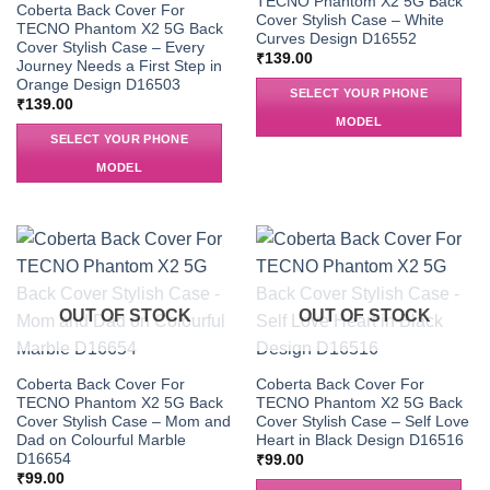
TECNO Phantom X2 5G Back
Coberta Back Cover For
Cover Stylish Case – White
TECNO Phantom X2 5G Back
Curves Design D16552
Cover Stylish Case – Every
₹
139.00
Journey Needs a First Step in
Orange Design D16503
SELECT YOUR PHONE
₹
139.00
MODEL
SELECT YOUR PHONE
MODEL
OUT OF STOCK
OUT OF STOCK
Coberta Back Cover For
Coberta Back Cover For
TECNO Phantom X2 5G Back
TECNO Phantom X2 5G Back
Cover Stylish Case – Mom and
Cover Stylish Case – Self Love
Dad on Colourful Marble
Heart in Black Design D16516
D16654
₹
99.00
₹
99.00