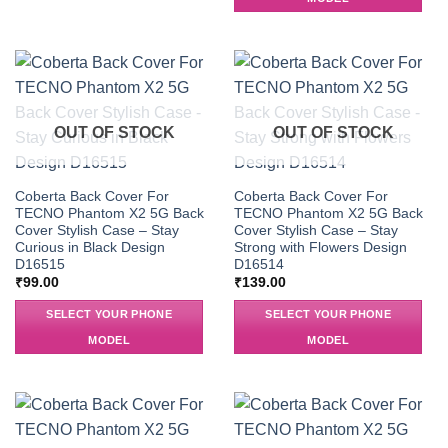
OUT OF STOCK
OUT OF STOCK
Coberta Back Cover For
Coberta Back Cover For
TECNO Phantom X2 5G Back
TECNO Phantom X2 5G Back
Cover Stylish Case – Stay
Cover Stylish Case – Stay
Curious in Black Design
Strong with Flowers Design
D16515
D16514
₹
99.00
₹
139.00
SELECT YOUR PHONE
SELECT YOUR PHONE
MODEL
MODEL