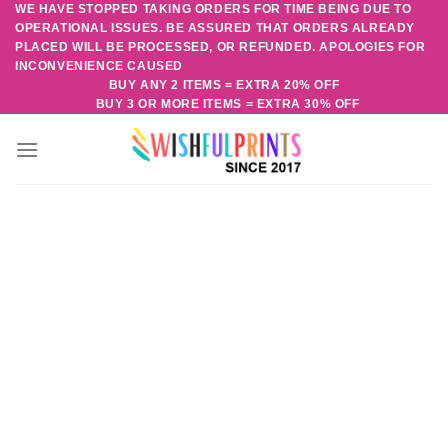
WE HAVE STOPPED TAKING ORDERS FOR TIME BEING DUE TO
Skip
OPERATIONAL ISSUES. BE ASSURED THAT ORDERS ALREADY
to
PLACED WILL BE PROCESSED, OR REFUNDED. APOLOGIES FOR
content
INCONVENIENCE CAUSED
BUY ANY 2 ITEMS = EXTRA 20% OFF
BUY 3 OR MORE ITEMS = EXTRA 30% OFF