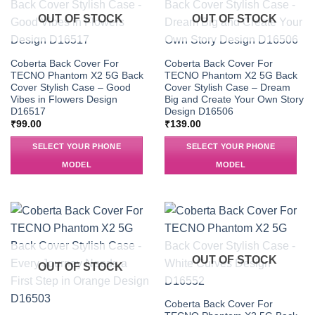
OUT OF STOCK
OUT OF STOCK
Coberta Back Cover For
Coberta Back Cover For
TECNO Phantom X2 5G Back
TECNO Phantom X2 5G Back
Cover Stylish Case – Good
Cover Stylish Case – Dream
Vibes in Flowers Design
Big and Create Your Own Story
D16517
Design D16506
₹
99.00
₹
139.00
SELECT YOUR PHONE
SELECT YOUR PHONE
MODEL
MODEL
OUT OF STOCK
OUT OF STOCK
Coberta Back Cover For