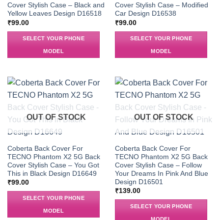
Cover Stylish Case – Black and
Cover Stylish Case – Modified
Yellow Leaves Design D16518
Car Design D16538
₹
99.00
₹
99.00
SELECT YOUR PHONE
SELECT YOUR PHONE
MODEL
MODEL
OUT OF STOCK
OUT OF STOCK
Coberta Back Cover For
Coberta Back Cover For
TECNO Phantom X2 5G Back
TECNO Phantom X2 5G Back
Cover Stylish Case – You Got
Cover Stylish Case – Follow
This in Black Design D16649
Your Dreams In Pink And Blue
Design D16501
₹
99.00
₹
139.00
SELECT YOUR PHONE
SELECT YOUR PHONE
MODEL
MODEL