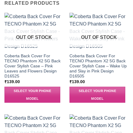
RELATED PRODUCTS
OUT OF STOCK
OUT OF STOCK
Coberta Back Cover For
Coberta Back Cover For
TECNO Phantom X2 5G Back
TECNO Phantom X2 5G Back
Cover Stylish Case – Pink
Cover Stylish Case – Wake Up
Leaves and Flowers Design
and Slay in Pink Design
D16525
D16505
₹
139.00
₹
139.00
SELECT YOUR PHONE
SELECT YOUR PHONE
MODEL
MODEL