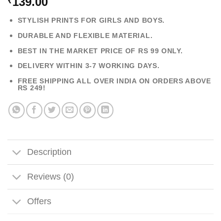
139.00
₹
STYLISH PRINTS FOR GIRLS AND BOYS.
DURABLE AND FLEXIBLE MATERIAL.
BEST IN THE MARKET PRICE OF RS 99 ONLY.
DELIVERY WITHIN 3-7 WORKING DAYS.
FREE SHIPPING ALL OVER INDIA ON ORDERS ABOVE
RS 249!
Description
Reviews (0)
Offers