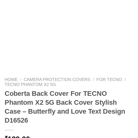
HOME
/
CAMERA PROTECTION COVERS
/
FOR TECNO
/
TECNO PHANTOM X2 5G
Coberta Back Cover For TECNO
Phantom X2 5G Back Cover Stylish
Case – Butterfly and Love Text Design
D16526