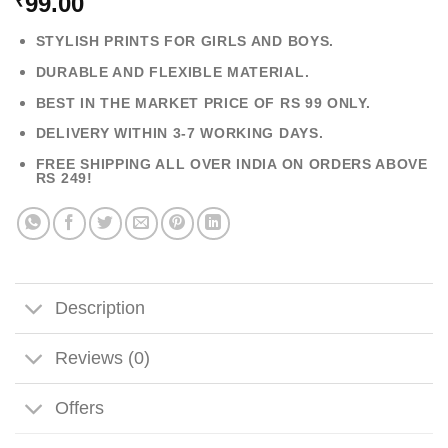
99.00
₹
STYLISH PRINTS FOR GIRLS AND BOYS.
DURABLE AND FLEXIBLE MATERIAL.
BEST IN THE MARKET PRICE OF RS 99 ONLY.
DELIVERY WITHIN 3-7 WORKING DAYS.
FREE SHIPPING ALL OVER INDIA ON ORDERS ABOVE
RS 249!
Description
Reviews (0)
Offers