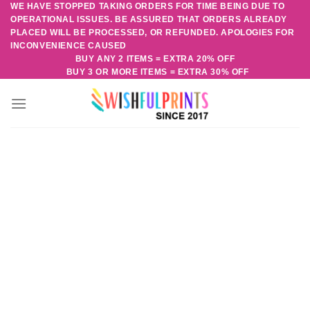
WE HAVE STOPPED TAKING ORDERS FOR TIME BEING DUE TO
Skip
OPERATIONAL ISSUES. BE ASSURED THAT ORDERS ALREADY
to
PLACED WILL BE PROCESSED, OR REFUNDED. APOLOGIES FOR
content
INCONVENIENCE CAUSED
BUY ANY 2 ITEMS = EXTRA 20% OFF
BUY 3 OR MORE ITEMS = EXTRA 30% OFF