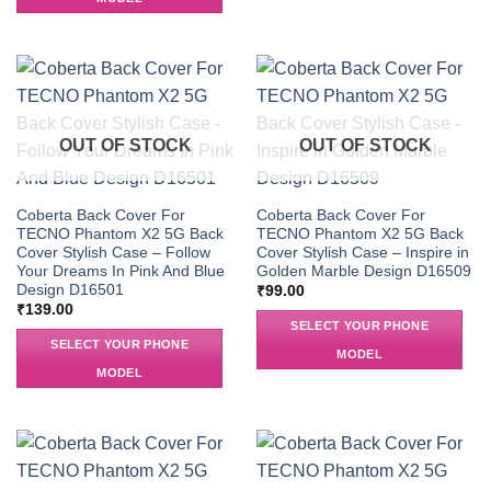
OUT OF STOCK
OUT OF STOCK
Coberta Back Cover For
Coberta Back Cover For
TECNO Phantom X2 5G Back
TECNO Phantom X2 5G Back
Cover Stylish Case – Follow
Cover Stylish Case – Inspire in
Your Dreams In Pink And Blue
Golden Marble Design D16509
Design D16501
₹
99.00
₹
139.00
SELECT YOUR PHONE
SELECT YOUR PHONE
MODEL
MODEL