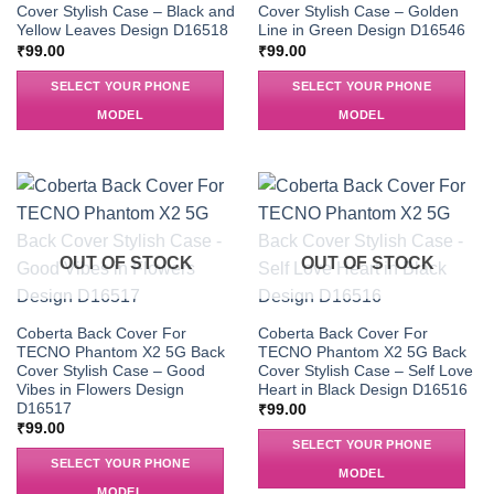
Cover Stylish Case – Black and
Cover Stylish Case – Golden
Yellow Leaves Design D16518
Line in Green Design D16546
₹
99.00
₹
99.00
SELECT YOUR PHONE
SELECT YOUR PHONE
MODEL
MODEL
OUT OF STOCK
OUT OF STOCK
Coberta Back Cover For
Coberta Back Cover For
TECNO Phantom X2 5G Back
TECNO Phantom X2 5G Back
Cover Stylish Case – Good
Cover Stylish Case – Self Love
Vibes in Flowers Design
Heart in Black Design D16516
D16517
₹
99.00
₹
99.00
SELECT YOUR PHONE
SELECT YOUR PHONE
MODEL
MODEL