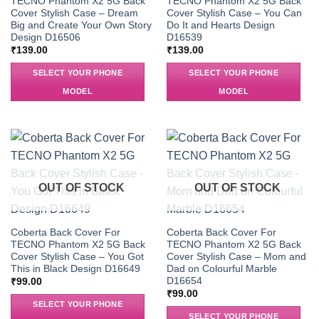
TECNO Phantom X2 5G Back
TECNO Phantom X2 5G Back
Cover Stylish Case – Dream
Cover Stylish Case – You Can
Big and Create Your Own Story
Do It and Hearts Design
Design D16506
D16539
₹
139.00
₹
139.00
SELECT YOUR PHONE
SELECT YOUR PHONE
MODEL
MODEL
OUT OF STOCK
OUT OF STOCK
Coberta Back Cover For
Coberta Back Cover For
TECNO Phantom X2 5G Back
TECNO Phantom X2 5G Back
Cover Stylish Case – You Got
Cover Stylish Case – Mom and
This in Black Design D16649
Dad on Colourful Marble
D16654
₹
99.00
₹
99.00
SELECT YOUR PHONE
SELECT YOUR PHONE