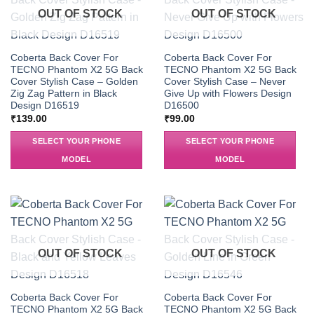
OUT OF STOCK
OUT OF STOCK
Coberta Back Cover For
Coberta Back Cover For
TECNO Phantom X2 5G Back
TECNO Phantom X2 5G Back
Cover Stylish Case – Golden
Cover Stylish Case – Never
Zig Zag Pattern in Black
Give Up with Flowers Design
Design D16519
D16500
₹
139.00
₹
99.00
SELECT YOUR PHONE
SELECT YOUR PHONE
MODEL
MODEL
OUT OF STOCK
OUT OF STOCK
Coberta Back Cover For
Coberta Back Cover For
TECNO Phantom X2 5G Back
TECNO Phantom X2 5G Back