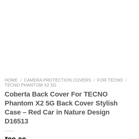
HOME
/
CAMERA PROTECTION COVERS
/
FOR TECNO
/
TECNO PHANTOM X2 5G
Coberta Back Cover For TECNO
Phantom X2 5G Back Cover Stylish
Case – Red Car in Nature Design
D16513