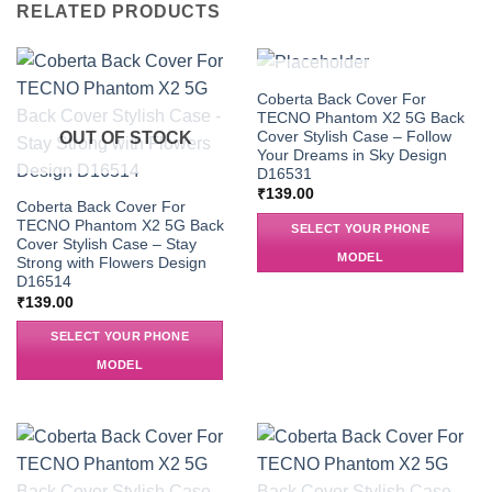
RELATED PRODUCTS
OUT OF STOCK
Coberta Back Cover For
TECNO Phantom X2 5G Back
Cover Stylish Case – Follow
OUT OF STOCK
Your Dreams in Sky Design
D16531
₹
139.00
Coberta Back Cover For
TECNO Phantom X2 5G Back
SELECT YOUR PHONE
Cover Stylish Case – Stay
MODEL
Strong with Flowers Design
D16514
₹
139.00
SELECT YOUR PHONE
MODEL