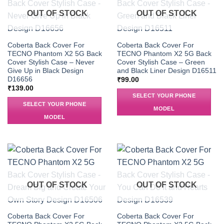
OUT OF STOCK
OUT OF STOCK
Coberta Back Cover For
Coberta Back Cover For
TECNO Phantom X2 5G Back
TECNO Phantom X2 5G Back
Cover Stylish Case – Never
Cover Stylish Case – Green
Give Up in Black Design
and Black Liner Design D16511
D16656
₹
99.00
₹
139.00
SELECT YOUR PHONE
SELECT YOUR PHONE
MODEL
MODEL
OUT OF STOCK
OUT OF STOCK
Coberta Back Cover For
Coberta Back Cover For