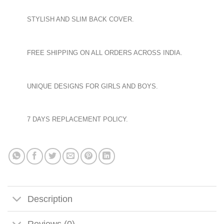
STYLISH AND SLIM BACK COVER.
FREE SHIPPING ON ALL ORDERS ACROSS INDIA.
UNIQUE DESIGNS FOR GIRLS AND BOYS.
7 DAYS REPLACEMENT POLICY.
Description
Reviews (0)