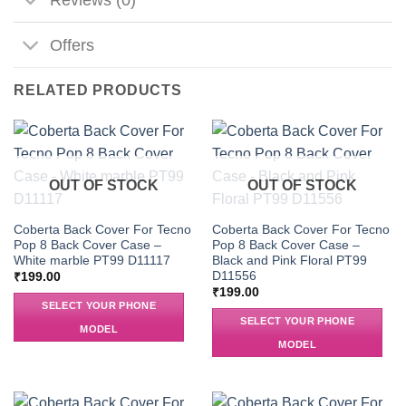
Offers
RELATED PRODUCTS
OUT OF STOCK
OUT OF STOCK
Coberta Back Cover For Tecno
Coberta Back Cover For Tecno
Pop 8 Back Cover Case –
Pop 8 Back Cover Case –
White marble PT99 D11117
Black and Pink Floral PT99
D11556
₹
199.00
₹
199.00
SELECT YOUR PHONE
SELECT YOUR PHONE
MODEL
MODEL