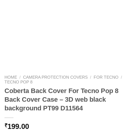
HOME
/
CAMERA PROTECTION COVERS
/
FOR TECNO
/
TECNO POP 8
Coberta Back Cover For Tecno Pop 8
Back Cover Case – 3D web black
background PT99 D11564
199.00
₹