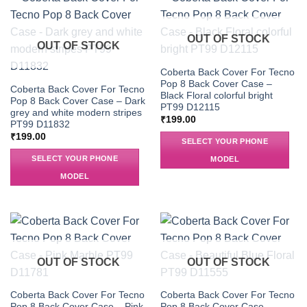
OUT OF STOCK
OUT OF STOCK
Coberta Back Cover For Tecno
Pop 8 Back Cover Case –
Coberta Back Cover For Tecno
Black Floral colorful bright
Pop 8 Back Cover Case – Dark
PT99 D12115
grey and white modern stripes
₹
199.00
PT99 D11832
₹
199.00
SELECT YOUR PHONE
SELECT YOUR PHONE
MODEL
MODEL
OUT OF STOCK
OUT OF STOCK
Coberta Back Cover For Tecno
Coberta Back Cover For Tecno
Pop 8 Back Cover Case – Pink
Pop 8 Back Cover Case –