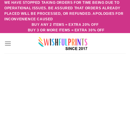
WE HAVE STOPPED TAKING ORDERS FOR TIME BEING DUE TO
Skip
OPERATIONAL ISSUES. BE ASSURED THAT ORDERS ALREADY
to
PLACED WILL BE PROCESSED, OR REFUNDED. APOLOGIES FOR
content
INCONVENIENCE CAUSED
BUY ANY 2 ITEMS = EXTRA 20% OFF
BUY 3 OR MORE ITEMS = EXTRA 30% OFF