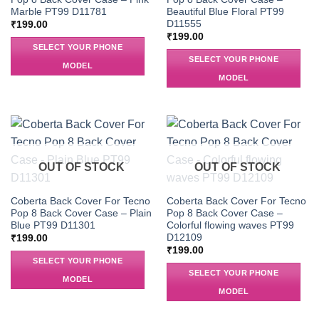
Marble PT99 D11781
Beautiful Blue Floral PT99
D11555
₹
199.00
₹
199.00
SELECT YOUR PHONE
SELECT YOUR PHONE
MODEL
MODEL
OUT OF STOCK
OUT OF STOCK
Coberta Back Cover For Tecno
Coberta Back Cover For Tecno
Pop 8 Back Cover Case – Plain
Pop 8 Back Cover Case –
Blue PT99 D11301
Colorful flowing waves PT99
D12109
₹
199.00
₹
199.00
SELECT YOUR PHONE
SELECT YOUR PHONE
MODEL
MODEL