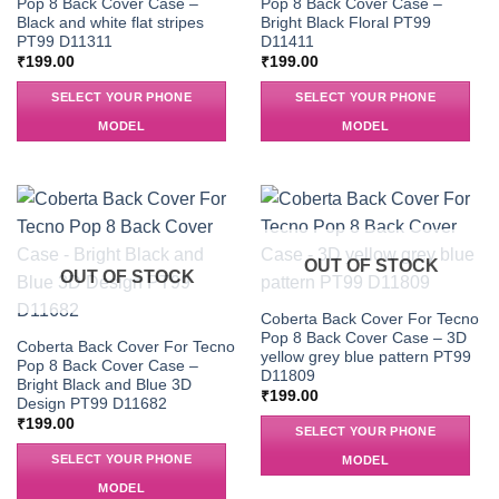
Pop 8 Back Cover Case –
Pop 8 Back Cover Case –
Black and white flat stripes
Bright Black Floral PT99
PT99 D11311
D11411
₹
199.00
₹
199.00
SELECT YOUR PHONE
SELECT YOUR PHONE
MODEL
MODEL
OUT OF STOCK
OUT OF STOCK
Coberta Back Cover For Tecno
Pop 8 Back Cover Case – 3D
Coberta Back Cover For Tecno
yellow grey blue pattern PT99
Pop 8 Back Cover Case –
D11809
Bright Black and Blue 3D
₹
199.00
Design PT99 D11682
₹
199.00
SELECT YOUR PHONE
SELECT YOUR PHONE
MODEL
MODEL