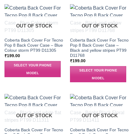
OUT OF STOCK
OUT OF STOCK
Coberta Back Cover For Tecno
Coberta Back Cover For Tecno
Pop 8 Back Cover Case – Blue
Pop 8 Back Cover Case –
Colour storm PT99 D11305
Black and yellow stripes PT99
D11768
₹
199.00
₹
199.00
SELECT YOUR PHONE
SELECT YOUR PHONE
MODEL
MODEL
OUT OF STOCK
OUT OF STOCK
Coberta Back Cover For Tecno
Coberta Back Cover For Tecno