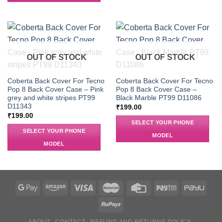
OUT OF STOCK
OUT OF STOCK
Coberta Back Cover For Tecno
Coberta Back Cover For Tecno
Pop 8 Back Cover Case – Pink
Pop 8 Back Cover Case –
grey and white stripes PT99
Black Marble PT99 D11086
D11343
₹
199.00
₹
199.00
SELECT YOUR PHONE
SELECT YOUR PHONE
MODEL
MODEL