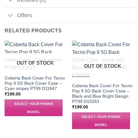
Offers
RELATED PRODUCTS
OUT OF STOCK
OUT OF STOCK
Coberta Back Cover For Tecno
Pop 9 5G Back Cover Case –
Coberta Back Cover For Tecno
Cyan stripes PT99 D11847
Pop 9 5G Back Cover Case –
₹
199.00
Black and Blue Bright Design
PT99 D10283
SELECT YOUR PHONE
₹
199.00
MODEL
SELECT YOUR PHONE
MODEL