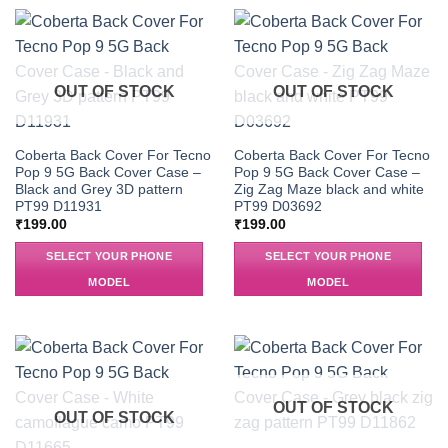
OUT OF STOCK
OUT OF STOCK
Coberta Back Cover For Tecno
Coberta Back Cover For Tecno
Pop 9 5G Back Cover Case –
Pop 9 5G Back Cover Case –
Black and Grey 3D pattern
Zig Zag Maze black and white
PT99 D11931
PT99 D03692
₹
199.00
₹
199.00
SELECT YOUR PHONE
SELECT YOUR PHONE
MODEL
MODEL
OUT OF STOCK
OUT OF STOCK