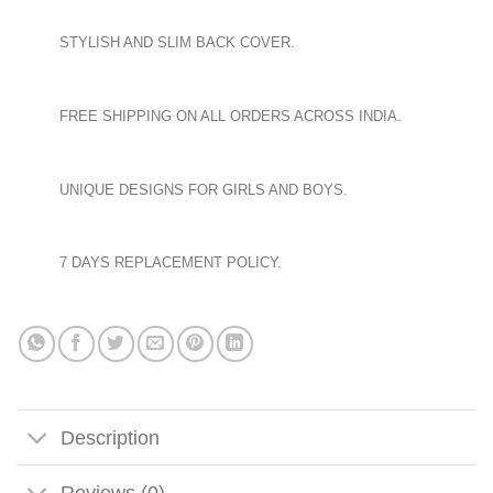
STYLISH AND SLIM BACK COVER.
FREE SHIPPING ON ALL ORDERS ACROSS INDIA.
UNIQUE DESIGNS FOR GIRLS AND BOYS.
7 DAYS REPLACEMENT POLICY.
Description
Reviews (0)