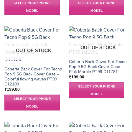
SELECT YOUR PHONE
SELECT YOUR PHONE
MODEL
MODEL
OUT OF STOCK
OUT OF STOCK
Coberta Back Cover For Tecno
Pop 9 5G Back Cover Case –
Coberta Back Cover For Tecno
Pink Marble PT99 D11781
Pop 9 5G Back Cover Case –
₹
199.00
Colorful flowing waves PT99
D12109
SELECT YOUR PHONE
₹
199.00
MODEL
SELECT YOUR PHONE
MODEL