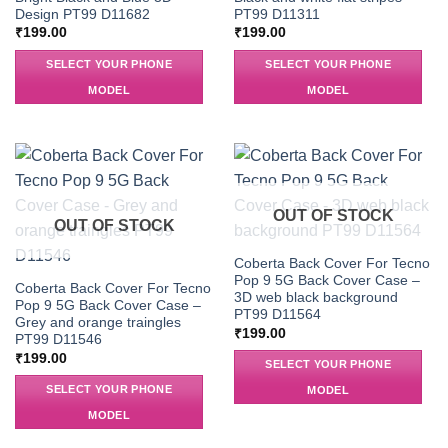
Design PT99 D11682
PT99 D11311
₹
199.00
₹
199.00
SELECT YOUR PHONE
SELECT YOUR PHONE
MODEL
MODEL
OUT OF STOCK
OUT OF STOCK
Coberta Back Cover For Tecno
Pop 9 5G Back Cover Case –
Coberta Back Cover For Tecno
3D web black background
Pop 9 5G Back Cover Case –
PT99 D11564
Grey and orange traingles
₹
199.00
PT99 D11546
₹
199.00
SELECT YOUR PHONE
SELECT YOUR PHONE
MODEL
MODEL