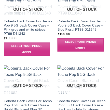
OUT OF STOCK
OUT OF STOCK
Coberta Back Cover For Tecno
Coberta Back Cover For Tecno
Pop 9 5G Back Cover Case –
Pop 9 5G Back Cover Case –
Pink grey and white stripes
Blue Floral PT99 D11648
PT99 D11343
₹
199.00
₹
199.00
SELECT YOUR PHONE
SELECT YOUR PHONE
MODEL
MODEL
OUT OF STOCK
OUT OF STOCK
Coberta Back Cover For Tecno
Coberta Back Cover For Tecno
Pop 9 5G Back Cover Case –
Pop 9 5G Back Cover Case –
Bright Black and Blue 3D
Black and white flat stripes