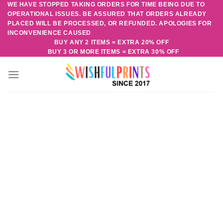
WE HAVE STOPPED TAKING ORDERS FOR TIME BEING DUE TO
Skip
OPERATIONAL ISSUES. BE ASSURED THAT ORDERS ALREADY
to
PLACED WILL BE PROCESSED, OR REFUNDED. APOLOGIES FOR
content
INCONVENIENCE CAUSED
BUY ANY 2 ITEMS = EXTRA 20% OFF
BUY 3 OR MORE ITEMS = EXTRA 30% OFF