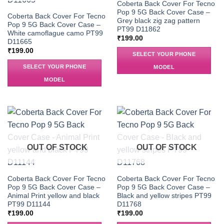
Coberta Back Cover For Tecno
Pop 9 5G Back Cover Case –
Coberta Back Cover For Tecno
Grey black zig zag pattern
Pop 9 5G Back Cover Case –
PT99 D11862
White camoflague camo PT99
₹
199.00
D11665
₹
199.00
SELECT YOUR PHONE
SELECT YOUR PHONE
MODEL
MODEL
OUT OF STOCK
OUT OF STOCK
Coberta Back Cover For Tecno
Coberta Back Cover For Tecno
Pop 9 5G Back Cover Case –
Pop 9 5G Back Cover Case –
Animal Print yellow and black
Black and yellow stripes PT99
PT99 D11144
D11768
₹
199.00
₹
199.00