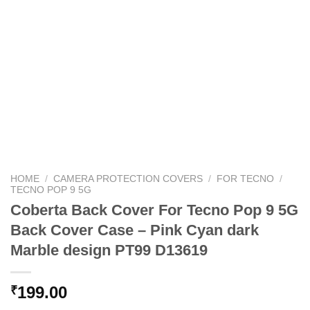
HOME
/
CAMERA PROTECTION COVERS
/
FOR TECNO
/
TECNO POP 9 5G
Coberta Back Cover For Tecno Pop 9 5G
Back Cover Case – Pink Cyan dark
Marble design PT99 D13619
199.00
₹