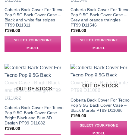
Coberta Back Cover For Tecno
Coberta Back Cover For Tecno
Pop 9 5G Back Cover Case –
Pop 9 5G Back Cover Case –
Black and white flat stripes
Grey and orange traingles
PT99 D11311
PT99 D11546
₹
199.00
₹
199.00
SELECT YOUR PHONE
SELECT YOUR PHONE
MODEL
MODEL
OUT OF STOCK
OUT OF STOCK
Coberta Back Cover For Tecno
Pop 9 5G Back Cover Case –
Coberta Back Cover For Tecno
Black Marble PT99 D11086
Pop 9 5G Back Cover Case –
₹
199.00
Bright Black and Blue 3D
Design PT99 D11682
SELECT YOUR PHONE
₹
199.00
MODEL