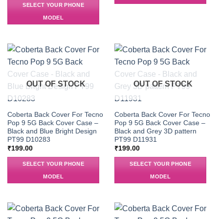
SELECT YOUR PHONE
MODEL
OUT OF STOCK
OUT OF STOCK
Coberta Back Cover For Tecno
Coberta Back Cover For Tecno
Pop 9 5G Back Cover Case –
Pop 9 5G Back Cover Case –
Black and Blue Bright Design
Black and Grey 3D pattern
PT99 D10283
PT99 D11931
₹
199.00
₹
199.00
SELECT YOUR PHONE
SELECT YOUR PHONE
MODEL
MODEL