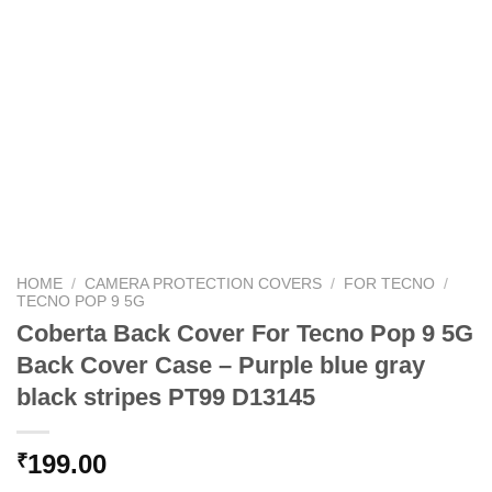
HOME
/
CAMERA PROTECTION COVERS
/
FOR TECNO
/
TECNO POP 9 5G
Coberta Back Cover For Tecno Pop 9 5G
Back Cover Case – Purple blue gray
black stripes PT99 D13145
199.00
₹