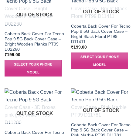
OUT OF STOCK
OUT OF STOCK
Coberta Back Cover For Tecno
Pop 9 5G Back Cover Case –
Coberta Back Cover For Tecno
Bright Black Floral PT99
Pop 9 5G Back Cover Case –
D11411
Bright Wooden Planks PT99
₹
199.00
D02260
₹
199.00
SELECT YOUR PHONE
SELECT YOUR PHONE
MODEL
MODEL
OUT OF STOCK
OUT OF STOCK
Coberta Back Cover For Tecno
Pop 9 5G Back Cover Case –
Coberta Back Cover For Tecno
Pink Marble PT99 D11781