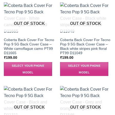
OUT OF STOCK
OUT OF STOCK
Coberta Back Cover For Tecno
Coberta Back Cover For Tecno
Pop 9 5G Back Cover Case –
Pop 9 5G Back Cover Case –
White camoflague camo PT99
Black white stripes pink floral
D11665
PT99 D11049
₹
199.00
₹
199.00
SELECT YOUR PHONE
SELECT YOUR PHONE
MODEL
MODEL
OUT OF STOCK
OUT OF STOCK