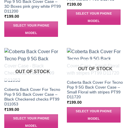
Pop 9 5G Back Cover Case –
₹
199.00
3D Boxes pink grey white PT99
D11200
SELECT YOUR PHONE
₹
199.00
MODEL
SELECT YOUR PHONE
MODEL
OUT OF STOCK
OUT OF STOCK
Coberta Back Cover For Tecno
Pop 9 5G Back Cover Case –
Coberta Back Cover For Tecno
Small Floral with stripes PT99
Pop 9 5G Back Cover Case –
D11720
Black Checkered checks PT99
₹
199.00
D11053
₹
199.00
SELECT YOUR PHONE
SELECT YOUR PHONE
MODEL
MODEL