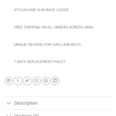
STYLISH AND SLIM BACK COVER.
FREE SHIPPING ON ALL ORDERS ACROSS INDIA.
UNIQUE DESIGNS FOR GIRLS AND BOYS.
7 DAYS REPLACEMENT POLICY.
Description
Reviews (0)