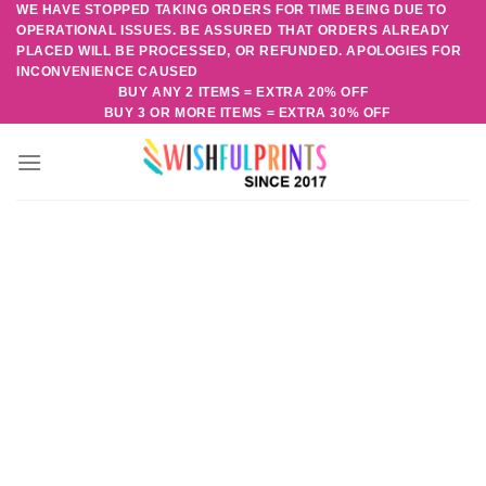
WE HAVE STOPPED TAKING ORDERS FOR TIME BEING DUE TO
Skip
OPERATIONAL ISSUES. BE ASSURED THAT ORDERS ALREADY
to
PLACED WILL BE PROCESSED, OR REFUNDED. APOLOGIES FOR
content
INCONVENIENCE CAUSED
BUY ANY 2 ITEMS = EXTRA 20% OFF
BUY 3 OR MORE ITEMS = EXTRA 30% OFF