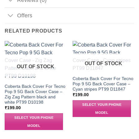
Offers
RELATED PRODUCTS
OUT OF STOCK
OUT OF STOCK
Coberta Back Cover For Tecno
Pop 9 5G Back Cover Case –
Coberta Back Cover For Tecno
Cyan stripes PT99 D11847
Pop 9 5G Back Cover Case –
₹
199.00
Zig Zag Pattern black and
white PT99 D10198
SELECT YOUR PHONE
₹
199.00
MODEL
SELECT YOUR PHONE
MODEL