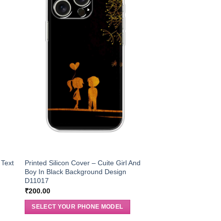
 Text
Printed Silicon Cover – Cuite Girl And
Boy In Black Background Design
D11017
₹
200.00
SELECT YOUR PHONE MODEL