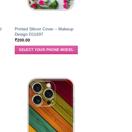
l
Printed Silicon Cover – Makeup
Design D11697
₹
200.00
SELECT YOUR PHONE MODEL