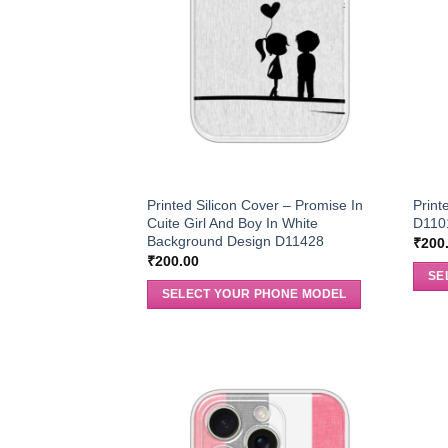
Printed Silicon Cover – Promise In
Print
Cuite Girl And Boy In White
D110
Background Design D11428
₹
200
₹
200.00
SE
SELECT YOUR PHONE MODEL