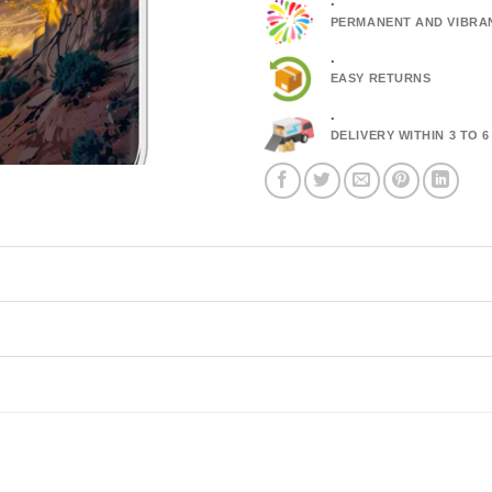
.
PERMANENT AND VIBRA
.
EASY RETURNS
.
DELIVERY WITHIN 3 TO 