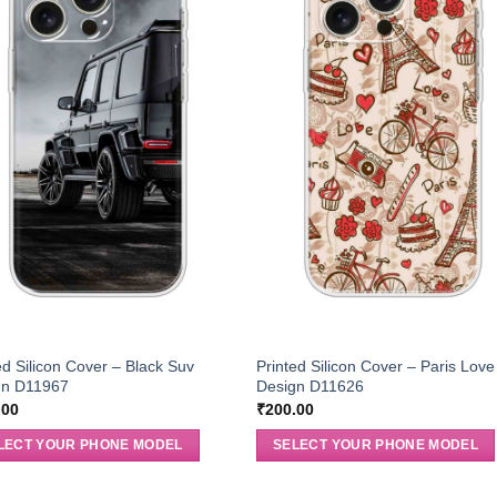
ed Silicon Cover – Black Suv
Printed Silicon Cover – Paris Love
gn D11967
Design D11626
.00
₹
200.00
LECT YOUR PHONE MODEL
SELECT YOUR PHONE MODEL