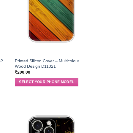
s?
Printed Silicon Cover – Multicolour
Wood Design D11021
₹
200.00
SELECT YOUR PHONE MODEL