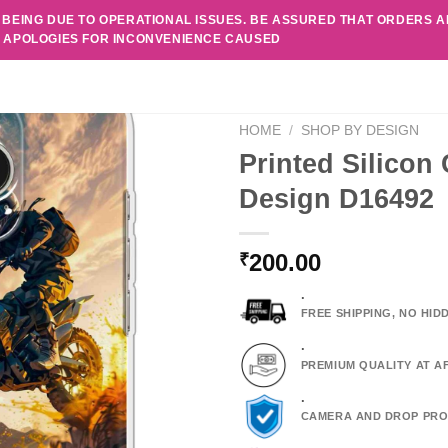
 BEING DUE TO OPERATIONAL ISSUES. BE ASSURED THAT ORDERS 
. APOLOGIES FOR INCONVENIENCE CAUSED
HOME
/
SHOP BY DESIGN
Printed Silicon
Design D16492
200.00
₹
.
FREE SHIPPING, NO HI
.
PREMIUM QUALITY AT A
.
CAMERA AND DROP PRO