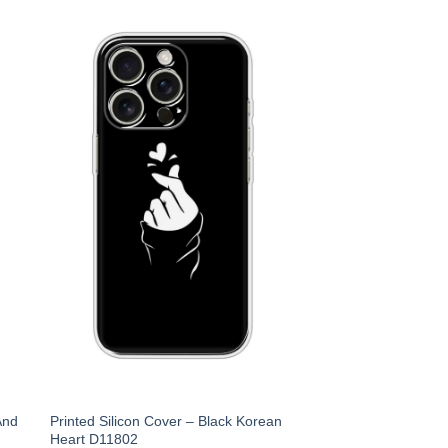
And
Printed Silicon Cover – Black Korean
Heart D11802