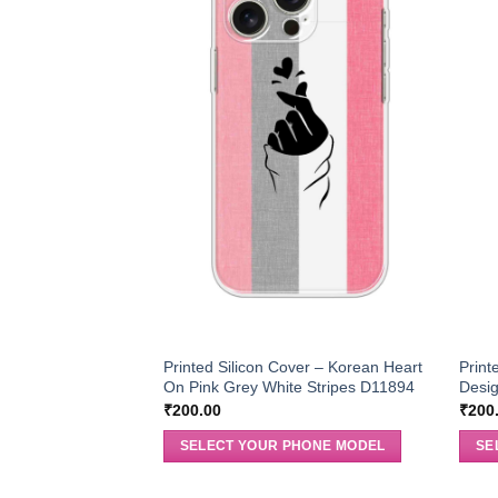
Printed Silicon Cover – Korean Heart
Print
On Pink Grey White Stripes D11894
Desi
₹
200.00
₹
200
SELECT YOUR PHONE MODEL
SE