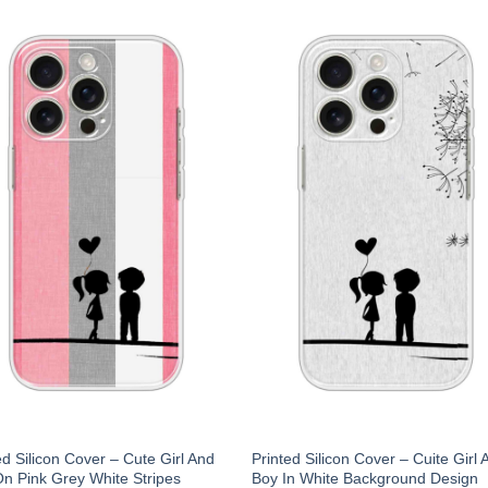
ed Silicon Cover – Cute Girl And
Printed Silicon Cover – Cuite Girl 
n Pink Grey White Stripes
Boy In White Background Design