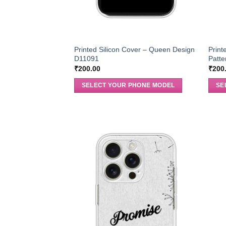
Printed Silicon Cover – Queen Design
Print
D11091
Patt
₹
200.00
₹
200
SELECT YOUR PHONE MODEL
SE