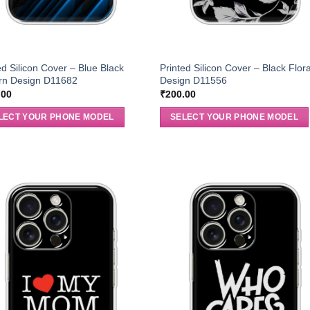
ed Silicon Cover – Blue Black
Printed Silicon Cover – Black Flora
ern Design D11682
Design D11556
.00
₹
200.00
LECT YOUR PHONE MODEL
SELECT YOUR PHONE MODEL