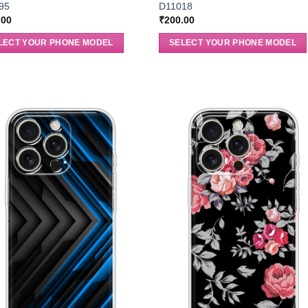
95
D11018
.00
₹
200.00
LECT YOUR PHONE MODEL
SELECT YOUR PHONE MODEL