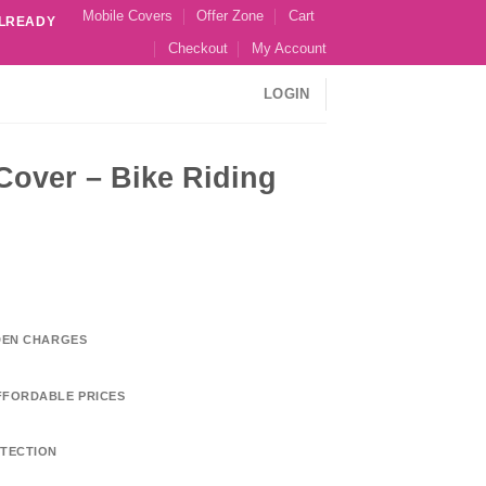
Mobile Covers
Offer Zone
Cart
ALREADY
Checkout
My Account
LOGIN
 Cover – Bike Riding
DDEN CHARGES
FFORDABLE PRICES
TECTION