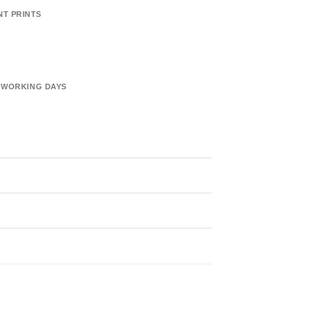
NT PRINTS
6 WORKING DAYS