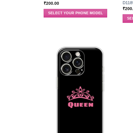
D118
₹
200.00
₹
200
SELECT YOUR PHONE MODEL
SE