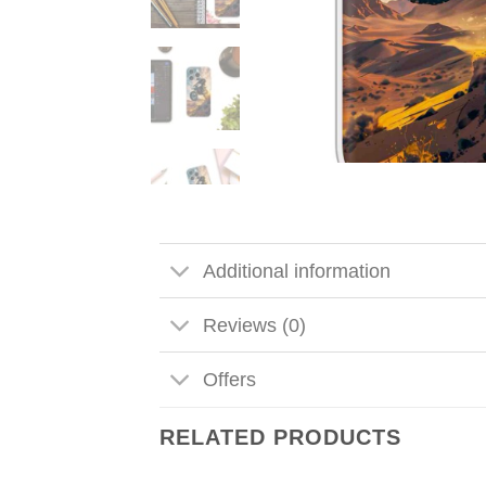
Additional information
Reviews (0)
Offers
RELATED PRODUCTS