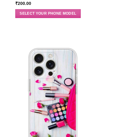
₹
200.00
SELECT YOUR PHONE MODEL