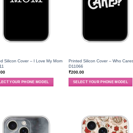
ed Silicon Cover – I Love My Mom
Printed Silicon Cover – Who Care
11
D11066
.00
₹
200.00
LECT YOUR PHONE MODEL
SELECT YOUR PHONE MODEL