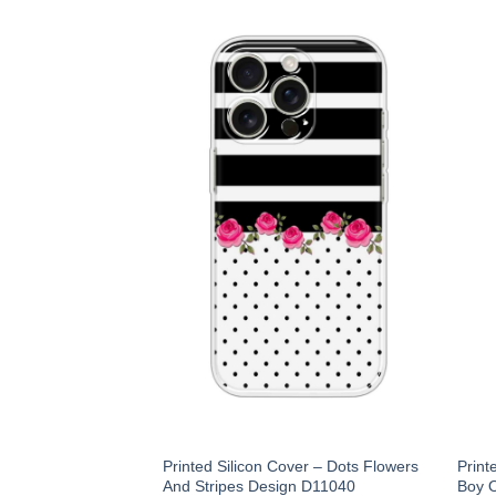
Printed Silicon Cover – Dots Flowers
Print
And Stripes Design D11040
Boy O