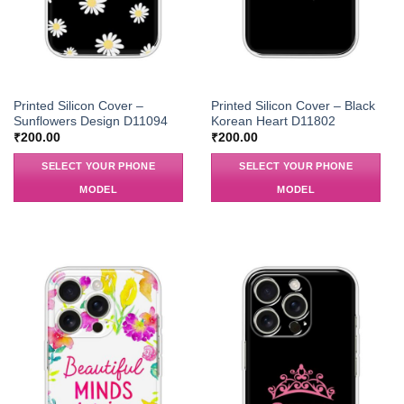
Printed Silicon Cover –
Printed Silicon Cover – Black
Sunflowers Design D11094
Korean Heart D11802
₹
200.00
₹
200.00
SELECT YOUR PHONE
SELECT YOUR PHONE
MODEL
MODEL