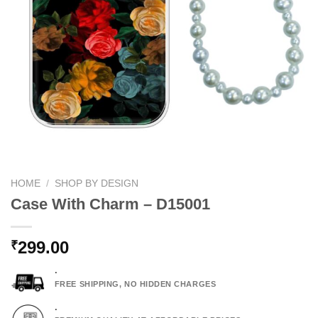
HOME
/
SHOP BY DESIGN
Case With Charm – D15001
299.00
₹
.
FREE SHIPPING, NO HIDDEN CHARGES
.