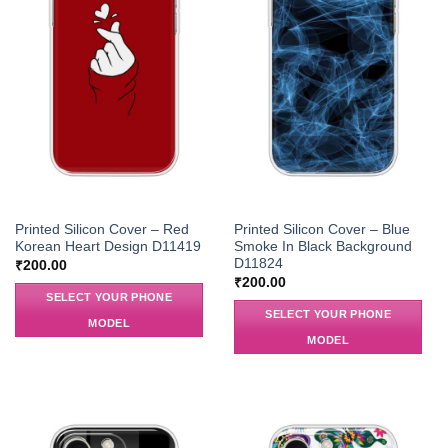
Printed Silicon Cover – Red
Printed Silicon Cover – Blue
Korean Heart Design D11419
Smoke In Black Background
D11824
₹
200.00
₹
200.00
SELECT YOUR PHONE
SELECT YOUR PHONE
MODEL
MODEL