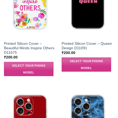
Printed Silicon Cover –
Printed Silicon Cover – Queen
Beautiful Minds Inspire Others
Design D11091
D11675
₹
200.00
₹
200.00
SELECT YOUR PHONE
SELECT YOUR PHONE
MODEL
MODEL