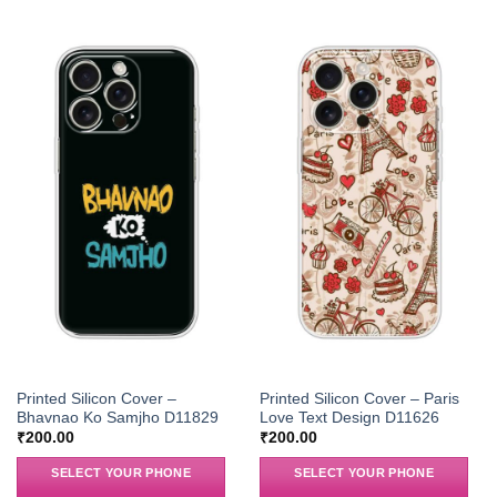
Printed Silicon Cover –
Printed Silicon Cover – Paris
Bhavnao Ko Samjho D11829
Love Text Design D11626
₹
200.00
₹
200.00
SELECT YOUR PHONE
SELECT YOUR PHONE