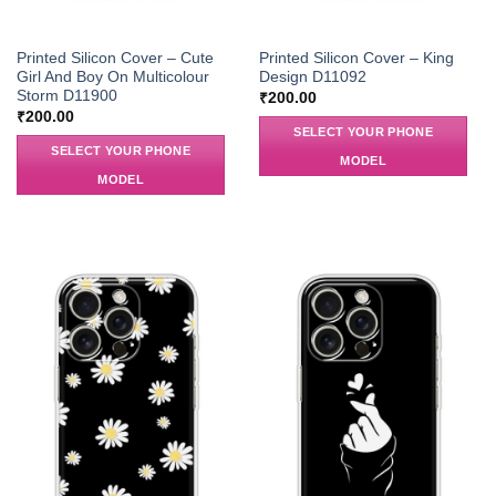
Printed Silicon Cover – Cute
Printed Silicon Cover – King
Girl And Boy On Multicolour
Design D11092
Storm D11900
₹
200.00
₹
200.00
SELECT YOUR PHONE
SELECT YOUR PHONE
MODEL
MODEL