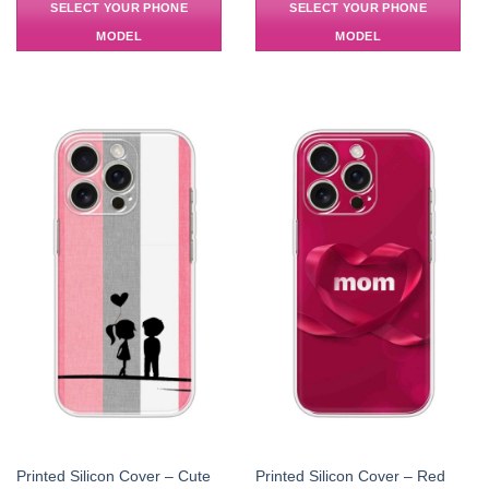
SELECT YOUR PHONE
SELECT YOUR PHONE
MODEL
MODEL
Printed Silicon Cover – Cute
Printed Silicon Cover – Red