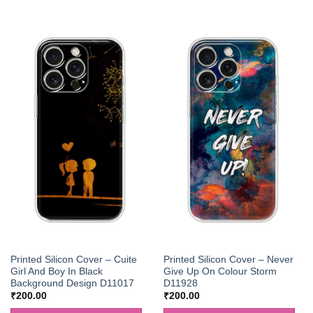
Printed Silicon Cover – Cuite
Printed Silicon Cover – Never
Girl And Boy In Black
Give Up On Colour Storm
Background Design D11017
D11928
₹
200.00
₹
200.00