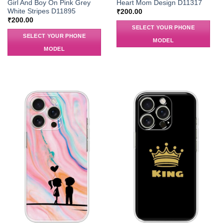
Girl And Boy On Pink Grey
Heart Mom Design D11317
White Stripes D11895
₹
200.00
₹
200.00
SELECT YOUR PHONE
SELECT YOUR PHONE
MODEL
MODEL