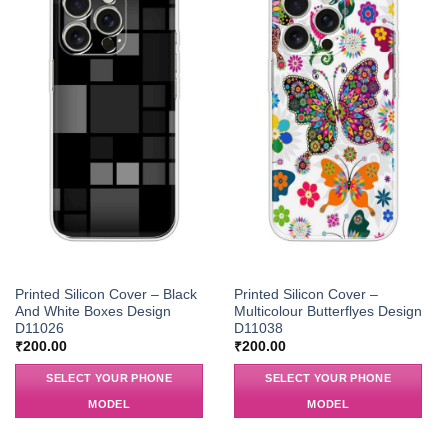
Printed Silicon Cover – Black
Printed Silicon Cover –
And White Boxes Design
Multicolour Butterflyes Design
D11026
D11038
₹
200.00
₹
200.00
SELECT YOUR PHONE
SELECT YOUR PHONE
MODEL
MODEL