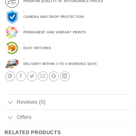
PREMIUM QUALITY AT AFFORDABLE PRICES
.
CAMERA AND DROP PROTECTION
.
PERMANENT AND VIBRANT PRINTS
.
EASY RETURNS
.
DELIVERY WITHIN 3 TO 6 WORKING DAYS
Reviews (0)
Offers
RELATED PRODUCTS